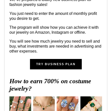
fashion jewelry sales!
You just need to enter the amount of monthly profit
you desire to get.
The program will show how you can achieve it with
our jewelry on Amazon, Instagram or offline.
You will see how much jewelry you need to sell and
buy, what investments are needed in advertising and
other expenses.
TRY BUSINESS PLAN
How to earn 700% on costume
jewelry?