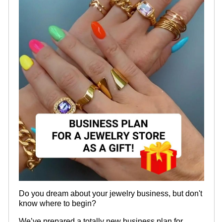
Do you dream about your jewelry business, but don't
know where to begin?
We’ve prepared a totally new business plan for