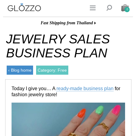


0
Fast Shipping from Thailand
JEWELRY SALES
BUSINESS PLAN
‹ Blog home
Category: Free
Today I give you… A
ready-made business plan
for
fashion jewelry store!