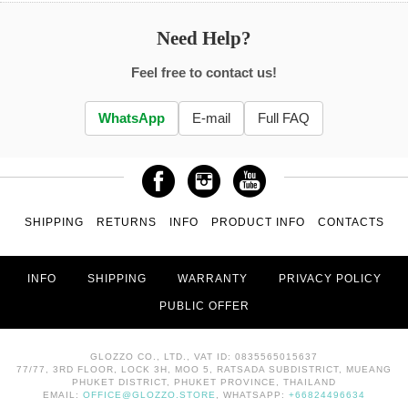
Need Help?
Feel free to contact us!
WhatsApp
E-mail
Full FAQ
SHIPPING
RETURNS
INFO
PRODUCT INFO
CONTACTS
INFO
SHIPPING
WARRANTY
PRIVACY POLICY
PUBLIC OFFER
GLOZZO CO., LTD., VAT ID: 0835565015637
77/77, 3RD FLOOR, LOCK 3H, MOO 5, RATSADA SUBDISTRICT, MUEANG
PHUKET DISTRICT, PHUKET PROVINCE, THAILAND
EMAIL:
OFFICE@GLOZZO.STORE
, WHATSAPP:
+66824496634