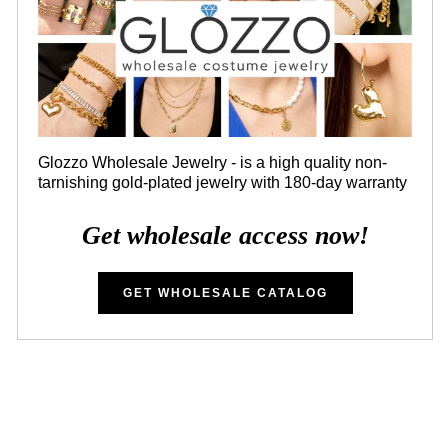
Glozzo Wholesale Jewelry - is a high quality non-
tarnishing gold-plated jewelry with 180-day warranty
Get wholesale access now!
GET WHOLESALE CATALOG