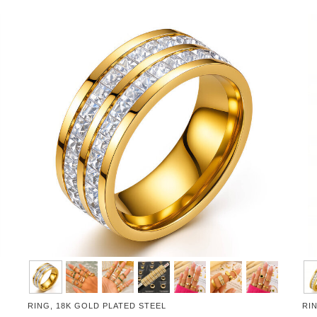
RING, 18K GOLD PLATED STEEL
RI