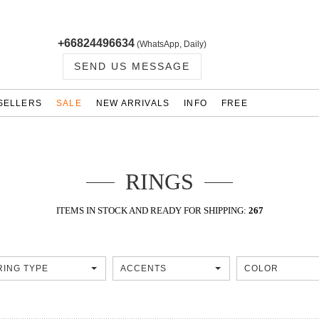
+66824496634
(WhatsApp, Daily)
SEND US MESSAGE
SELLERS
SALE
NEW ARRIVALS
INFO
FREE
RINGS
ITEMS IN STOCK AND READY FOR SHIPPING:
267
RING TYPE
ACCENTS
COLOR