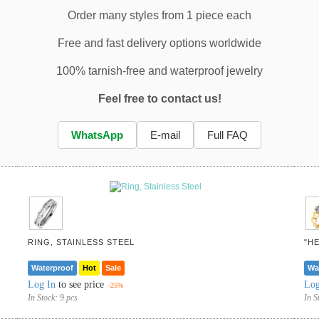
Order many styles from 1 piece each
Free and fast delivery options worldwide
100% tarnish-free and waterproof jewelry
Feel free to contact us!
WhatsApp
E-mail
Full FAQ
RING, STAINLESS STEEL
"H
Waterproof
Hot
Sale
Wa
Log In
to see price
Log
-25%
In Stock:
9 pcs
In S