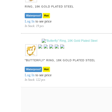
RING, 18K GOLD PLATED STEEL
Waterproof
Hot
Log In
to see price
In Stock:
19 pcs
"BUTTERFLY" RING, 18K GOLD PLATED STEEL
Waterproof
Hot
Log In
to see price
In Stock:
122 pcs