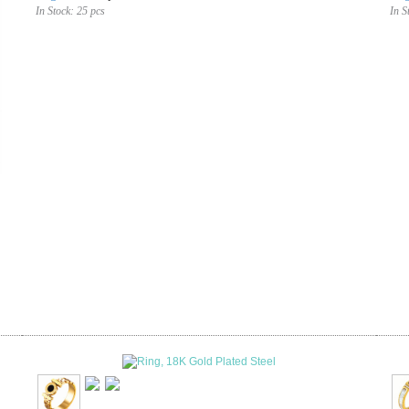
In Stock:
25 pcs
In S