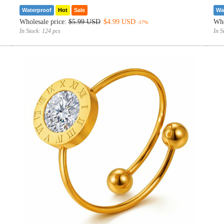
Waterproof
Hot
Sale
Wa
Wholesale price:
$5.99 USD
$4.99 USD
Who
-17%
In Stock:
124 pcs
In S