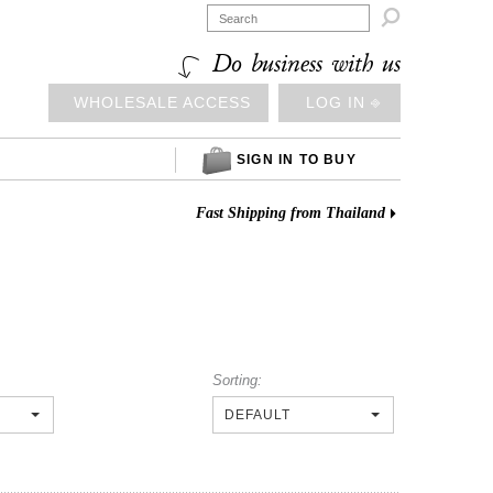

Do business with us
WHOLESALE ACCESS
LOG IN ⎆
SIGN IN TO BUY
Fast Shipping from Thailand
Sorting:
DEFAULT