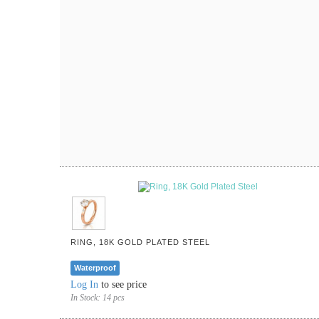
RING, 18K GOLD PLATED STEEL
Waterproof
Log In
to see price
In Stock:
14 pcs