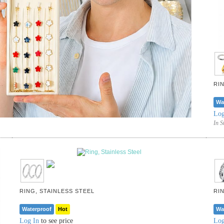
RI
Wa
Log
In S
RING, STAINLESS STEEL
RI
Waterproof
Hot
Wa
Log In
to see price
Log