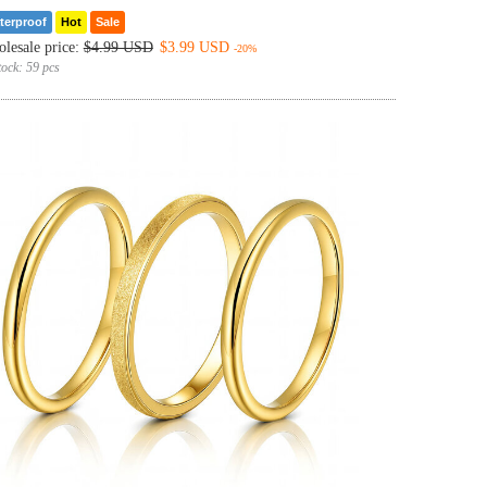
terproof
Hot
Sale
lesale price:
$4.99 USD
$3.99 USD
-20%
tock:
59 pcs