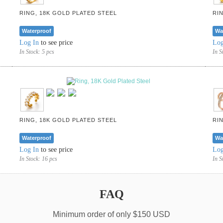
RING, 18K GOLD PLATED STEEL
RI
Waterproof
Wa
Log In
to see price
Log
In Stock:
5 pcs
In S
RING, 18K GOLD PLATED STEEL
RI
Waterproof
Wa
Log In
to see price
Log
In Stock:
16 pcs
In S
FAQ
Minimum order of only $150 USD