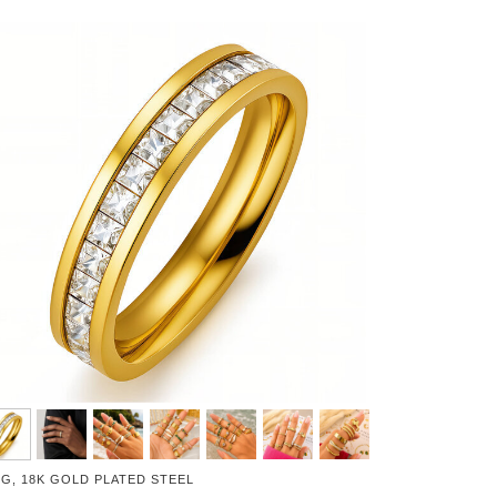
NG, 18K GOLD PLATED STEEL