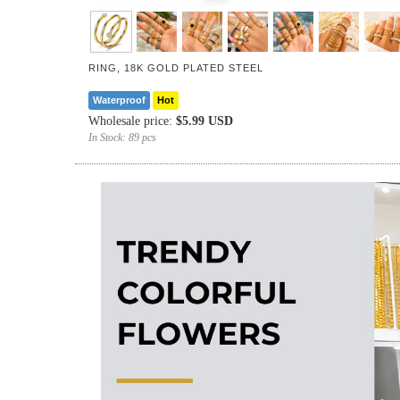
RING, 18K GOLD PLATED STEEL
Waterproof
Hot
Wholesale price:
$5.99 USD
In Stock:
89 pcs