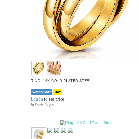
RING, 18K GOLD PLATED STEEL
Waterproof
Hot
Log In
to see price
In Stock:
24 pcs