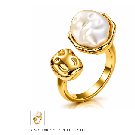
RING, 18K GOLD PLATED STEEL