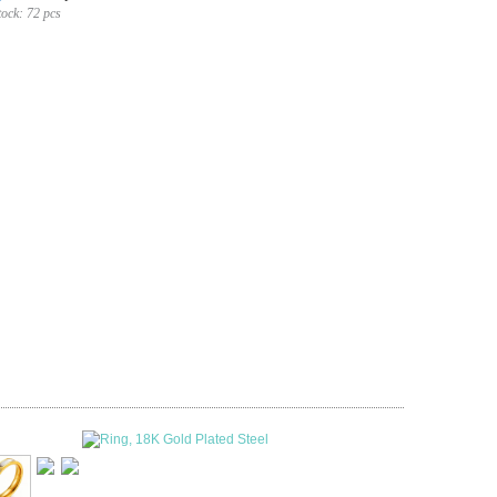
tock:
72 pcs