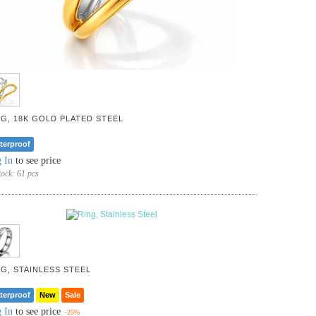
NG, 18K GOLD PLATED STEEL
terproof
 In
to see price
tock:
61 pcs
NG, STAINLESS STEEL
terproof
New
Sale
 In
to see price
-25%