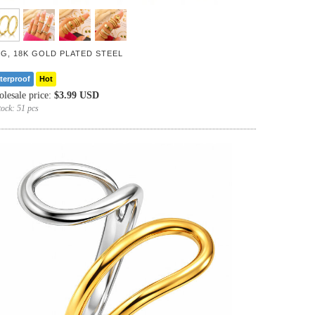
NG, 18K GOLD PLATED STEEL
terproof
Hot
lesale price:
$3.99 USD
tock:
51 pcs