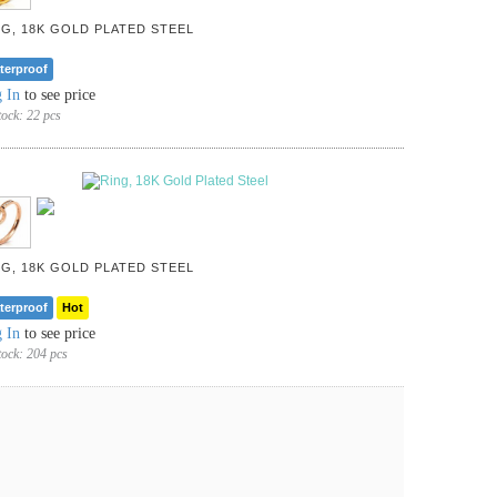
NG, 18K GOLD PLATED STEEL
terproof
 In
to see price
tock:
22 pcs
NG, 18K GOLD PLATED STEEL
terproof
Hot
 In
to see price
tock:
204 pcs