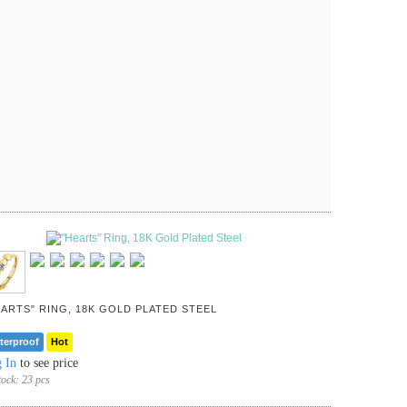
EARTS" RING, 18K GOLD PLATED STEEL
terproof
Hot
 In
to see price
tock:
23 pcs