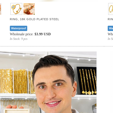
RING, 18K GOLD PLATED STEEL
RI
Waterproof
Wa
Wholesale price:
$3.99 USD
Who
In Stock:
9 pcs
In S