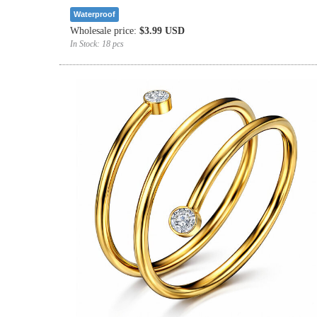
Waterproof
Wholesale price:
$3.99 USD
In Stock:
18 pcs