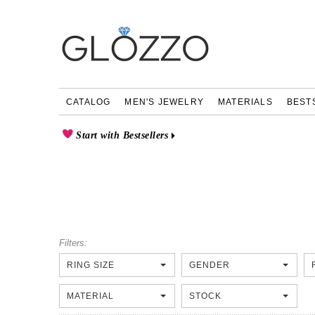
CATALOG
MEN'S JEWELRY
MATERIALS
BEST
Start with Bestsellers
Filters:
RING SIZE
GENDER
MATERIAL
STOCK