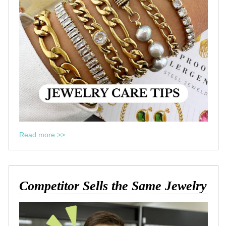
Read more >>
Competitor Sells the Same Jewelry