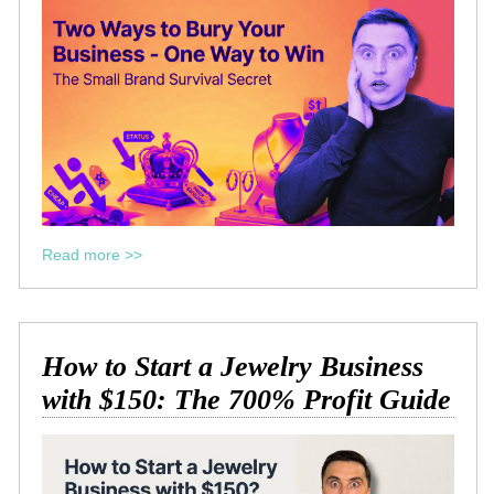
Read more >>
How to Start a Jewelry Business
with $150: The 700% Profit Guide