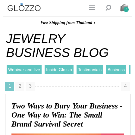


0
Fast Shipping from Thailand
JEWELRY
BUSINESS BLOG
Webinar and live
Inside Glozzo
Testimonials
Business
I
1
2
3
4
Two Ways to Bury Your Business -
One Way to Win: The Small
Brand Survival Secret