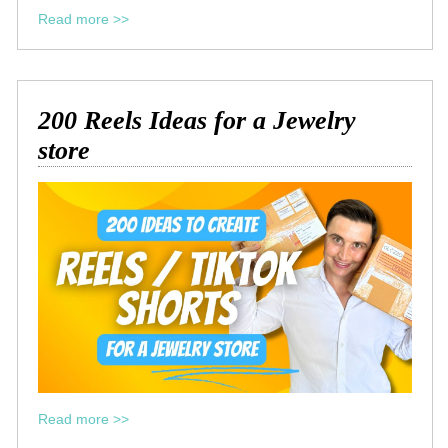
Read more >>
200 Reels Ideas for a Jewelry
store
Read more >>