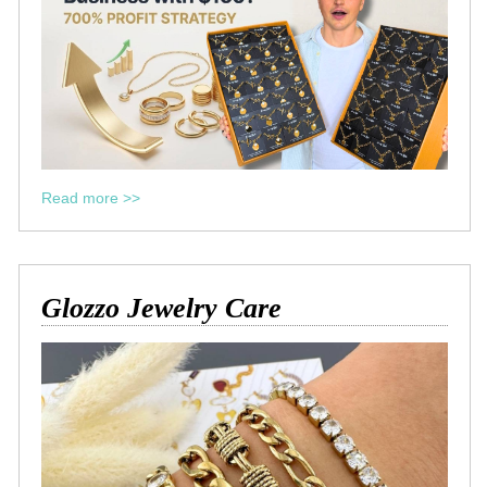
Read more >>
Glozzo Jewelry Care