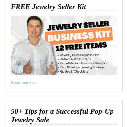
FREE Jewelry Seller Kit
Read more >>
50+ Tips for a Successful Pop-Up
Jewelry Sale