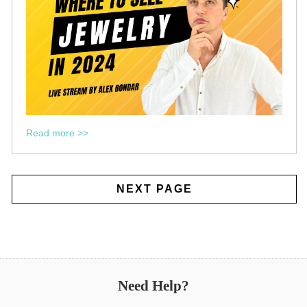
Read more >>
NEXT PAGE
Need Help?