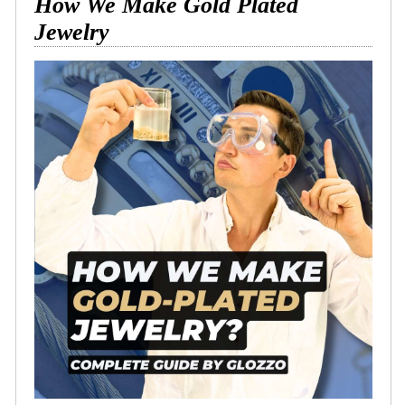
How We Make Gold Plated
Jewelry