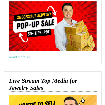
Read more >>
Live Stream Top Media for
Jewelry Sales