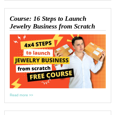
Course: 16 Steps to Launch
Jewelry Business from Scratch
Read more >>