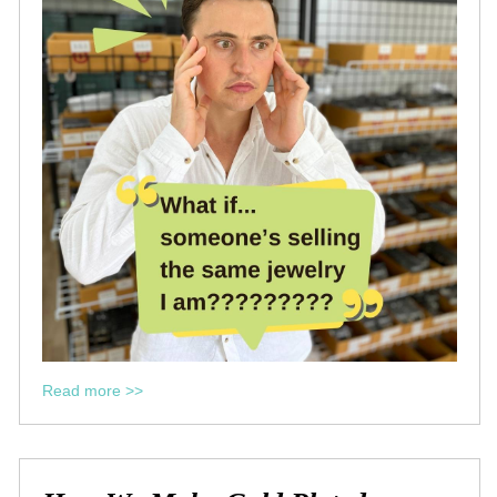
Read more >>