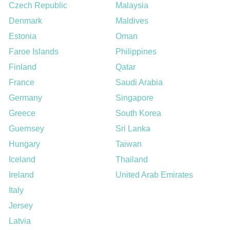
Czech Republic
Malaysia
Denmark
Maldives
Estonia
Oman
Faroe Islands
Philippines
Finland
Qatar
France
Saudi Arabia
Germany
Singapore
Greece
South Korea
Guernsey
Sri Lanka
Hungary
Taiwan
Iceland
Thailand
Ireland
United Arab Emirates
Italy
Jersey
Latvia