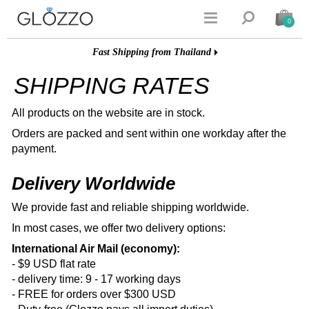


0
Fast Shipping from Thailand
SHIPPING RATES
All products on the website are in stock.
Orders are packed and sent within one workday after the
payment.
Delivery Worldwide
We provide fast and reliable shipping worldwide.
In most cases, we offer two delivery options:
International Air Mail (economy):
- $9 USD flat rate
- delivery time: 9 - 17 working days
- FREE for orders over $300 USD