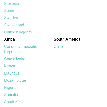
Slovenia
Spain
Sweden
Switzerland
United Kingdom
Africa
South America
Congo (Democratic
Chile
Republic)
Cote d'Ivoire
Kenya
Mauritius
Mozambique
Nigeria
Somalia
South Africa