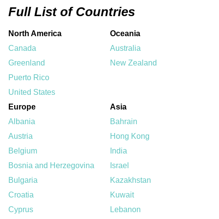
Full List of Countries
North America
Oceania
Canada
Australia
Greenland
New Zealand
Puerto Rico
United States
Europe
Asia
Albania
Bahrain
Austria
Hong Kong
Belgium
India
Bosnia and Herzegovina
Israel
Bulgaria
Kazakhstan
Croatia
Kuwait
Cyprus
Lebanon