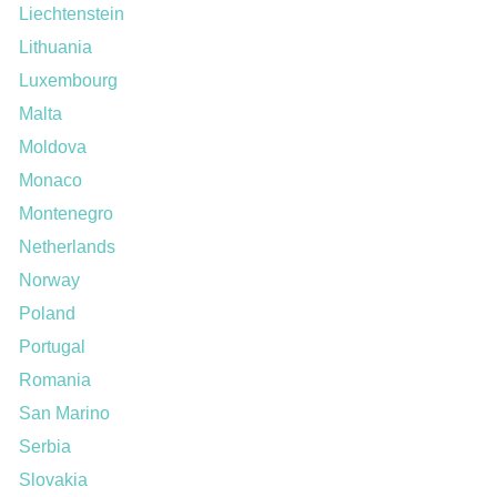
Liechtenstein
Lithuania
Luxembourg
Malta
Moldova
Monaco
Montenegro
Netherlands
Norway
Poland
Portugal
Romania
San Marino
Serbia
Slovakia