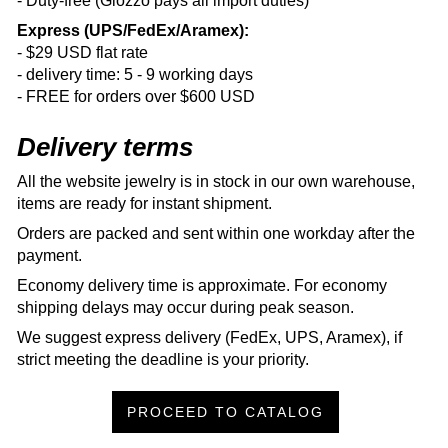
- Duty-free (Glozzo pays all import duties)
Express (UPS/FedEx/Aramex):
- $29 USD flat rate
- delivery time: 5 - 9 working days
- FREE for orders over $600 USD
Delivery terms
All the website jewelry is in stock in our own warehouse,
items are ready for instant shipment.
Orders are packed and sent within one workday after the
payment.
Economy delivery time is approximate. For economy
shipping delays may occur during peak season.
We suggest express delivery (FedEx, UPS, Aramex), if
strict meeting the deadline is your priority.
PROCEED TO CATALOG