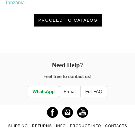
Tanzania
PROCEED TO CATALOG
Need Help?
Feel free to contact us!
WhatsApp
E-mail
Full FAQ
SHIPPING
RETURNS
INFO
PRODUCT INFO
CONTACTS