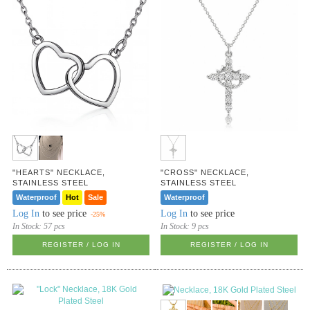
"HEARTS" NECKLACE,
"CROSS" NECKLACE,
STAINLESS STEEL
STAINLESS STEEL
Waterproof
Hot
Sale
Waterproof
Log In
to see price
Log In
to see price
-25%
In Stock:
57 pcs
In Stock:
9 pcs
REGISTER / LOG IN
REGISTER / LOG IN