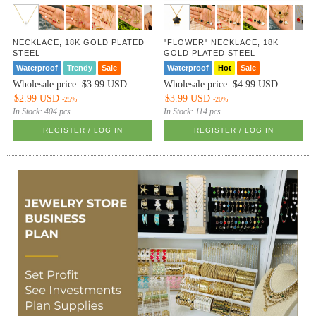
NECKLACE, 18K GOLD PLATED
"FLOWER" NECKLACE, 18K
STEEL
GOLD PLATED STEEL
Waterproof
Trendy
Sale
Waterproof
Hot
Sale
Wholesale price:
$3.99 USD
Wholesale price:
$4.99 USD
$2.99 USD
$3.99 USD
-25%
-20%
In Stock:
404 pcs
In Stock:
114 pcs
REGISTER / LOG IN
REGISTER / LOG IN