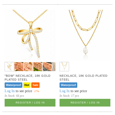
"BOW" NECKLACE, 18K GOLD
NECKLACE, 18K GOLD PLATED
PLATED STEEL
STEEL
Waterproof
Hot
Sale
Waterproof
Log In
to see price
Log In
to see price
-17%
In Stock:
66 pcs
In Stock:
17 pcs
REGISTER / LOG IN
REGISTER / LOG IN