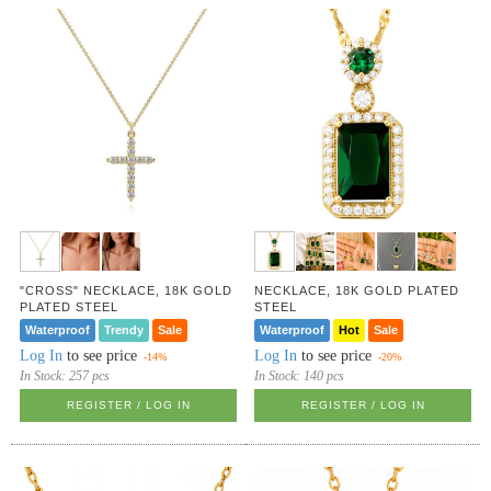
"CROSS" NECKLACE, 18K GOLD
NECKLACE, 18K GOLD PLATED
PLATED STEEL
STEEL
Waterproof
Trendy
Sale
Waterproof
Hot
Sale
Log In
to see price
Log In
to see price
-14%
-20%
In Stock:
257 pcs
In Stock:
140 pcs
REGISTER / LOG IN
REGISTER / LOG IN