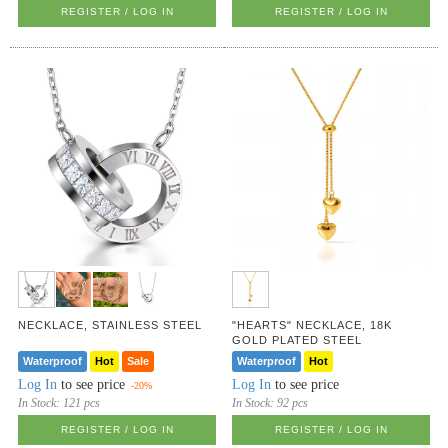
REGISTER / LOG IN
REGISTER / LOG IN
NECKLACE, STAINLESS STEEL
"HEARTS" NECKLACE, 18K
GOLD PLATED STEEL
Waterproof
Hot
Sale
Waterproof
Hot
Log In
to see price
Log In
to see price
-20%
In Stock:
121 pcs
In Stock:
92 pcs
REGISTER / LOG IN
REGISTER / LOG IN