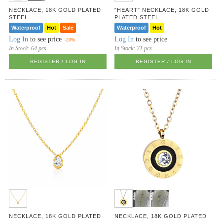
NECKLACE, 18K GOLD PLATED
"HEART" NECKLACE, 18K GOLD
STEEL
PLATED STEEL
Waterproof
Hot
Sale
Waterproof
Hot
Log In
to see price
Log In
to see price
-20%
In Stock:
64 pcs
In Stock:
71 pcs
REGISTER / LOG IN
REGISTER / LOG IN
NECKLACE, 18K GOLD PLATED
NECKLACE, 18K GOLD PLATED