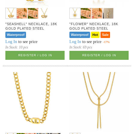
"SEASHELL" NECKLACE, 18K
"FLOWER" NECKLACE, 18K
GOLD PLATED STEEL
GOLD PLATED STEEL
Waterproof
Waterproof
Hot
Sale
Log In
to see price
Log In
to see price
-17%
In Stock:
10 pcs
In Stock:
69 pcs
REGISTER / LOG IN
REGISTER / LOG IN