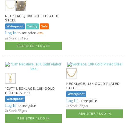
NECKLACE, 18K GOLD PLATED
STEEL
Waterproof
Trendy
Sale
Log In
to see price
-25%
In Stock:
131 pcs
REGISTER / LOG IN
NECKLACE, 18K GOLD PLATED
STEEL
"CAT" NECKLACE, 18K GOLD
PLATED STEEL
Waterproof
Waterproof
Log In
to see price
Log In
to see price
In Stock:
20 pcs
In Stock:
58 pcs
REGISTER / LOG IN
REGISTER / LOG IN