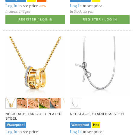
Log In
to see price
Log In
to see price
-17%
In Stock:
148 pcs
In Stock:
35 pcs
REGISTER / LOG IN
REGISTER / LOG IN
NECKLACE, 18K GOLD PLATED
NECKLACE, STAINLESS STEEL
STEEL
Waterproof
Waterproof
Hot
Log In
to see price
Log In
to see price