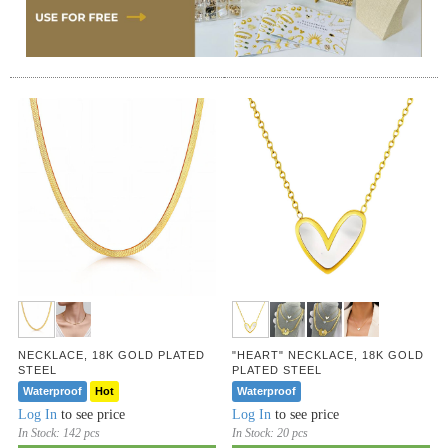
NECKLACE, 18K GOLD PLATED
"HEART" NECKLACE, 18K GOLD
STEEL
PLATED STEEL
Waterproof
Hot
Waterproof
Log In
to see price
Log In
to see price
In Stock:
142 pcs
In Stock:
20 pcs