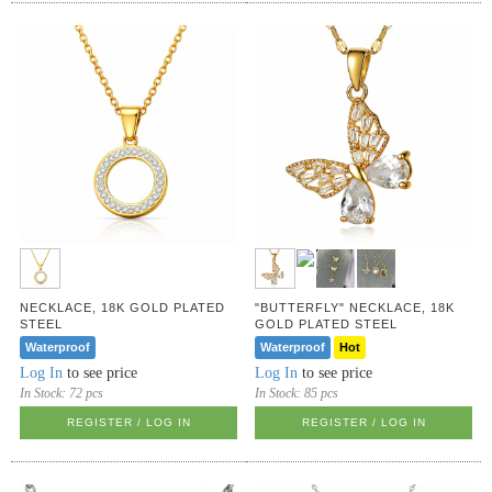
NECKLACE, 18K GOLD PLATED
"BUTTERFLY" NECKLACE, 18K
STEEL
GOLD PLATED STEEL
Waterproof
Waterproof
Hot
Log In
to see price
Log In
to see price
In Stock:
72 pcs
In Stock:
85 pcs
REGISTER / LOG IN
REGISTER / LOG IN