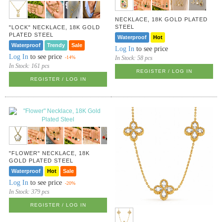
NECKLACE, 18K GOLD PLATED
STEEL
"LOCK" NECKLACE, 18K GOLD
PLATED STEEL
Waterproof
Hot
Waterproof
Trendy
Sale
Log In
to see price
Log In
to see price
In Stock:
58 pcs
-14%
In Stock:
161 pcs
REGISTER / LOG IN
REGISTER / LOG IN
"FLOWER" NECKLACE, 18K
GOLD PLATED STEEL
Waterproof
Hot
Sale
Log In
to see price
-20%
In Stock:
379 pcs
REGISTER / LOG IN