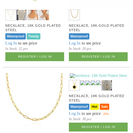
NECKLACE, 18K GOLD PLATED
NECKLACE, 18K GOLD PLATED
STEEL
STEEL
Waterproof
Trendy
Waterproof
Log In
to see price
Log In
to see price
In Stock:
32 pcs
In Stock:
20 pcs
REGISTER / LOG IN
REGISTER / LOG IN
NECKLACE, 18K GOLD PLATED
STEEL
Waterproof
Hot
Sale
Log In
to see price
-20%
In Stock:
38 pcs
REGISTER / LOG IN