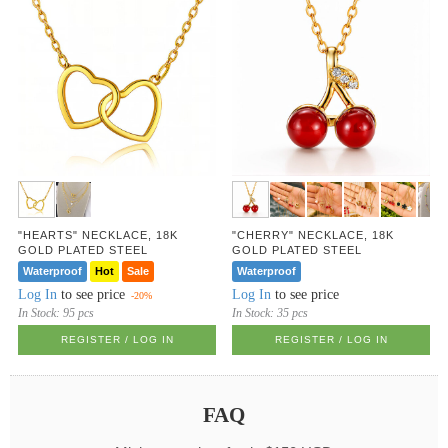
"HEARTS" NECKLACE, 18K
"CHERRY" NECKLACE, 18K
GOLD PLATED STEEL
GOLD PLATED STEEL
Waterproof
Hot
Sale
Waterproof
Log In
to see price
Log In
to see price
-20%
In Stock:
95 pcs
In Stock:
35 pcs
REGISTER / LOG IN
REGISTER / LOG IN
FAQ