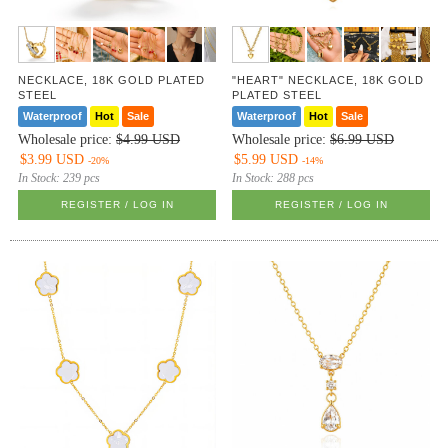
NECKLACE, 18K GOLD PLATED
"HEART" NECKLACE, 18K GOLD
STEEL
PLATED STEEL
Waterproof
Hot
Sale
Waterproof
Hot
Sale
Wholesale price:
$4.99 USD
Wholesale price:
$6.99 USD
$3.99 USD
$5.99 USD
-20%
-14%
In Stock:
239 pcs
In Stock:
288 pcs
REGISTER / LOG IN
REGISTER / LOG IN