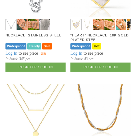
NECKLACE, STAINLESS STEEL
"HEART" NECKLACE, 18K GOLD
PLATED STEEL
Waterproof
Trendy
Sale
Waterproof
Hot
Log In
to see price
Log In
to see price
-25%
In Stock:
345 pcs
In Stock:
43 pcs
REGISTER / LOG IN
REGISTER / LOG IN