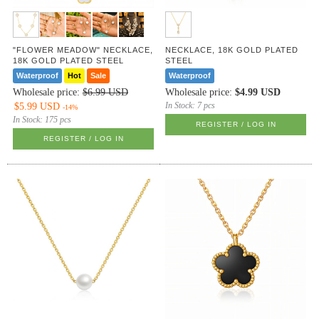
"FLOWER MEADOW" NECKLACE,
NECKLACE, 18K GOLD PLATED
18K GOLD PLATED STEEL
STEEL
Waterproof
Hot
Sale
Waterproof
Wholesale price:
$6.99 USD
Wholesale price:
$4.99 USD
In Stock:
7 pcs
$5.99 USD
-14%
In Stock:
175 pcs
REGISTER / LOG IN
REGISTER / LOG IN