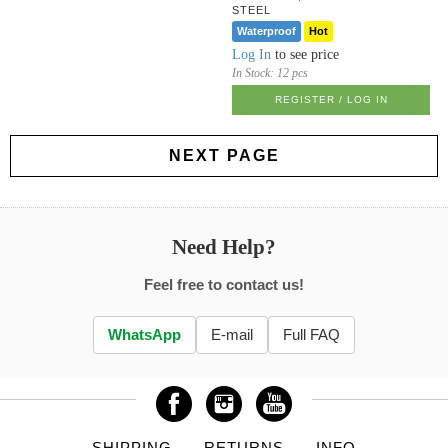
STEEL
Waterproof
Hot
Log In
to see price
In Stock:
12 pcs
REGISTER / LOG IN
NEXT PAGE
Need Help?
Feel free to contact us!
WhatsApp
E-mail
Full FAQ
SHIPPING
RETURNS
INFO