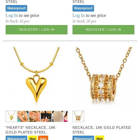
STEEL
STEEL
Waterproof
Waterproof
Log In
to see price
Log In
to see price
In Stock:
42 pcs
In Stock:
20 pcs
REGISTER / LOG IN
REGISTER / LOG IN
"HEARTS" NECKLACE, 18K
NECKLACE, 18K GOLD PLATED
GOLD PLATED STEEL
STEEL
Waterproof
Hot
Sale
Waterproof
Hot