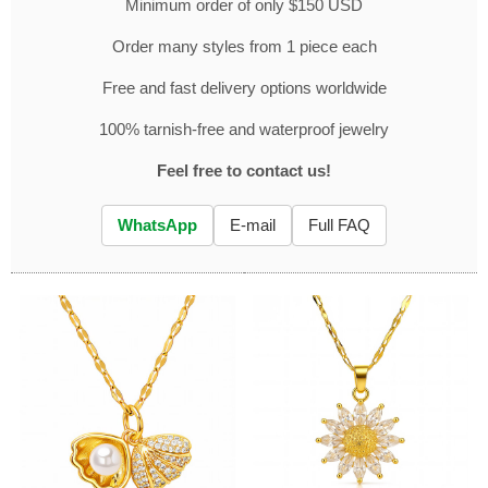
Minimum order of only $150 USD
Order many styles from 1 piece each
Free and fast delivery options worldwide
100% tarnish-free and waterproof jewelry
Feel free to contact us!
WhatsApp
E-mail
Full FAQ