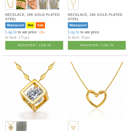
NECKLACE, 18K GOLD PLATED
NECKLACE, 18K GOLD PLATED
STEEL
STEEL
Waterproof
Hot
Sale
Waterproof
Log In
to see price
Log In
to see price
-13%
In Stock:
171 pcs
In Stock:
19 pcs
REGISTER / LOG IN
REGISTER / LOG IN