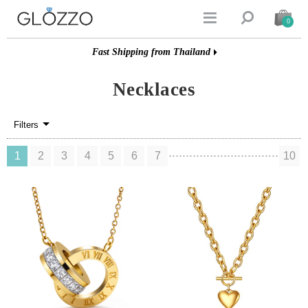


0
Fast Shipping from Thailand
Necklaces
Filters
1
2
3
4
5
6
7
10