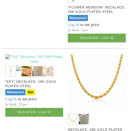
"FLOWER MEADOW" NECKLACE,
18K GOLD PLATED STEEL
Waterproof
Log In
to see price
In Stock:
5 pcs
REGISTER / LOG IN
"KEY" NECKLACE, 18K GOLD
PLATED STEEL
Waterproof
Hot
Log In
to see price
In Stock:
33 pcs
REGISTER / LOG IN
NECKLACE, 18K GOLD PLATED