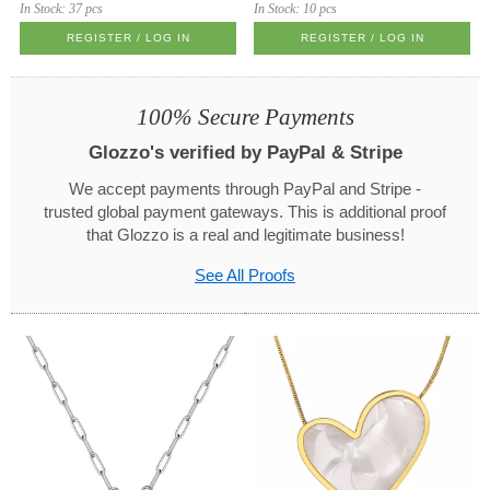
In Stock:
37 pcs
In Stock:
10 pcs
REGISTER / LOG IN
REGISTER / LOG IN
100% Secure Payments
Glozzo's verified by PayPal & Stripe
We accept payments through PayPal and Stripe -
trusted global payment gateways. This is additional proof
that Glozzo is a real and legitimate business!
See All Proofs