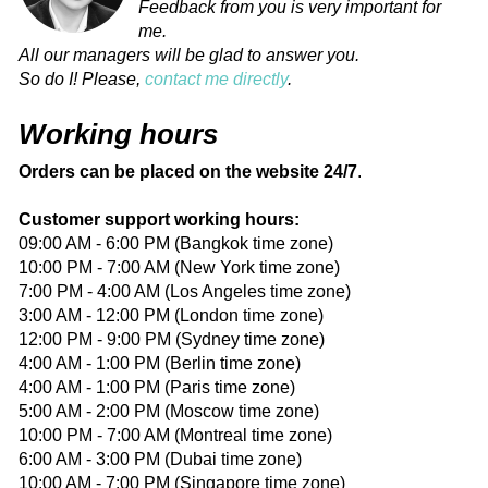
Feedback from you is very important for
me.
All our managers will be glad to answer you.
So do I! Please,
contact me directly
.
Working hours
Orders can be placed on the website 24/7
.
Customer support working hours:
09:00 AM - 6:00 PM (Bangkok time zone)
10:00 PM - 7:00 AM (New York time zone)
7:00 PM - 4:00 AM (Los Angeles time zone)
3:00 AM - 12:00 PM (London time zone)
12:00 PM - 9:00 PM (Sydney time zone)
4:00 AM - 1:00 PM (Berlin time zone)
4:00 AM - 1:00 PM (Paris time zone)
5:00 AM - 2:00 PM (Moscow time zone)
10:00 PM - 7:00 AM (Montreal time zone)
6:00 AM - 3:00 PM (Dubai time zone)
10:00 AM - 7:00 PM (Singapore time zone)