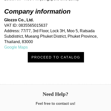
Company information
Glozzo Co., Ltd.
VAT ID: 0835565015637
Address: 77/77, 3rd Floor, Lock 3H, Moo 5, Ratsada
Subdistrict, Mueang Phuket District, Phuket Province,
Thailand, 83000
Google Maps
PROCEED TO CATALOG
Need Help?
Feel free to contact us!