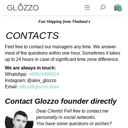


0
Fast Shipping from Thailand
CONTACTS
Feel free to contact our managers any time. We answer
most of the questions within one hour. Sometimes it takes
up to 24 hours in case of significant time zone difference.
We are always in touch:
WhatsApp:
+66824496634
Instagram: @alex_glozzo
Email:
office@glozzo.store
Contact Glozzo founder directly
Dear Clients! Fell free to contact me
personally in social networks.
You have some questions or wishes?