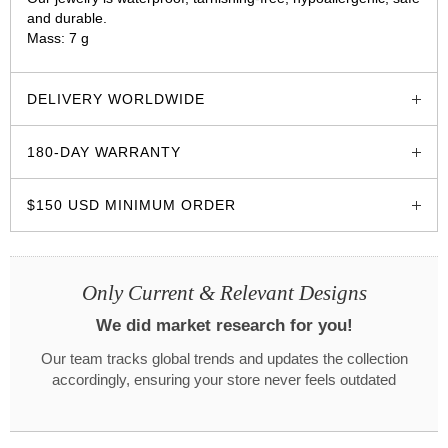
and durable.
Mass: 7 g
glozzo.store
DELIVERY WORLDWIDE
180-DAY WARRANTY
$150 USD MINIMUM ORDER
Only Current & Relevant Designs
We did market research for you!
Our team tracks global trends and updates the collection
accordingly, ensuring your store never feels outdated