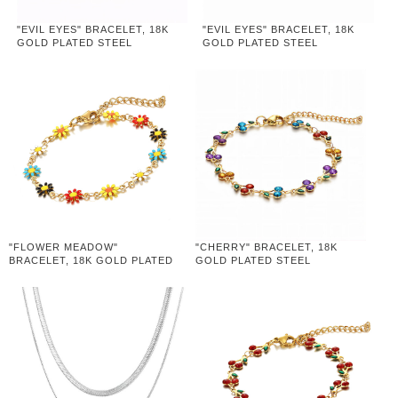
"EVIL EYES" BRACELET, 18K
"EVIL EYES" BRACELET, 18K
GOLD PLATED STEEL
GOLD PLATED STEEL
"FLOWER MEADOW"
"CHERRY" BRACELET, 18K
BRACELET, 18K GOLD PLATED
GOLD PLATED STEEL
STEEL