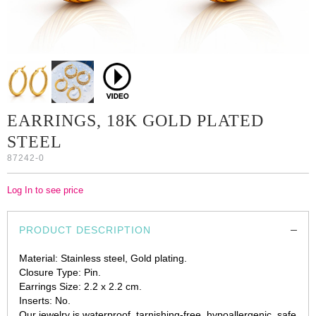
EARRINGS, 18K GOLD PLATED
STEEL
87242-0
Log In to see price
PRODUCT DESCRIPTION
Material: Stainless steel, Gold plating.
Closure Type: Pin.
Earrings Size: 2.2 x 2.2 cm.
Inserts: No.
Our jewelry is waterproof, tarnishing-free, hypoallergenic, safe