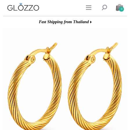


0
Fast Shipping from Thailand