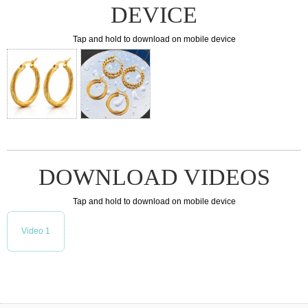
DEVICE
Tap and hold to download on mobile device
DOWNLOAD VIDEOS
Tap and hold to download on mobile device
Video 1