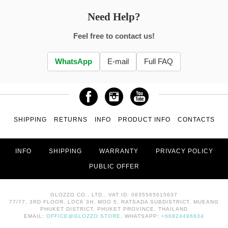
Need Help?
Feel free to contact us!
WhatsApp
E-mail
Full FAQ
SHIPPING
RETURNS
INFO
PRODUCT INFO
CONTACTS
INFO
SHIPPING
WARRANTY
PRIVACY POLICY
PUBLIC OFFER
GLOZZO CO., LTD., VAT ID: 0835565015637
77/77, 3RD FLOOR, LOCK 3H, MOO 5, RATSADA SUBDISTRICT, MUEANG
PHUKET DISTRICT, PHUKET PROVINCE, THAILAND
EMAIL:
OFFICE@GLOZZO.STORE
, WHATSAPP:
+66824496634