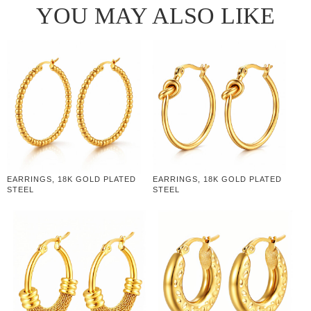
YOU MAY ALSO LIKE
EARRINGS, 18K GOLD PLATED
EARRINGS, 18K GOLD PLATED
STEEL
STEEL