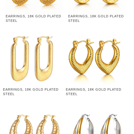
EARRINGS, 18K GOLD PLATED
EARRINGS, 18K GOLD PLATED
STEEL
STEEL
EARRINGS, 18K GOLD PLATED
EARRINGS, 18K GOLD PLATED
STEEL
STEEL