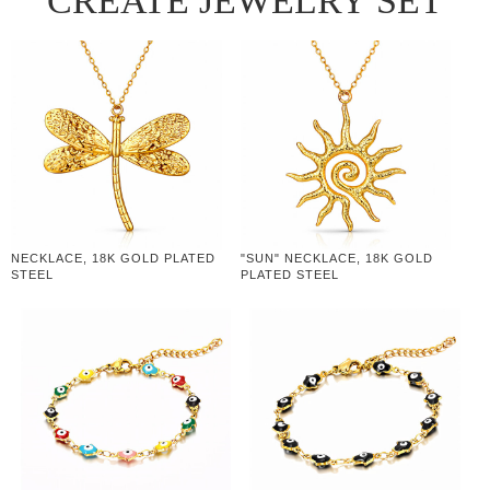
CREATE JEWELRY SET
NECKLACE, 18K GOLD PLATED
"SUN" NECKLACE, 18K GOLD
STEEL
PLATED STEEL