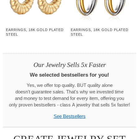
EARRINGS, 18K GOLD PLATED
EARRINGS, 18K GOLD PLATED
STEEL
STEEL
Our Jewelry Sells 5x Faster
We selected bestsellers for you!
Yes, we offer top quality. BUT quality alone
doesn't guarantee sales. That's why we invested time
and money to test demand for every item, offering you
only proven bestsellers - class A jewelry that sells 5x faster!
See Bestsellers