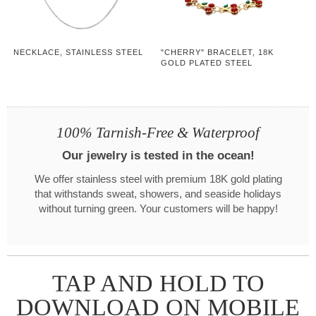
NECKLACE, STAINLESS STEEL
"CHERRY" BRACELET, 18K
GOLD PLATED STEEL
100% Tarnish-Free & Waterproof
Our jewelry is tested in the ocean!
We offer stainless steel with premium 18K gold plating
that withstands sweat, showers, and seaside holidays
without turning green. Your customers will be happy!
TAP AND HOLD TO
DOWNLOAD ON MOBILE