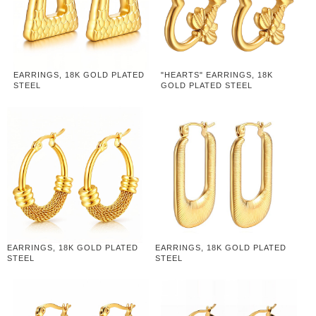
EARRINGS, 18K GOLD PLATED
"HEARTS" EARRINGS, 18K
STEEL
GOLD PLATED STEEL
EARRINGS, 18K GOLD PLATED
EARRINGS, 18K GOLD PLATED
STEEL
STEEL