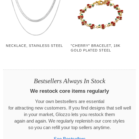
NECKLACE, STAINLESS STEEL
"CHERRY" BRACELET, 18K
GOLD PLATED STEEL
Bestsellers Always In Stock
We restock core items regularly
Your own bestsellers are essential
for attracting new customers. If you find designs that sell well
in your market, Glozzo lets you restock them
again and again. We regularly replenish our core styles
so you can refill your top sellers anytime.
See Bestsellers