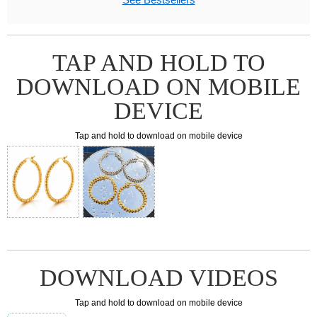
TAP AND HOLD TO
DOWNLOAD ON MOBILE
DEVICE
Tap and hold to download on mobile device
DOWNLOAD VIDEOS
Tap and hold to download on mobile device