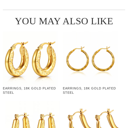
YOU MAY ALSO LIKE
EARRINGS, 18K GOLD PLATED
EARRINGS, 18K GOLD PLATED
STEEL
STEEL