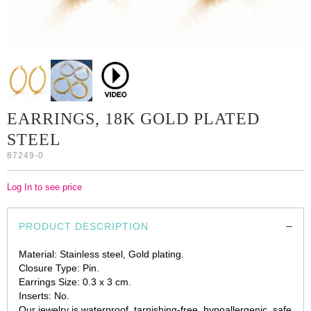
EARRINGS, 18K GOLD PLATED
STEEL
87249-0
Log In to see price
PRODUCT DESCRIPTION
Material: Stainless steel, Gold plating.
Closure Type: Pin.
Earrings Size: 0.3 x 3 cm.
Inserts: No.
Our jewelry is waterproof, tarnishing-free, hypoallergenic, safe