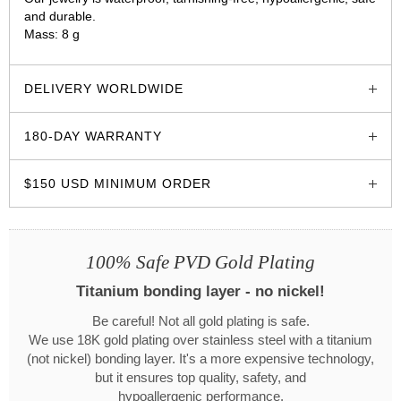
and durable.
Mass: 8 g
glozzo.store
DELIVERY WORLDWIDE
180-DAY WARRANTY
$150 USD MINIMUM ORDER
100% Safe PVD Gold Plating
Titanium bonding layer - no nickel!
Be careful! Not all gold plating is safe.
We use 18K gold plating over stainless steel with a titanium
(not nickel) bonding layer. It's a more expensive technology,
but it ensures top quality, safety, and
hypoallergenic performance.