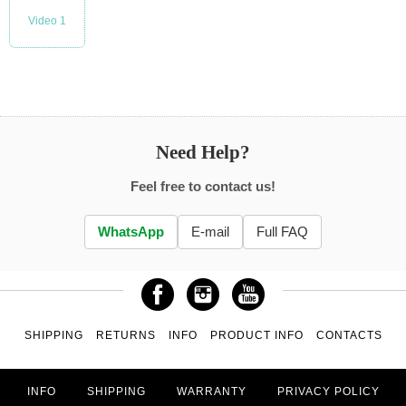
Video 1
Need Help?
Feel free to contact us!
WhatsApp
E-mail
Full FAQ
SHIPPING
RETURNS
INFO
PRODUCT INFO
CONTACTS
INFO
SHIPPING
WARRANTY
PRIVACY POLICY