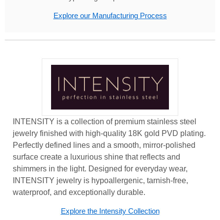
Explore our Manufacturing Process
INTENSITY is a collection of premium stainless steel
jewelry finished with high-quality 18K gold PVD plating.
Perfectly defined lines and a smooth, mirror-polished
surface create a luxurious shine that reflects and
shimmers in the light. Designed for everyday wear,
INTENSITY jewelry is hypoallergenic, tarnish-free,
waterproof, and exceptionally durable.
Explore the Intensity Collection