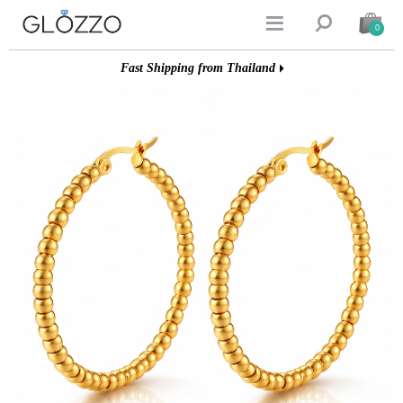


0
Fast Shipping from Thailand