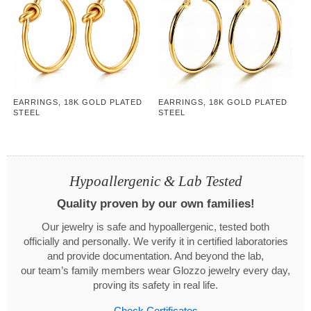
EARRINGS, 18K GOLD PLATED
EARRINGS, 18K GOLD PLATED
STEEL
STEEL
Hypoallergenic & Lab Tested
Quality proven by our own families!
Our jewelry is safe and hypoallergenic, tested both
officially and personally. We verify it in certified laboratories
and provide documentation. And beyond the lab,
our team’s family members wear Glozzo jewelry every day,
proving its safety in real life.
Check Certificates