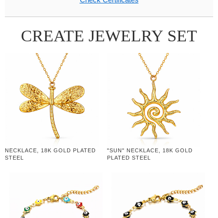
CREATE JEWELRY SET
NECKLACE, 18K GOLD PLATED
"SUN" NECKLACE, 18K GOLD
STEEL
PLATED STEEL