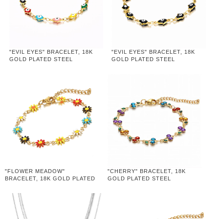
"EVIL EYES" BRACELET, 18K
"EVIL EYES" BRACELET, 18K
GOLD PLATED STEEL
GOLD PLATED STEEL
"FLOWER MEADOW"
"CHERRY" BRACELET, 18K
BRACELET, 18K GOLD PLATED
GOLD PLATED STEEL
STEEL