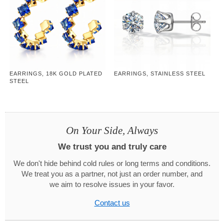
EARRINGS, 18K GOLD PLATED
EARRINGS, STAINLESS STEEL
STEEL
On Your Side, Always
We trust you and truly care
We don't hide behind cold rules or long terms and conditions.
We treat you as a partner, not just an order number, and
we aim to resolve issues in your favor.
Contact us