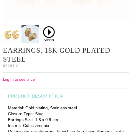
EARRINGS, 18K GOLD PLATED
STEEL
87281-0
Log In to see price
PRODUCT DESCRIPTION
Material: Gold plating, Stainless steel.
Closure Type: Stud.
Earrings Size: 1.8 x 0.9 cm.
Inserts: Cubic zirconia.
Our jewelry is waterproof, tarnishing-free, hypoallergenic, safe