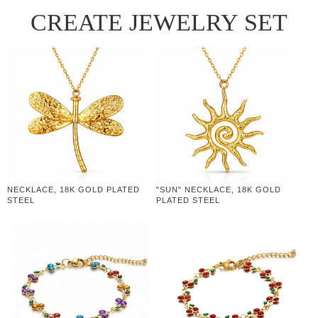
CREATE JEWELRY SET
NECKLACE, 18K GOLD PLATED
"SUN" NECKLACE, 18K GOLD
STEEL
PLATED STEEL