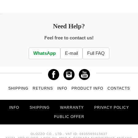
Need Help?
Feel free to contact us!
WhatsApp
E-mail
Full FAQ
SHIPPING
RETURNS
INFO
PRODUCT INFO
CONTACTS
INFO
SHIPPING
WARRANTY
PRIVACY POLICY
PUBLIC OFFER
GLOZZO CO., LTD., VAT ID: 0835565015637