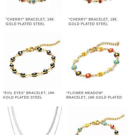
"CHERRY" BRACELET, 18K
"CHERRY" BRACELET, 18K
GOLD PLATED STEEL
GOLD PLATED STEEL
"EVIL EYES" BRACELET, 18K
"FLOWER MEADOW"
GOLD PLATED STEEL
BRACELET, 18K GOLD PLATED
STEEL