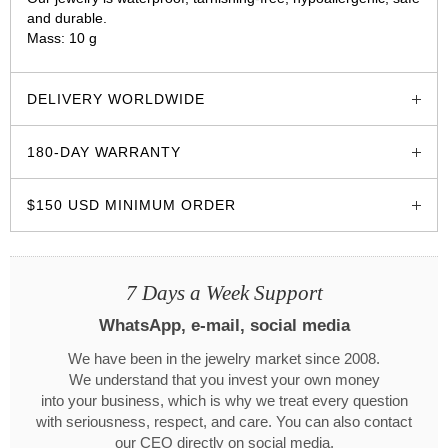
and durable.
Mass: 10 g
glozzo.store
DELIVERY WORLDWIDE
180-DAY WARRANTY
$150 USD MINIMUM ORDER
7 Days a Week Support
WhatsApp, e-mail, social media
We have been in the jewelry market since 2008.
We understand that you invest your own money
into your business, which is why we treat every question
with seriousness, respect, and care. You can also contact
our CEO directly on social media.