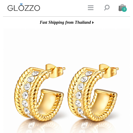


0
Fast Shipping from Thailand