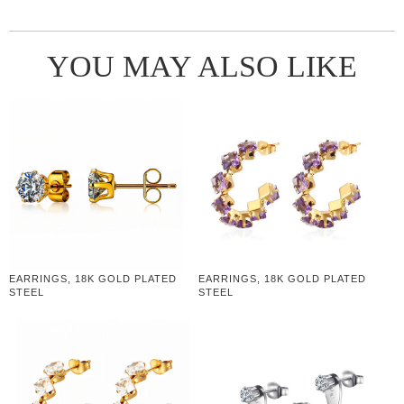
YOU MAY ALSO LIKE
EARRINGS, 18K GOLD PLATED
EARRINGS, 18K GOLD PLATED
STEEL
STEEL