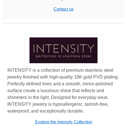
Contact us
INTENSITY is a collection of premium stainless steel
jewelry finished with high-quality 18K gold PVD plating.
Perfectly defined lines and a smooth, mirror-polished
surface create a luxurious shine that reflects and
shimmers in the light. Designed for everyday wear,
INTENSITY jewelry is hypoallergenic, tarnish-free,
waterproof, and exceptionally durable.
Explore the Intensity Collection