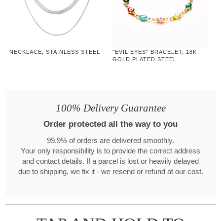
NECKLACE, STAINLESS STEEL
"EVIL EYES" BRACELET, 18K
GOLD PLATED STEEL
100% Delivery Guarantee
Order protected all the way to you
99.9% of orders are delivered smoothly.
Your only responsibility is to provide the correct address
and contact details. If a parcel is lost or heavily delayed
due to shipping, we fix it - we resend or refund at our cost.