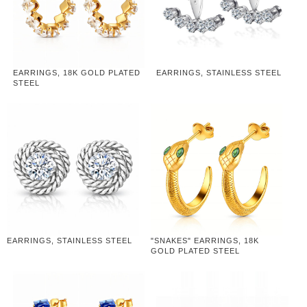
EARRINGS, 18K GOLD PLATED
EARRINGS, STAINLESS STEEL
STEEL
EARRINGS, STAINLESS STEEL
"SNAKES" EARRINGS, 18K
GOLD PLATED STEEL