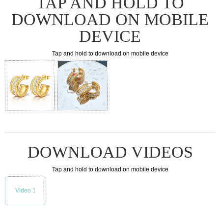
TAP AND HOLD TO
DOWNLOAD ON MOBILE
DEVICE
Tap and hold to download on mobile device
DOWNLOAD VIDEOS
Tap and hold to download on mobile device
Video 1