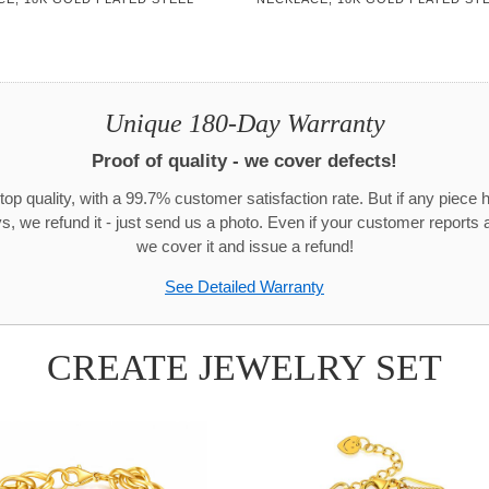
Unique 180-Day Warranty
Proof of quality - we cover defects!
top quality, with a 99.7% customer satisfaction rate. But if any piece 
s, we refund it - just send us a photo. Even if your customer reports a
we cover it and issue a refund!
See Detailed Warranty
CREATE JEWELRY SET