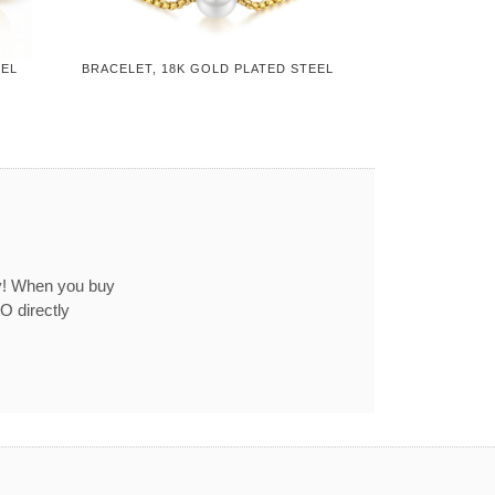
EEL
BRACELET, 18K GOLD PLATED STEEL
ey! When you buy
O directly