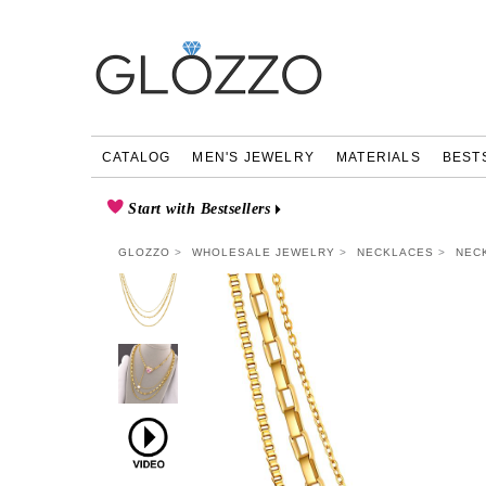
CATALOG
MEN'S JEWELRY
MATERIALS
BEST
Start with Bestsellers
GLOZZO
WHOLESALE JEWELRY
NECKLACES
NEC