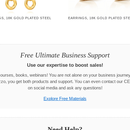
S, 18K GOLD PLATED STEEL
EARRINGS, 18K GOLD PLATED ST
Free Ultimate Business Support
Use our expertise to boost sales!
urses, books, webinars! You are not alone on your business journ
zo, you get both products and support. You can even contact our CE
on social media and ask any questions!
Explore Free Materials
Need Help?