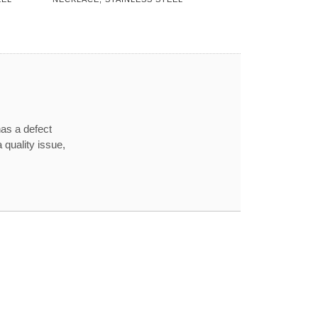
has a defect
 quality issue,