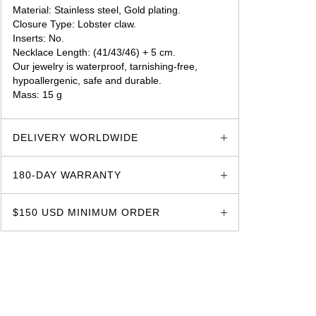
Material: Stainless steel, Gold plating.
Closure Type: Lobster claw.
Inserts: No.
Necklace Length: (41/43/46) + 5 cm.
Our jewelry is waterproof, tarnishing-free,
hypoallergenic, safe and durable.
Mass: 15 g
glozzo.store
DELIVERY WORLDWIDE
180-DAY WARRANTY
$150 USD MINIMUM ORDER