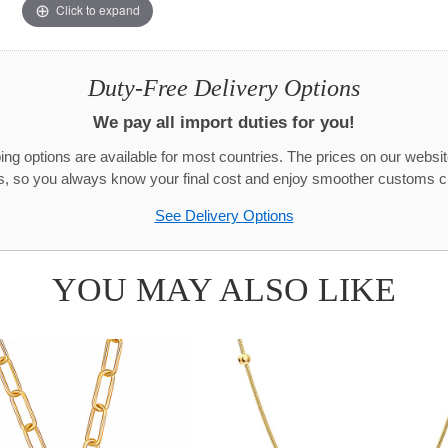
Click to expand
Duty-Free Delivery Options
We pay all import duties for you!
g options are available for most countries. The prices on our websit
s, so you always know your final cost and enjoy smoother customs c
See Delivery Options
YOU MAY ALSO LIKE