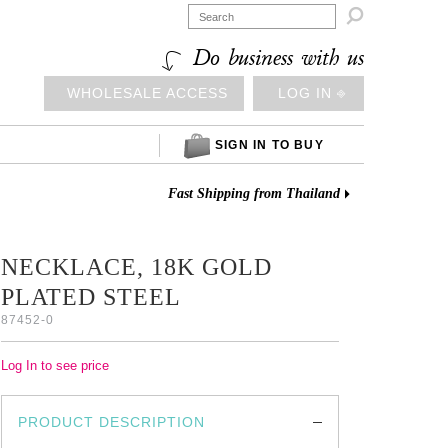

Do business with us
WHOLESALE ACCESS
LOG IN ⎆
SIGN IN TO BUY
Fast Shipping from Thailand
NECKLACE, 18K GOLD
PLATED STEEL
87452-0
Log In to see price
PRODUCT DESCRIPTION