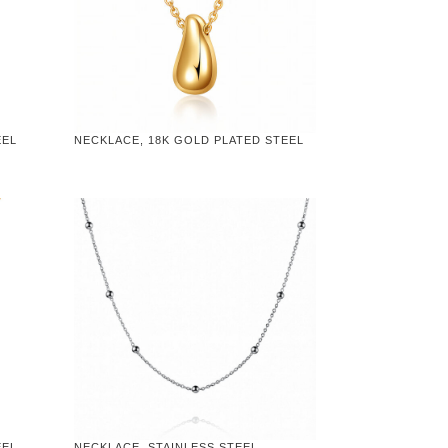
EEL
NECKLACE, 18K GOLD PLATED STEEL
EEL
NECKLACE, STAINLESS STEEL