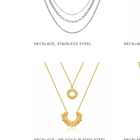
NECKLACE, STAINLESS STEEL
NECKLA
NECKLACE, 18K GOLD PLATED STEEL
NECKLA