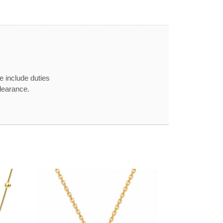
e include duties
learance.