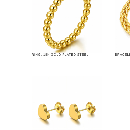
RING, 18K GOLD PLATED STEEL
BRACELE