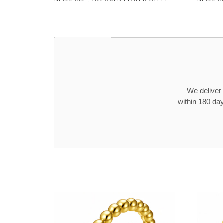
We deliver 
within 180 day