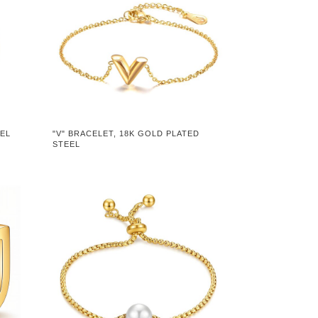
EEL
"V" BRACELET, 18K GOLD PLATED
STEEL