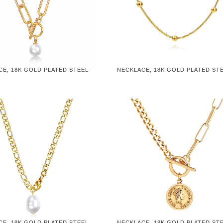
CE, 18K GOLD PLATED STEEL
NECKLACE, 18K GOLD PLATED ST
CE, 18K GOLD PLATED STEEL
NECKLACE, 18K GOLD PLATED ST