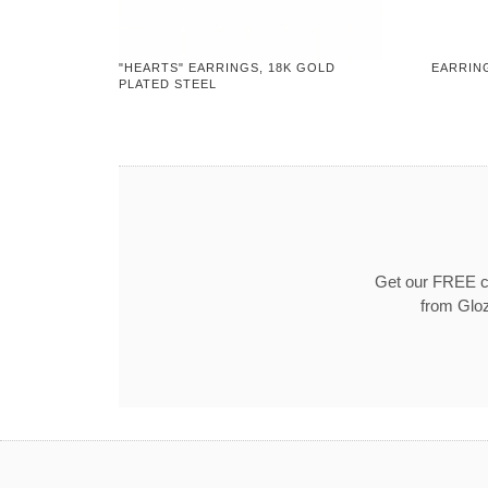
"HEARTS" EARRINGS, 18K GOLD
EARRING
PLATED STEEL
Get our FREE co
from Gloz