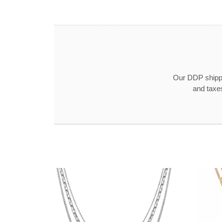
Our DDP shippin
and taxe