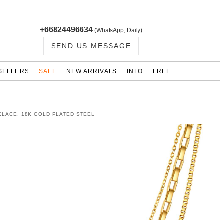
+66824496634
(WhatsApp, Daily)
SEND US MESSAGE
SELLERS
SALE
NEW ARRIVALS
INFO
FREE
KLACE, 18K GOLD PLATED STEEL