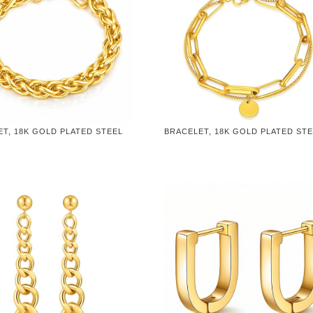
T, 18K GOLD PLATED STEEL
BRACELET, 18K GOLD PLATED ST