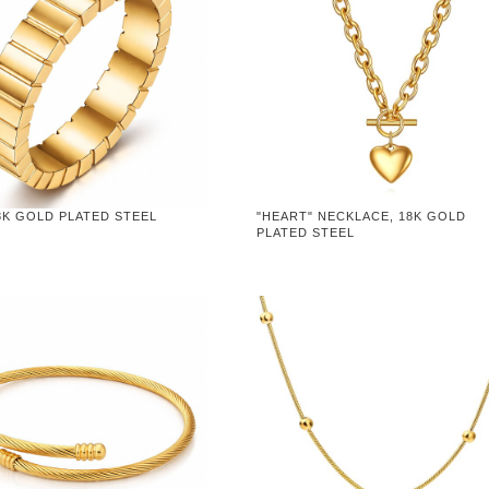
8K GOLD PLATED STEEL
"HEART" NECKLACE, 18K GOLD
PLATED STEEL