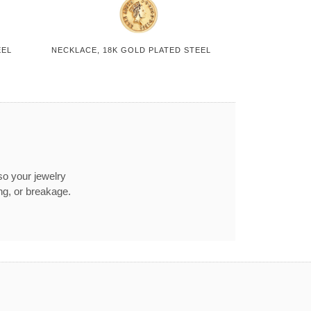
EEL
NECKLACE, 18K GOLD PLATED STEEL
so your jewelry
ng, or breakage.