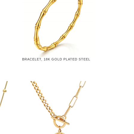
BRACELET, 18K GOLD PLATED STEEL