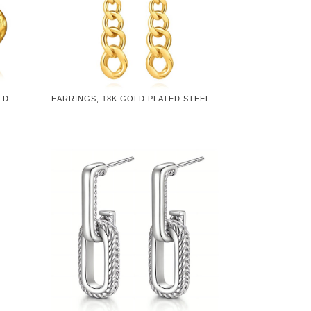
LD
EARRINGS, 18K GOLD PLATED STEEL