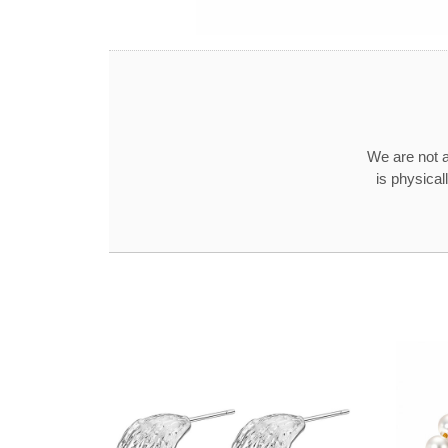
We are not a
is physical