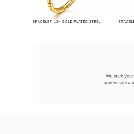
BRACELET, 18K GOLD PLATED STEEL
BRACELE
We pack your o
arrives safe an