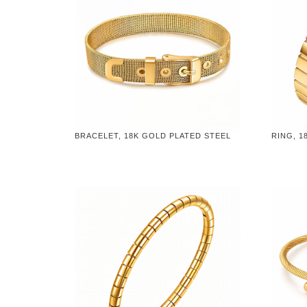
BRACELET, 18K GOLD PLATED STEEL
RING, 1