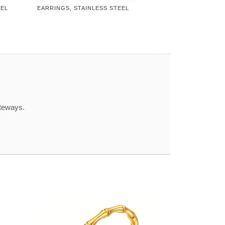
EEL
EARRINGS, STAINLESS STEEL
ateways.