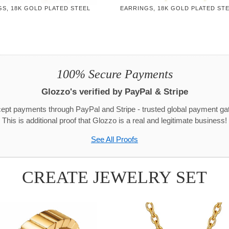
S, 18K GOLD PLATED STEEL
EARRINGS, 18K GOLD PLATED ST
100% Secure Payments
Glozzo's verified by PayPal & Stripe
pt payments through PayPal and Stripe - trusted global payment g
This is additional proof that Glozzo is a real and legitimate business!
See All Proofs
CREATE JEWELRY SET