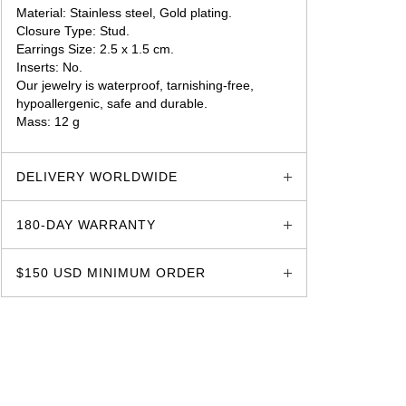
Material: Stainless steel, Gold plating.
Closure Type: Stud.
Earrings Size: 2.5 x 1.5 cm.
Inserts: No.
Our jewelry is waterproof, tarnishing-free,
hypoallergenic, safe and durable.
Mass: 12 g
glozzo.store
DELIVERY WORLDWIDE
180-DAY WARRANTY
$150 USD MINIMUM ORDER