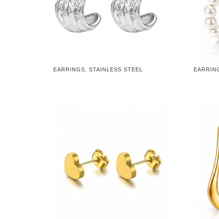
EARRINGS, STAINLESS STEEL
EARRING