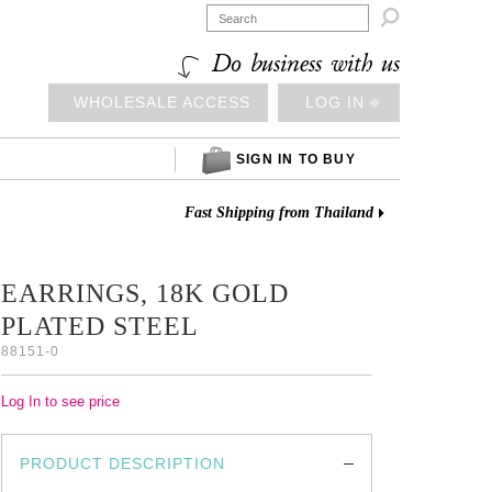

Do business with us
WHOLESALE ACCESS
LOG IN ⎆
SIGN IN TO BUY
Fast Shipping from Thailand
EARRINGS, 18K GOLD
PLATED STEEL
88151-0
Log In to see price
PRODUCT DESCRIPTION