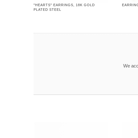
"HEARTS" EARRINGS, 18K GOLD
EARRING
PLATED STEEL
We acce