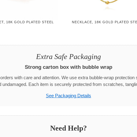
T, 18K GOLD PLATED STEEL
NECKLACE, 18K GOLD PLATED ST
Extra Safe Packaging
Strong carton box with bubble wrap
rders with care and attention. We use extra bubble-wrap protection 
d undamaged. Each item is securely protected from scratches, tangli
See Packaging Details
Need Help?