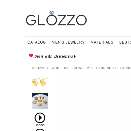
CATALOG
MEN'S JEWELRY
MATERIALS
BEST
Start with Bestsellers
GLOZZO
WHOLESALE JEWELRY
EARRINGS
EARRI