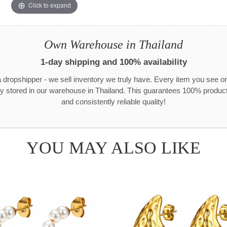
Click to expand
Own Warehouse in Thailand
1-day shipping and 100% availability
 dropshipper - we sell inventory we truly have. Every item you see o
ly stored in our warehouse in Thailand. This guarantees 100% product 
and consistently reliable quality!
YOU MAY ALSO LIKE