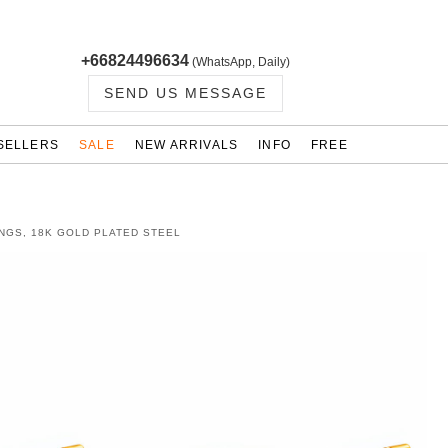
+66824496634
(WhatsApp, Daily)
SEND US MESSAGE
SELLERS
SALE
NEW ARRIVALS
INFO
FREE
NGS, 18K GOLD PLATED STEEL