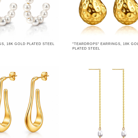
S, 18K GOLD PLATED STEEL
"TEARDROPS" EARRINGS, 18K GO
PLATED STEEL