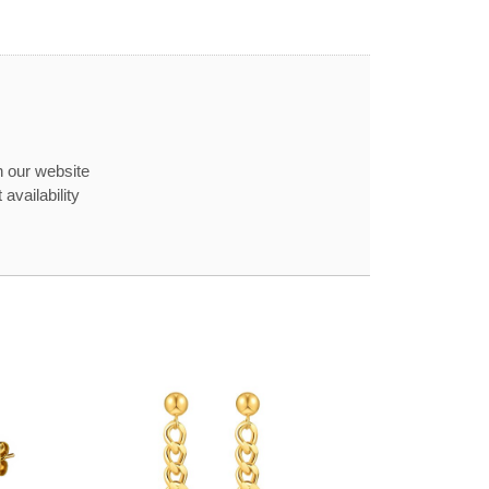
n our website
availability