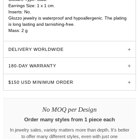
Earrings Size: 1 х 1 cm.
Inserts: No.
Glozzo jewelry is waterproof and hypoallergenic. The plating
is long lasting and tarnishing-free.
Mass: 2 g
glozzo.store
DELIVERY WORLDWIDE
180-DAY WARRANTY
$150 USD MINIMUM ORDER
No MOQ per Design
Order many styles from 1 piece each
In jewelry sales, variety matters more than depth. It's better
to offer many different styles, even with just one