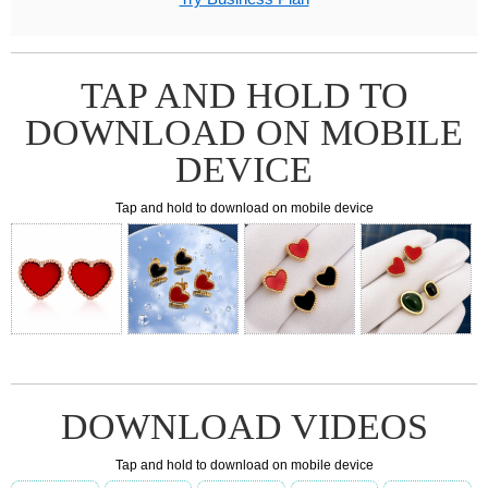
TAP AND HOLD TO
DOWNLOAD ON MOBILE
DEVICE
Tap and hold to download on mobile device
DOWNLOAD VIDEOS
Tap and hold to download on mobile device