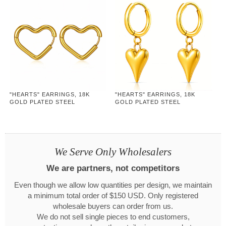
"HEARTS" EARRINGS, 18K
"HEARTS" EARRINGS, 18K
GOLD PLATED STEEL
GOLD PLATED STEEL
We Serve Only Wholesalers
We are partners, not competitors
Even though we allow low quantities per design, we maintain
a minimum total order of $150 USD. Only registered
wholesale buyers can order from us.
We do not sell single pieces to end customers,