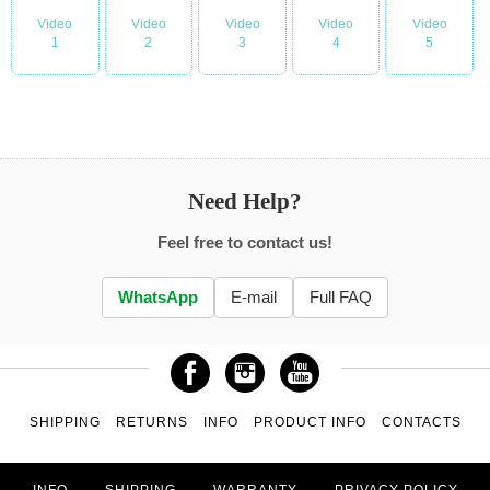
Video
Video
Video
Video
Video
1
2
3
4
5
Need Help?
Feel free to contact us!
WhatsApp
E-mail
Full FAQ
SHIPPING
RETURNS
INFO
PRODUCT INFO
CONTACTS
INFO
SHIPPING
WARRANTY
PRIVACY POLICY