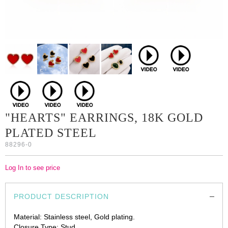
"HEARTS" EARRINGS, 18K GOLD
PLATED STEEL
88296-0
Log In to see price
PRODUCT DESCRIPTION
Material: Stainless steel, Gold plating.
Closure Type: Stud.