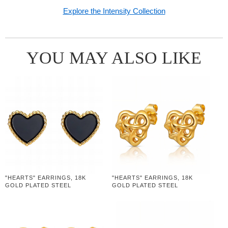
Explore the Intensity Collection
YOU MAY ALSO LIKE
"HEARTS" EARRINGS, 18K
"HEARTS" EARRINGS, 18K
GOLD PLATED STEEL
GOLD PLATED STEEL