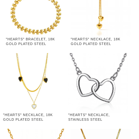
"HEARTS" BRACELET, 18K
"HEARTS" NECKLACE, 18K
GOLD PLATED STEEL
GOLD PLATED STEEL
"HEARTS" NECKLACE, 18K
"HEARTS" NECKLACE,
GOLD PLATED STEEL
STAINLESS STEEL