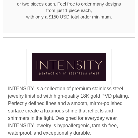
or two pieces each. Feel free to order many designs
from just 1 piece each,
with only a $150 USD total order minimum.
INTENSITY is a collection of premium stainless steel
jewelry finished with high-quality 18K gold PVD plating.
Perfectly defined lines and a smooth, mirror-polished
surface create a luxurious shine that reflects and
shimmers in the light. Designed for everyday wear,
INTENSITY jewelry is hypoallergenic, tarnish-free,
waterproof, and exceptionally durable.