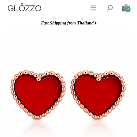


0
Fast Shipping from Thailand