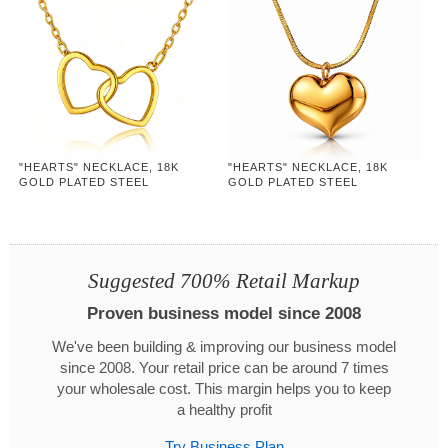
"HEARTS" NECKLACE, 18K
"HEARTS" NECKLACE, 18K
GOLD PLATED STEEL
GOLD PLATED STEEL
Suggested 700% Retail Markup
Proven business model since 2008
We've been building & improving our business model
since 2008. Your retail price can be around 7 times
your wholesale cost. This margin helps you to keep
a healthy profit
Try Business Plan