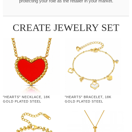
protecting your role as the retailer in your market.
CREATE JEWELRY SET
"HEARTS" NECKLACE, 18K
"HEARTS" BRACELET, 18K
GOLD PLATED STEEL
GOLD PLATED STEEL