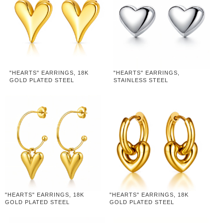
"HEARTS" EARRINGS, 18K
"HEARTS" EARRINGS,
GOLD PLATED STEEL
STAINLESS STEEL
"HEARTS" EARRINGS, 18K
"HEARTS" EARRINGS, 18K
GOLD PLATED STEEL
GOLD PLATED STEEL