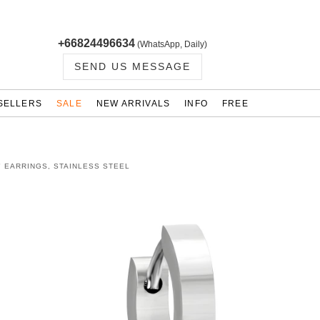
+66824496634
(WhatsApp, Daily)
SEND US MESSAGE
SELLERS
SALE
NEW ARRIVALS
INFO
FREE
" EARRINGS, STAINLESS STEEL