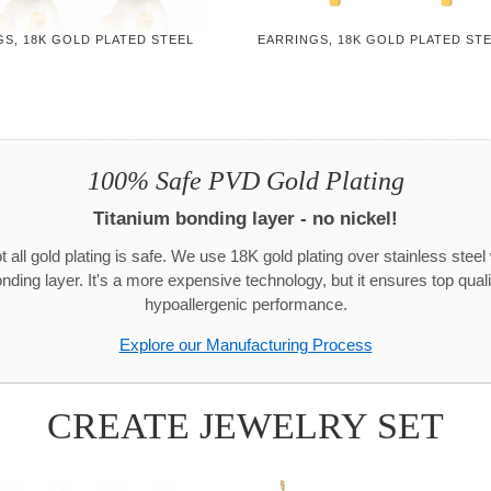
S, 18K GOLD PLATED STEEL
EARRINGS, 18K GOLD PLATED ST
100% Safe PVD Gold Plating
Titanium bonding layer - no nickel!
t all gold plating is safe. We use 18K gold plating over stainless steel 
onding layer. It's a more expensive technology, but it ensures top quali
hypoallergenic performance.
Explore our Manufacturing Process
CREATE JEWELRY SET