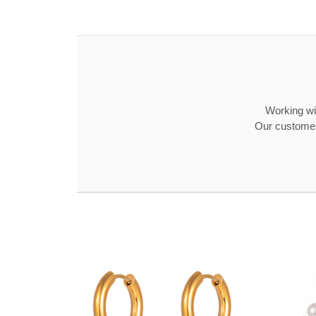
Working wit
Our customer 