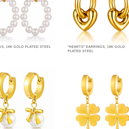
S, 18K GOLD PLATED STEEL
"HEARTS" EARRINGS, 18K GOLD
PLATED STEEL