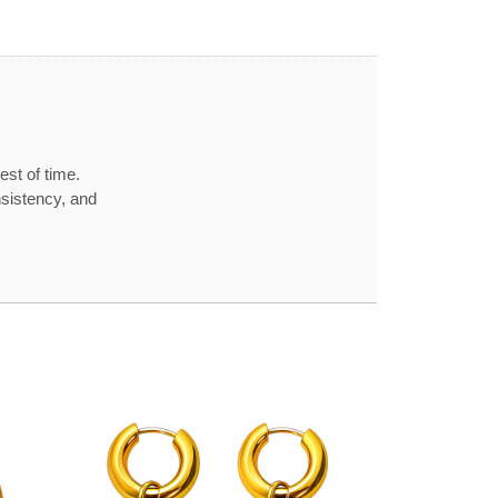
est of time.
nsistency, and