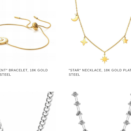
ENT" BRACELET, 18K GOLD
"STAR" NECKLACE, 18K GOLD PLA
 STEEL
STEEL