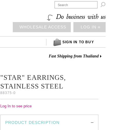

Do business with us
WHOLESALE ACCESS
LOG IN ⎆
SIGN IN TO BUY
Fast Shipping from Thailand
"STAR" EARRINGS,
STAINLESS STEEL
88375-0
Log In to see price
PRODUCT DESCRIPTION