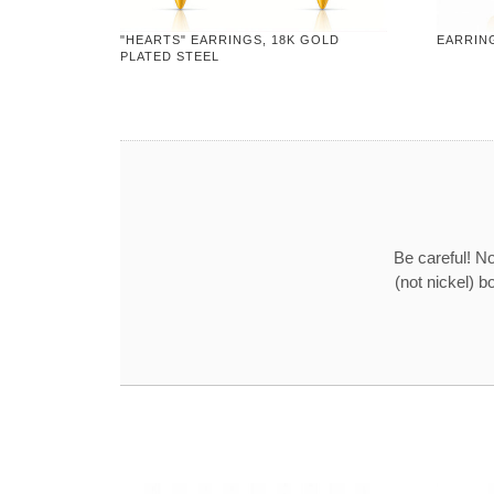
"HEARTS" EARRINGS, 18K GOLD
EARRING
PLATED STEEL
Be careful! No
(not nickel) b