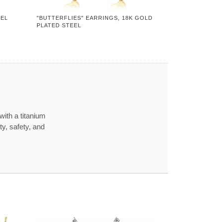
EEL
"BUTTERFLIES" EARRINGS, 18K GOLD
PLATED STEEL
with a titanium
ty, safety, and