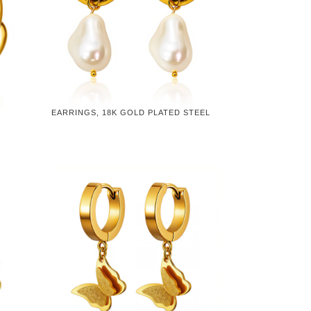
EARRINGS, 18K GOLD PLATED STEEL