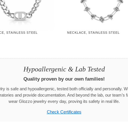
E, STAINLESS STEEL
NECKLACE, STAINLESS STEEL
Hypoallergenic & Lab Tested
Quality proven by our own families!
ry is safe and hypoallergenic, tested both officially and personally. We
aboratories and provide documentation. And beyond the lab, our team’s
wear Glozzo jewelry every day, proving its safety in real life.
Check Certificates