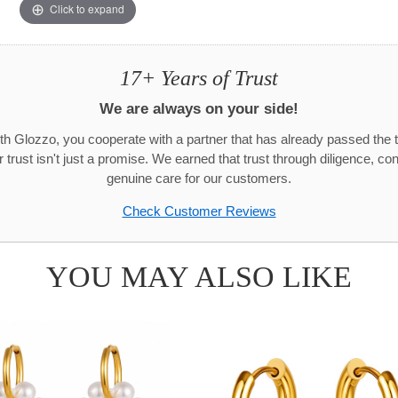
Click to expand
17+ Years of Trust
We are always on your side!
h Glozzo, you cooperate with a partner that has already passed the t
trust isn't just a promise. We earned that trust through diligence, co
genuine care for our customers.
Check Customer Reviews
YOU MAY ALSO LIKE