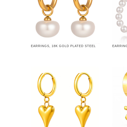
EARRINGS, 18K GOLD PLATED STEEL
EARRING