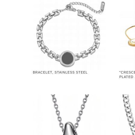
BRACELET, STAINLESS STEEL
"CRESC
PLATED