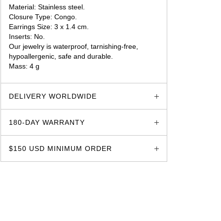
Material: Stainless steel.
Closure Type: Congo.
Earrings Size: 3 x 1.4 cm.
Inserts: No.
Our jewelry is waterproof, tarnishing-free,
hypoallergenic, safe and durable.
Mass: 4 g
glozzo.store
DELIVERY WORLDWIDE
180-DAY WARRANTY
$150 USD MINIMUM ORDER