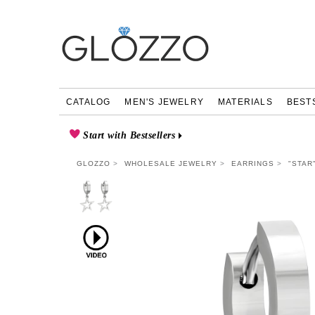
CATALOG
MEN'S JEWELRY
MATERIALS
BEST
Start with Bestsellers
GLOZZO
WHOLESALE JEWELRY
EARRINGS
"STAR