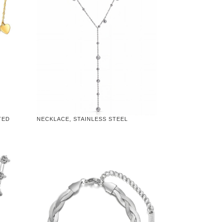
TED
NECKLACE, STAINLESS STEEL