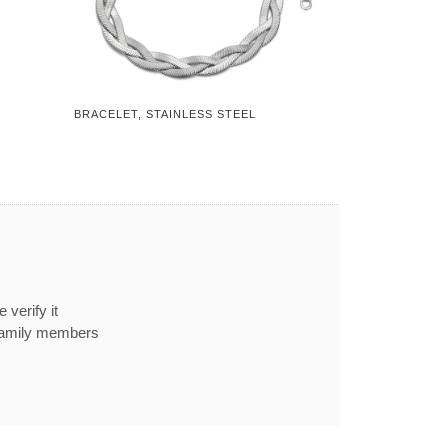
BRACELET, STAINLESS STEEL
 verify it
 family members