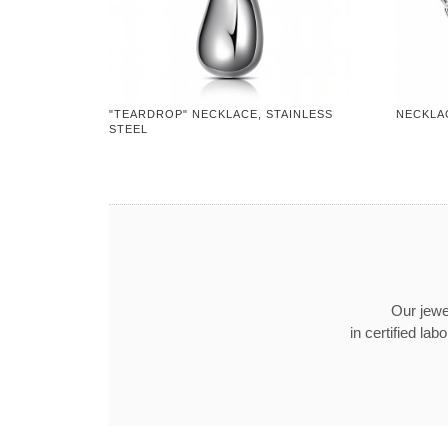
"TEARDROP" NECKLACE, STAINLESS
NECKLAC
STEEL
Our jewel
in certified l