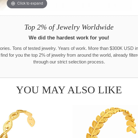
Click to expand
Top 2% of Jewelry Worldwide
We did the hardest work for you!
ories. Tons of tested jewelry. Years of work. More than $300K USD in
 find for you the top 2% of jewelry from around the world, already filte
through our strict selection process.
YOU MAY ALSO LIKE