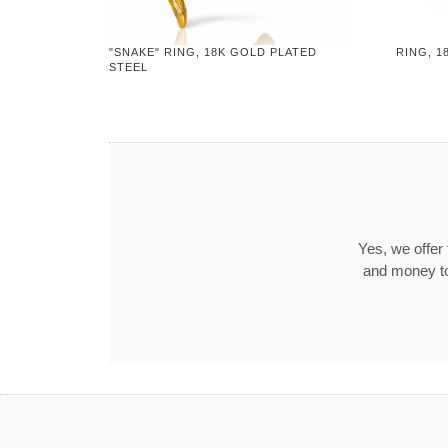
"SNAKE" RING, 18K GOLD PLATED
RING, 1
STEEL
Yes, we offer
and money to 