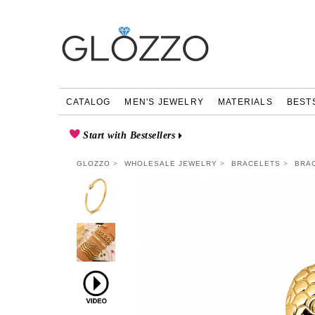
CATALOG
MEN'S JEWELRY
MATERIALS
BEST
Start with Bestsellers
GLOZZO
WHOLESALE JEWELRY
BRACELETS
BRAC