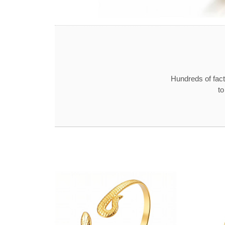
Hundreds of fact
to