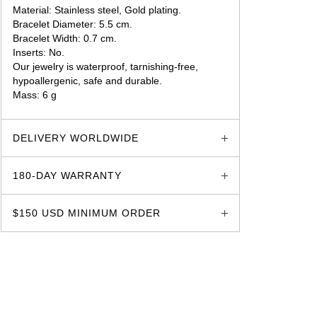
Material: Stainless steel, Gold plating.
Bracelet Diameter: 5.5 cm.
Bracelet Width: 0.7 cm.
Inserts: No.
Our jewelry is waterproof, tarnishing-free,
hypoallergenic, safe and durable.
Mass: 6 g
glozzo.store
DELIVERY WORLDWIDE
180-DAY WARRANTY
$150 USD MINIMUM ORDER