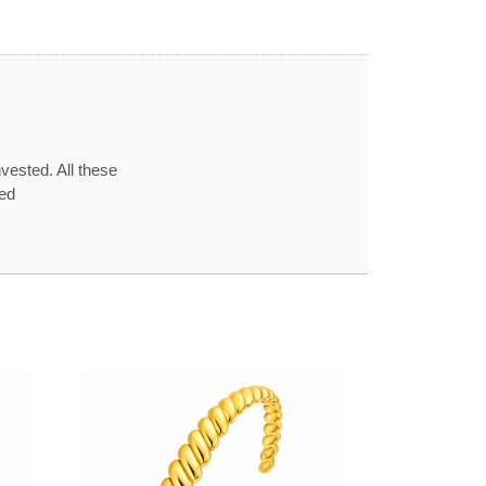
vested. All these
red