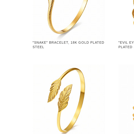
"SNAKE" BRACELET, 18K GOLD PLATED
"EVIL E
STEEL
PLATED