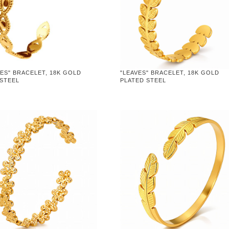
YES" BRACELET, 18K GOLD
"LEAVES" BRACELET, 18K GOLD
 STEEL
PLATED STEEL