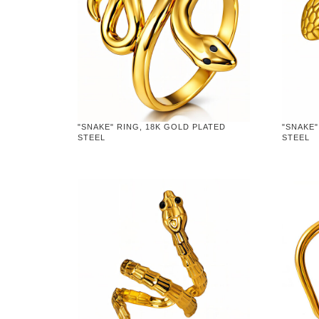
"SNAKE" RING, 18K GOLD PLATED
"SNAKE"
STEEL
STEEL