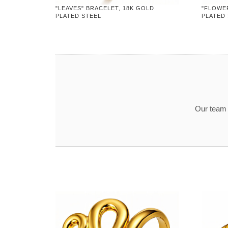
"LEAVES" BRACELET, 18K GOLD
"FLOWE
PLATED STEEL
PLATED
Our team t