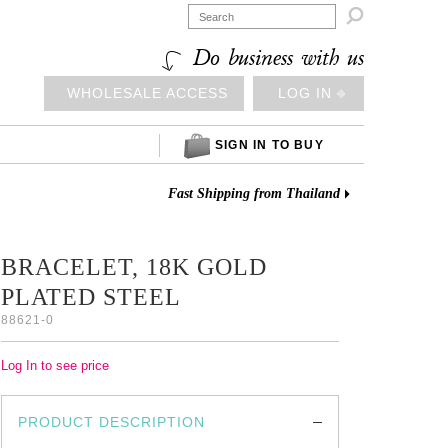

Do business with us
WHOLESALE ACCESS
LOG IN ⎆
SIGN IN TO BUY
Fast Shipping from Thailand
BRACELET, 18K GOLD
PLATED STEEL
88621-0
Log In to see price
PRODUCT DESCRIPTION