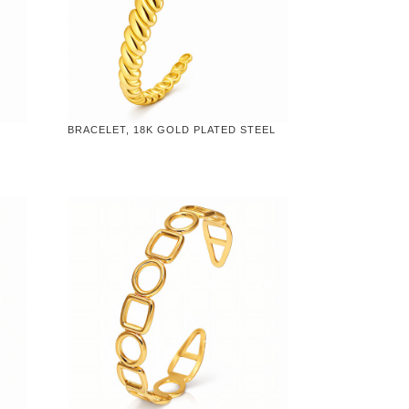
BRACELET, 18K GOLD PLATED STEEL