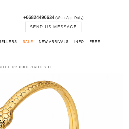
+66824496634
(WhatsApp, Daily)
SEND US MESSAGE
SELLERS
SALE
NEW ARRIVALS
INFO
FREE
ELET, 18K GOLD PLATED STEEL