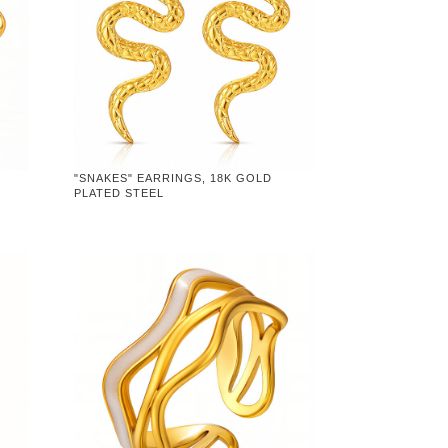
"SNAKES" EARRINGS, 18K GOLD
PLATED STEEL