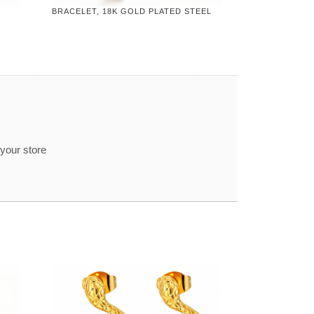
BRACELET, 18K GOLD PLATED STEEL
 your store