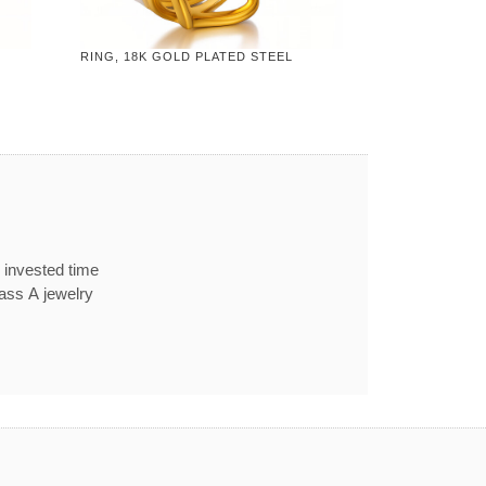
RING, 18K GOLD PLATED STEEL
 invested time
lass A jewelry