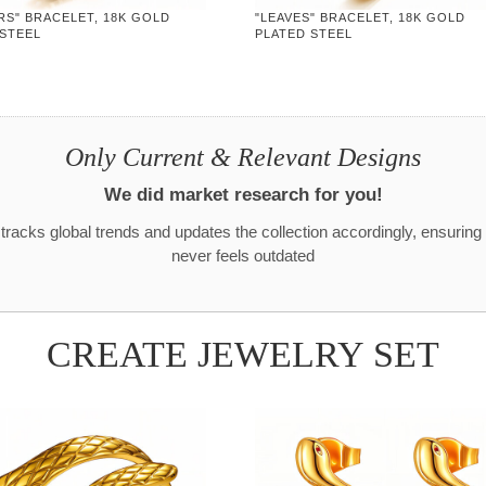
RS" BRACELET, 18K GOLD
"LEAVES" BRACELET, 18K GOLD
 STEEL
PLATED STEEL
Only Current & Relevant Designs
We did market research for you!
racks global trends and updates the collection accordingly, ensuring
never feels outdated
CREATE JEWELRY SET