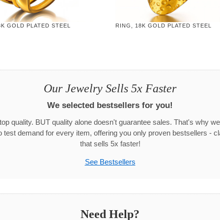
8K GOLD PLATED STEEL
RING, 18K GOLD PLATED STEEL
Our Jewelry Sells 5x Faster
We selected bestsellers for you!
 top quality. BUT quality alone doesn't guarantee sales. That's why we
test demand for every item, offering you only proven bestsellers - c
that sells 5x faster!
See Bestsellers
Need Help?