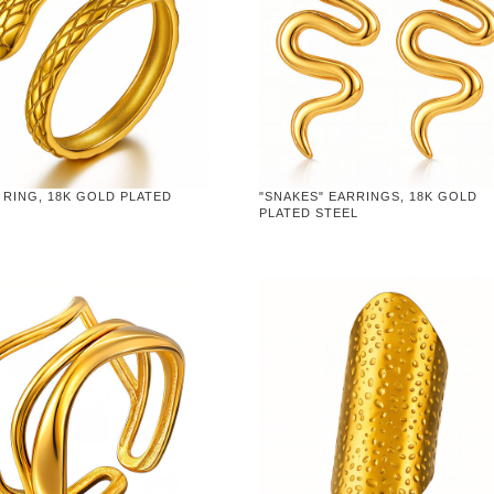
 RING, 18K GOLD PLATED
"SNAKES" EARRINGS, 18K GOLD
PLATED STEEL