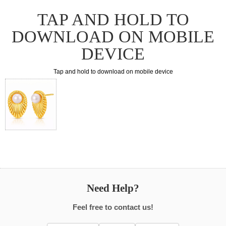
TAP AND HOLD TO
DOWNLOAD ON MOBILE
DEVICE
Tap and hold to download on mobile device
Need Help?
Feel free to contact us!