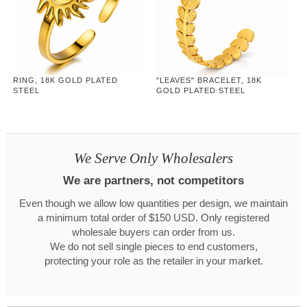
RING, 18K GOLD PLATED
"LEAVES" BRACELET, 18K
STEEL
GOLD PLATED STEEL
We Serve Only Wholesalers
We are partners, not competitors
Even though we allow low quantities per design, we maintain
a minimum total order of $150 USD. Only registered
wholesale buyers can order from us.
We do not sell single pieces to end customers,
protecting your role as the retailer in your market.