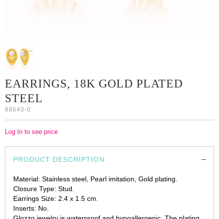
EARRINGS, 18K GOLD PLATED
STEEL
88640-0
Log In to see price
PRODUCT DESCRIPTION
Material: Stainless steel, Pearl imitation, Gold plating.
Closure Type: Stud.
Earrings Size: 2.4 х 1.5 cm.
Inserts: No.
Glozzo jewelry is waterproof and hypoallergenic. The plating