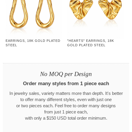
EARRINGS, 18K GOLD PLATED
"HEARTS" EARRINGS, 18K
STEEL
GOLD PLATED STEEL
No MOQ per Design
Order many styles from 1 piece each
In jewelry sales, variety matters more than depth. It's better
to offer many different styles, even with just one
or two pieces each. Feel free to order many designs
from just 1 piece each,
with only a $150 USD total order minimum.