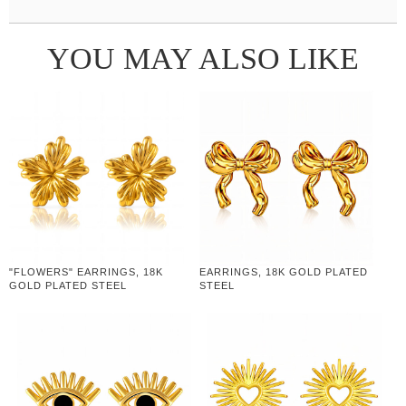
YOU MAY ALSO LIKE
"FLOWERS" EARRINGS, 18K
EARRINGS, 18K GOLD PLATED
GOLD PLATED STEEL
STEEL