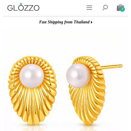


0
Fast Shipping from Thailand