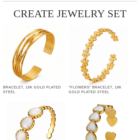
CREATE JEWELRY SET
BRACELET, 18K GOLD PLATED
"FLOWERS" BRACELET, 18K
STEEL
GOLD PLATED STEEL