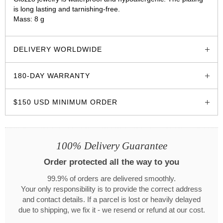
is long lasting and tarnishing-free.
Mass: 8 g
glozzo.store
DELIVERY WORLDWIDE
180-DAY WARRANTY
$150 USD MINIMUM ORDER
100% Delivery Guarantee
Order protected all the way to you
99.9% of orders are delivered smoothly.
Your only responsibility is to provide the correct address
and contact details. If a parcel is lost or heavily delayed
due to shipping, we fix it - we resend or refund at our cost.