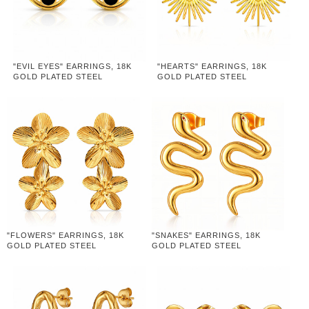
"EVIL EYES" EARRINGS, 18K
"HEARTS" EARRINGS, 18K
GOLD PLATED STEEL
GOLD PLATED STEEL
"FLOWERS" EARRINGS, 18K
"SNAKES" EARRINGS, 18K
GOLD PLATED STEEL
GOLD PLATED STEEL