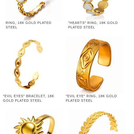
RING, 18K GOLD PLATED
"HEARTS" RING, 18K GOLD
STEEL
PLATED STEEL
"EVIL EYES" BRACELET, 18K
"EVIL EYE" RING, 18K GOLD
GOLD PLATED STEEL
PLATED STEEL