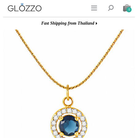


0
Fast Shipping from Thailand