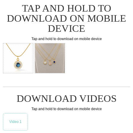
TAP AND HOLD TO
DOWNLOAD ON MOBILE
DEVICE
Tap and hold to download on mobile device
DOWNLOAD VIDEOS
Tap and hold to download on mobile device
Video 1