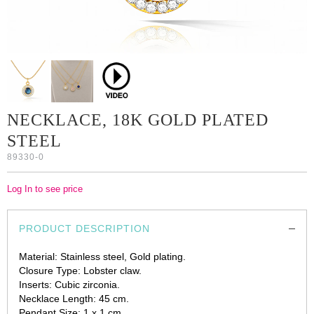
NECKLACE, 18K GOLD PLATED
STEEL
89330-0
Log In to see price
PRODUCT DESCRIPTION
Material: Stainless steel, Gold plating.
Closure Type: Lobster claw.
Inserts: Cubic zirconia.
Necklace Length: 45 cm.
Pendant Size: 1 x 1 cm.