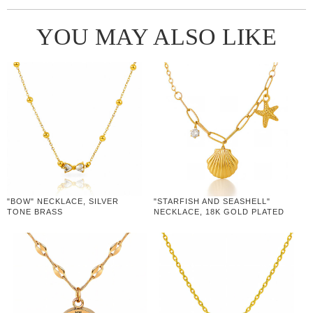
YOU MAY ALSO LIKE
"BOW" NECKLACE, SILVER
"STARFISH AND SEASHELL"
TONE BRASS
NECKLACE, 18K GOLD PLATED
STEEL