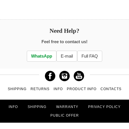
Need Help?
Feel free to contact us!
WhatsApp
E-mail
Full FAQ
SHIPPING
RETURNS
INFO
PRODUCT INFO
CONTACTS
INFO
SHIPPING
WARRANTY
PRIVACY POLICY
PUBLIC OFFER