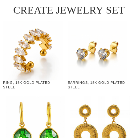
CREATE JEWELRY SET
RING, 18K GOLD PLATED
EARRINGS, 18K GOLD PLATED
STEEL
STEEL