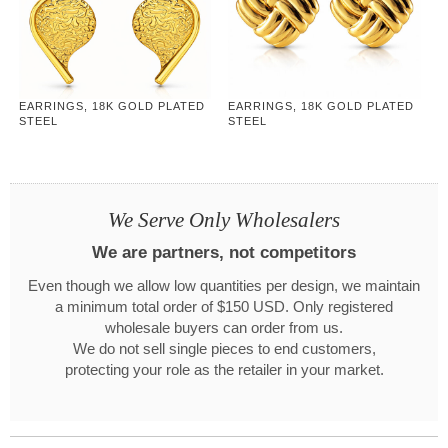
EARRINGS, 18K GOLD PLATED
EARRINGS, 18K GOLD PLATED
STEEL
STEEL
We Serve Only Wholesalers
We are partners, not competitors
Even though we allow low quantities per design, we maintain
a minimum total order of $150 USD. Only registered
wholesale buyers can order from us.
We do not sell single pieces to end customers,
protecting your role as the retailer in your market.