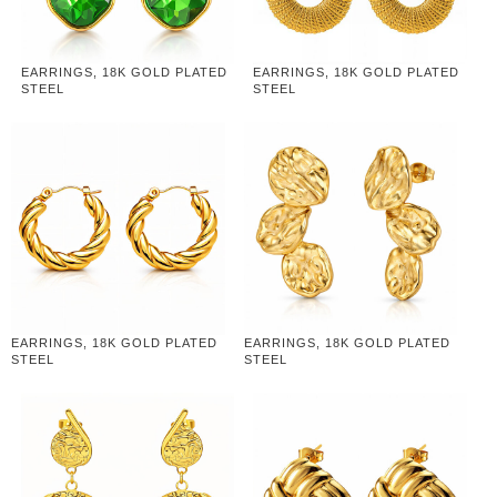
EARRINGS, 18K GOLD PLATED
EARRINGS, 18K GOLD PLATED
STEEL
STEEL
EARRINGS, 18K GOLD PLATED
EARRINGS, 18K GOLD PLATED
STEEL
STEEL