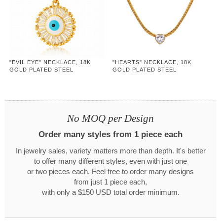
"EVIL EYE" NECKLACE, 18K
"HEARTS" NECKLACE, 18K
GOLD PLATED STEEL
GOLD PLATED STEEL
No MOQ per Design
Order many styles from 1 piece each
In jewelry sales, variety matters more than depth. It's better
to offer many different styles, even with just one
or two pieces each. Feel free to order many designs
from just 1 piece each,
with only a $150 USD total order minimum.