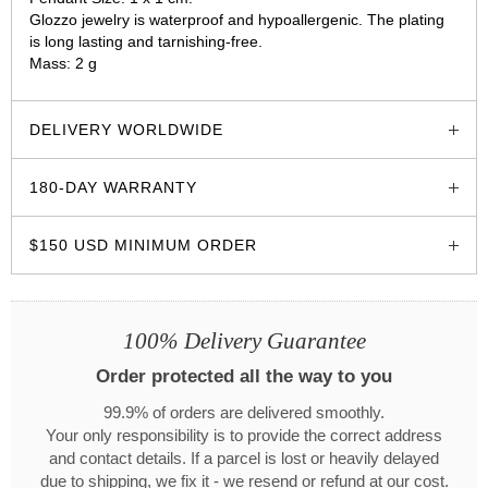
Glozzo jewelry is waterproof and hypoallergenic. The plating
is long lasting and tarnishing-free.
Mass: 2 g
glozzo.store
DELIVERY WORLDWIDE
180-DAY WARRANTY
$150 USD MINIMUM ORDER
100% Delivery Guarantee
Order protected all the way to you
99.9% of orders are delivered smoothly.
Your only responsibility is to provide the correct address
and contact details. If a parcel is lost or heavily delayed
due to shipping, we fix it - we resend or refund at our cost.