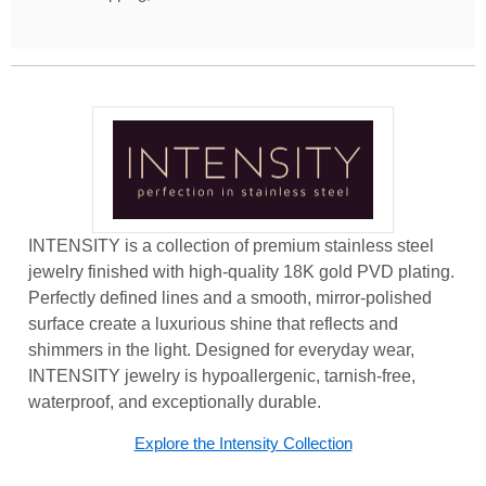
INTENSITY is a collection of premium stainless steel
jewelry finished with high-quality 18K gold PVD plating.
Perfectly defined lines and a smooth, mirror-polished
surface create a luxurious shine that reflects and
shimmers in the light. Designed for everyday wear,
INTENSITY jewelry is hypoallergenic, tarnish-free,
waterproof, and exceptionally durable.
Explore the Intensity Collection