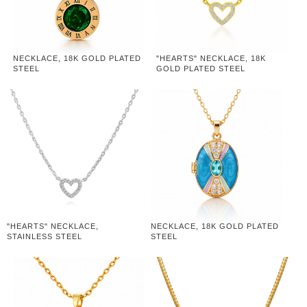
NECKLACE, 18K GOLD PLATED
"HEARTS" NECKLACE, 18K
STEEL
GOLD PLATED STEEL
"HEARTS" NECKLACE,
NECKLACE, 18K GOLD PLATED
STAINLESS STEEL
STEEL