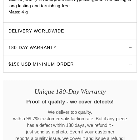
long lasting and tarnishing-free.
Mass: 4 g
glozzo.store
DELIVERY WORLDWIDE
180-DAY WARRANTY
$150 USD MINIMUM ORDER
Unique 180-Day Warranty
Proof of quality - we cover defects!
We deliver top quality,
with a 99.7% customer satisfaction rate. But if any piece
has a defect within 180 days, we refund it -
just send us a photo. Even if your customer
reports a quality issue, we cover it and issue a refund!