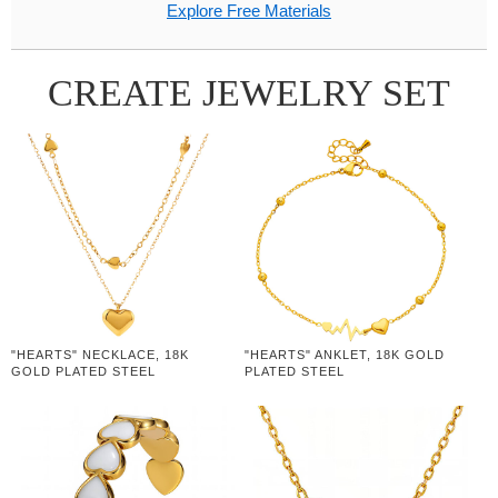
Explore Free Materials
CREATE JEWELRY SET
"HEARTS" NECKLACE, 18K
"HEARTS" ANKLET, 18K GOLD
GOLD PLATED STEEL
PLATED STEEL