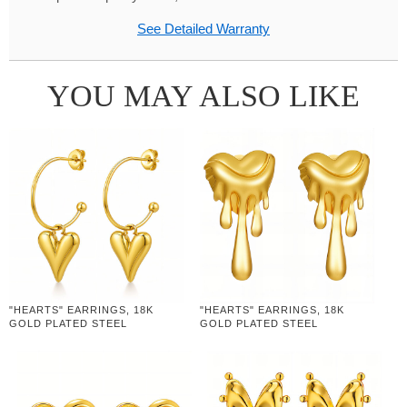
See Detailed Warranty
YOU MAY ALSO LIKE
"HEARTS" EARRINGS, 18K
"HEARTS" EARRINGS, 18K
GOLD PLATED STEEL
GOLD PLATED STEEL