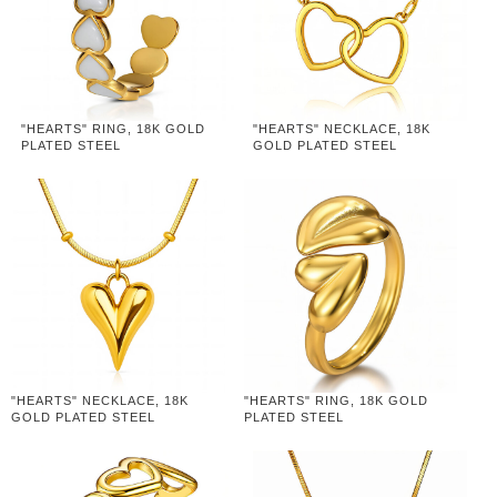
"HEARTS" RING, 18K GOLD
"HEARTS" NECKLACE, 18K
PLATED STEEL
GOLD PLATED STEEL
"HEARTS" NECKLACE, 18K
"HEARTS" RING, 18K GOLD
GOLD PLATED STEEL
PLATED STEEL