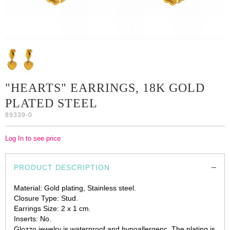
"HEARTS" EARRINGS, 18K GOLD
PLATED STEEL
89339-0
Log In to see price
PRODUCT DESCRIPTION
Material: Gold plating, Stainless steel.
Closure Type: Stud.
Earrings Size: 2 х 1 cm.
Inserts: No.
Glozzo jewelry is waterproof and hypoallergenc. The plating is