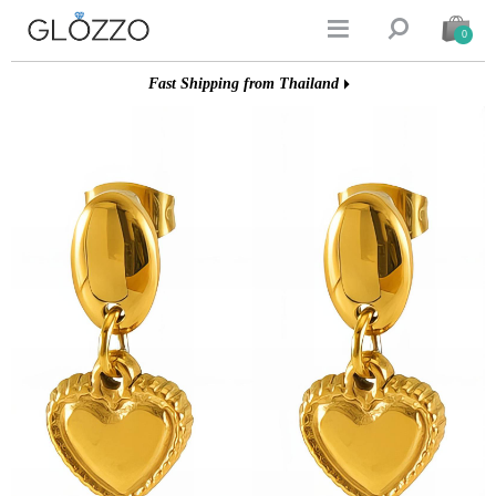


0
Fast Shipping from Thailand