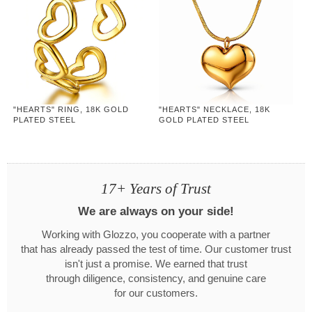
"HEARTS" RING, 18K GOLD
"HEARTS" NECKLACE, 18K
PLATED STEEL
GOLD PLATED STEEL
17+ Years of Trust
We are always on your side!
Working with Glozzo, you cooperate with a partner
that has already passed the test of time. Our customer trust
isn't just a promise. We earned that trust
through diligence, consistency, and genuine care
for our customers.