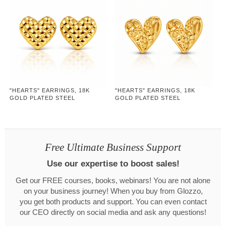
"HEARTS" EARRINGS, 18K
"HEARTS" EARRINGS, 18K
GOLD PLATED STEEL
GOLD PLATED STEEL
Free Ultimate Business Support
Use our expertise to boost sales!
Get our FREE courses, books, webinars! You are not alone
on your business journey! When you buy from Glozzo,
you get both products and support. You can even contact
our CEO directly on social media and ask any questions!