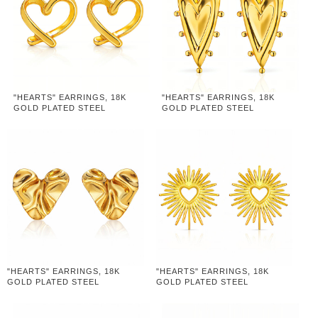
"HEARTS" EARRINGS, 18K
"HEARTS" EARRINGS, 18K
GOLD PLATED STEEL
GOLD PLATED STEEL
"HEARTS" EARRINGS, 18K
"HEARTS" EARRINGS, 18K
GOLD PLATED STEEL
GOLD PLATED STEEL