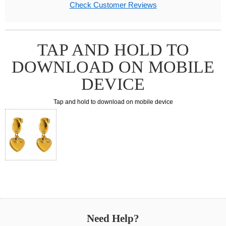
Check Customer Reviews
TAP AND HOLD TO
DOWNLOAD ON MOBILE
DEVICE
Tap and hold to download on mobile device
Need Help?