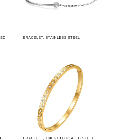
TED
BRACELET, STAINLESS STEEL
EEL
BRACELET, 18K GOLD PLATED STEEL