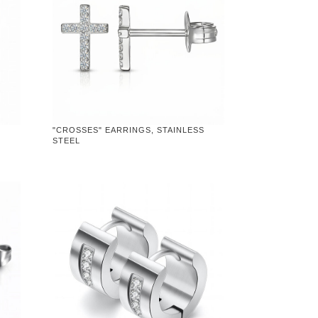
"CROSSES" EARRINGS, STAINLESS
STEEL