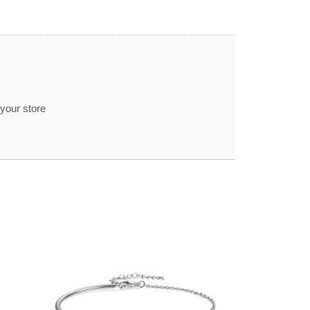
 your store