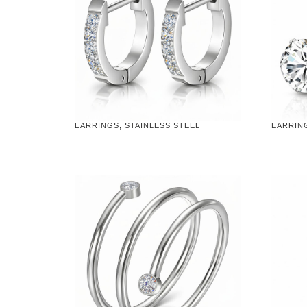
EARRINGS, STAINLESS STEEL
EARRING