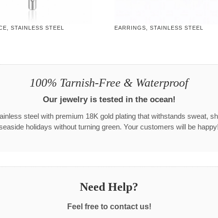
E, STAINLESS STEEL
EARRINGS, STAINLESS STEEL
100% Tarnish-Free & Waterproof
Our jewelry is tested in the ocean!
tainless steel with premium 18K gold plating that withstands sweat, s
seaside holidays without turning green. Your customers will be happy
Need Help?
Feel free to contact us!