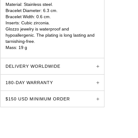
Material: Stainless steel.
Bracelet Diameter: 6.3 cm.
Bracelet Width: 0.6 cm.
Inserts: Cubic zirconia.
Glozzo jewelry is waterproof and
hypoallergenic. The plating is long lasting and
tarnishing-free.
Mass: 19 g
glozzo.store
DELIVERY WORLDWIDE
180-DAY WARRANTY
$150 USD MINIMUM ORDER