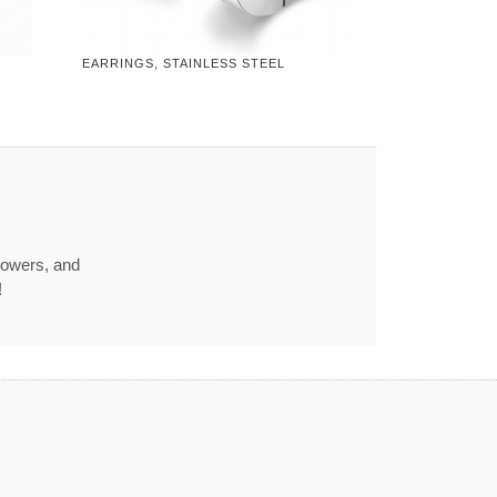
EARRINGS, STAINLESS STEEL
howers, and
!