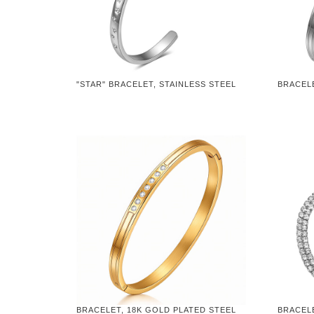
"STAR" BRACELET, STAINLESS STEEL
BRACELE
BRACELET, 18K GOLD PLATED STEEL
BRACELE