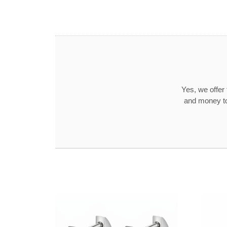
Yes, we offer
and money to 