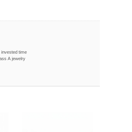
 invested time
lass A jewelry