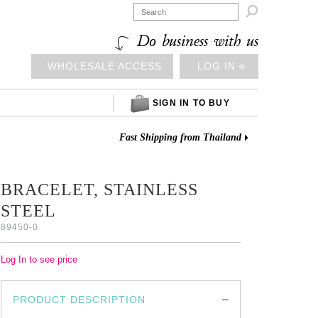

Do business with us
WHOLESALE ACCESS
LOG IN ⎆
SIGN IN TO BUY
Fast Shipping from Thailand
BRACELET, STAINLESS
STEEL
89450-0
Log In to see price
PRODUCT DESCRIPTION