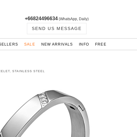
+66824496634
(WhatsApp, Daily)
SEND US MESSAGE
SELLERS
SALE
NEW ARRIVALS
INFO
FREE
ELET, STAINLESS STEEL