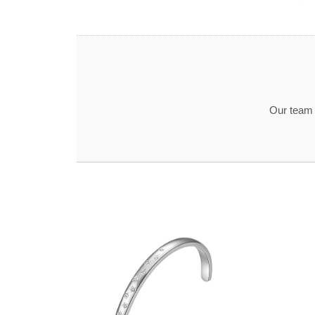
Our team t