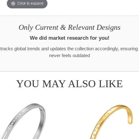
Click to expand
Only Current & Relevant Designs
We did market research for you!
racks global trends and updates the collection accordingly, ensuring
never feels outdated
YOU MAY ALSO LIKE