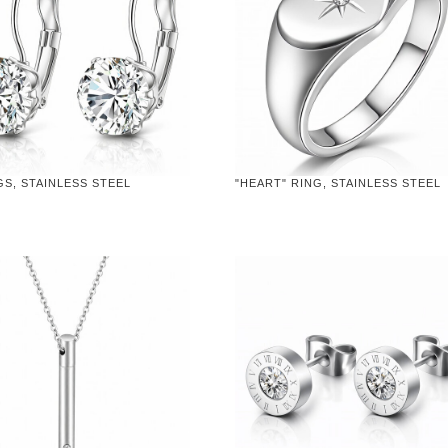
S, STAINLESS STEEL
"HEART" RING, STAINLESS STEEL