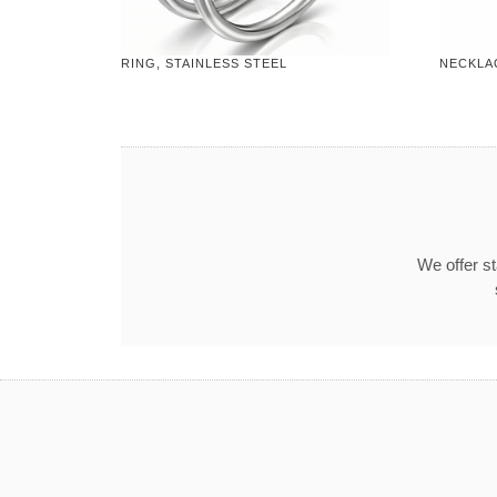
RING, STAINLESS STEEL
NECKLAC
We offer s