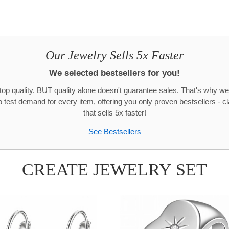
Our Jewelry Sells 5x Faster
We selected bestsellers for you!
 top quality. BUT quality alone doesn't guarantee sales. That's why we
test demand for every item, offering you only proven bestsellers - c
that sells 5x faster!
See Bestsellers
CREATE JEWELRY SET