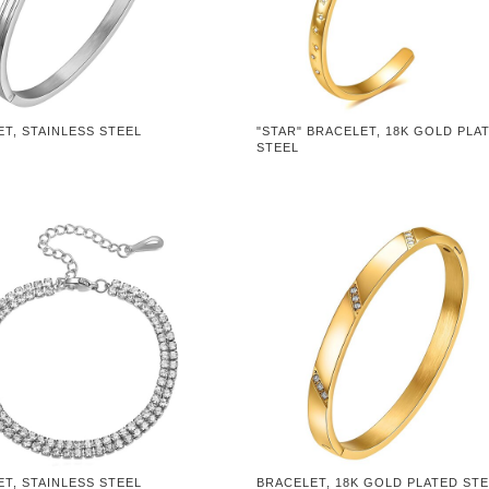
T, STAINLESS STEEL
"STAR" BRACELET, 18K GOLD PLA
STEEL
T, STAINLESS STEEL
BRACELET, 18K GOLD PLATED ST