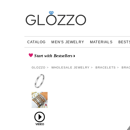
CATALOG
MEN'S JEWELRY
MATERIALS
BEST
Start with Bestsellers
GLOZZO
WHOLESALE JEWELRY
BRACELETS
BRAC