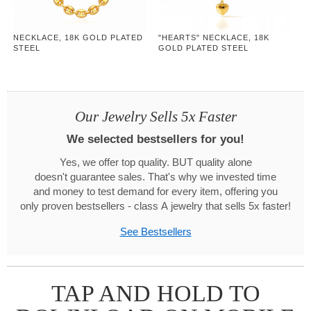
NECKLACE, 18K GOLD PLATED
"HEARTS" NECKLACE, 18K
STEEL
GOLD PLATED STEEL
Our Jewelry Sells 5x Faster
We selected bestsellers for you!
Yes, we offer top quality. BUT quality alone
doesn't guarantee sales. That's why we invested time
and money to test demand for every item, offering you
only proven bestsellers - class A jewelry that sells 5x faster!
See Bestsellers
TAP AND HOLD TO