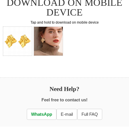
DOWNLOAD ON MOBILE
DEVICE
Tap and hold to download on mobile device
Need Help?
Feel free to contact us!
WhatsApp
E-mail
Full FAQ