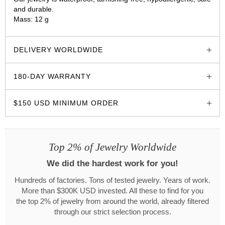
and durable.
Mass: 12 g
glozzo.store
DELIVERY WORLDWIDE
180-DAY WARRANTY
$150 USD MINIMUM ORDER
Top 2% of Jewelry Worldwide
We did the hardest work for you!
Hundreds of factories. Tons of tested jewelry. Years of work.
More than $300K USD invested. All these to find for you
the top 2% of jewelry from around the world, already filtered
through our strict selection process.