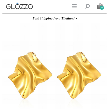


0
Fast Shipping from Thailand