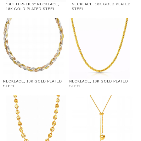
"BUTTERFLIES" NECKLACE,
NECKLACE, 18K GOLD PLATED
18K GOLD PLATED STEEL
STEEL
NECKLACE, 18K GOLD PLATED
NECKLACE, 18K GOLD PLATED
STEEL
STEEL