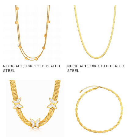
NECKLACE, 18K GOLD PLATED
NECKLACE, 18K GOLD PLATED
STEEL
STEEL