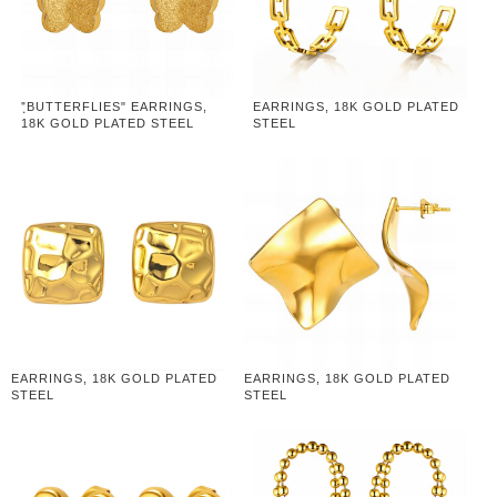
"ฺBUTTERFLIES" EARRINGS,
EARRINGS, 18K GOLD PLATED
18K GOLD PLATED STEEL
STEEL
EARRINGS, 18K GOLD PLATED
EARRINGS, 18K GOLD PLATED
STEEL
STEEL