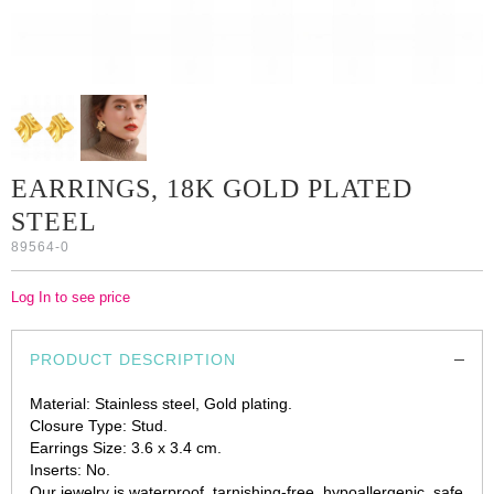
EARRINGS, 18K GOLD PLATED
STEEL
89564-0
Log In to see price
PRODUCT DESCRIPTION
Material: Stainless steel, Gold plating.
Closure Type: Stud.
Earrings Size: 3.6 x 3.4 cm.
Inserts: No.
Our jewelry is waterproof, tarnishing-free, hypoallergenic, safe