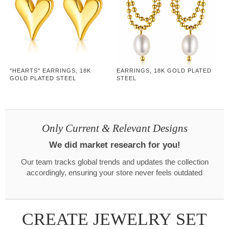
"HEARTS" EARRINGS, 18K
EARRINGS, 18K GOLD PLATED
GOLD PLATED STEEL
STEEL
Only Current & Relevant Designs
We did market research for you!
Our team tracks global trends and updates the collection
accordingly, ensuring your store never feels outdated
CREATE JEWELRY SET