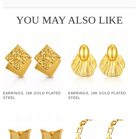
YOU MAY ALSO LIKE
EARRINGS, 18K GOLD PLATED
EARRINGS, 18K GOLD PLATED
STEEL
STEEL