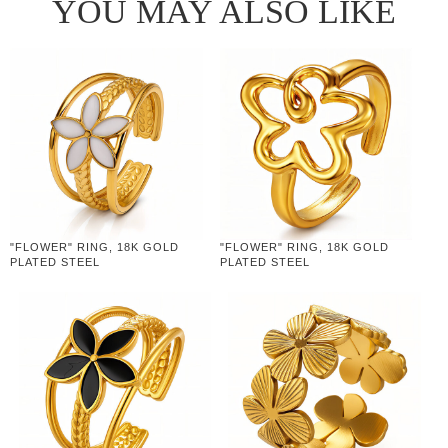
YOU MAY ALSO LIKE
"FLOWER" RING, 18K GOLD
"FLOWER" RING, 18K GOLD
PLATED STEEL
PLATED STEEL