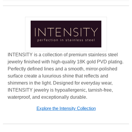
INTENSITY is a collection of premium stainless steel
jewelry finished with high-quality 18K gold PVD plating.
Perfectly defined lines and a smooth, mirror-polished
surface create a luxurious shine that reflects and
shimmers in the light. Designed for everyday wear,
INTENSITY jewelry is hypoallergenic, tarnish-free,
waterproof, and exceptionally durable.
Explore the Intensity Collection