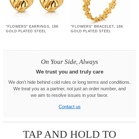
"FLOWERS" EARRINGS, 18K
"FLOWERS" BRACELET, 18K
GOLD PLATED STEEL
GOLD PLATED STEEL
On Your Side, Always
We trust you and truly care
We don't hide behind cold rules or long terms and conditions.
We treat you as a partner, not just an order number, and
we aim to resolve issues in your favor.
Contact us
TAP AND HOLD TO