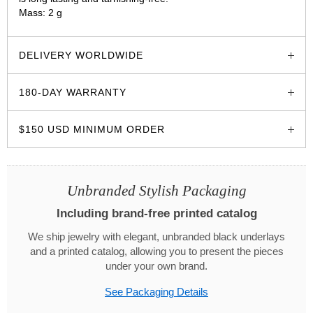
Mass: 2 g
glozzo.store
DELIVERY WORLDWIDE
180-DAY WARRANTY
$150 USD MINIMUM ORDER
Unbranded Stylish Packaging
Including brand-free printed catalog
We ship jewelry with elegant, unbranded black underlays
and a printed catalog, allowing you to present the pieces
under your own brand.
See Packaging Details