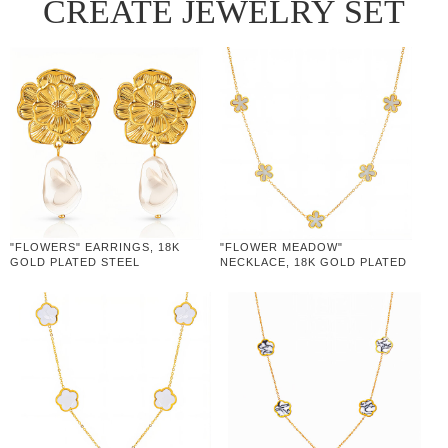
CREATE JEWELRY SET
"FLOWERS" EARRINGS, 18K
"FLOWER MEADOW"
GOLD PLATED STEEL
NECKLACE, 18K GOLD PLATED
STEEL