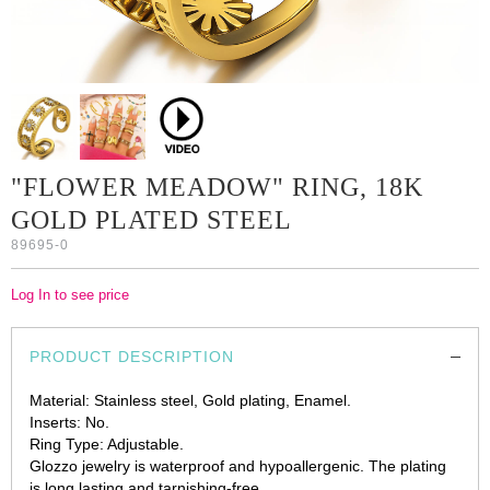
"FLOWER MEADOW" RING, 18K
GOLD PLATED STEEL
89695-0
Log In to see price
PRODUCT DESCRIPTION
Material: Stainless steel, Gold plating, Enamel.
Inserts: No.
Ring Type: Adjustable.
Glozzo jewelry is waterproof and hypoallergenic. The plating
is long lasting and tarnishing-free.