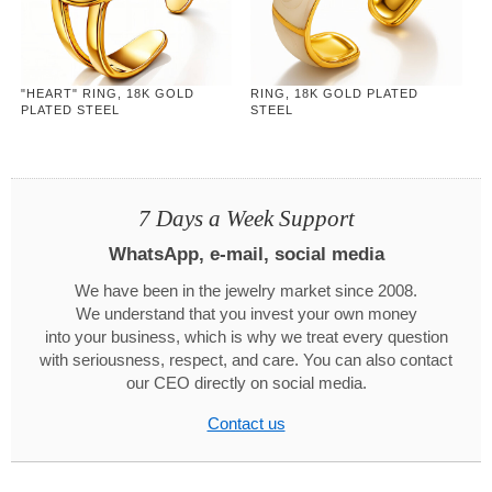
"HEART" RING, 18K GOLD
RING, 18K GOLD PLATED
PLATED STEEL
STEEL
7 Days a Week Support
WhatsApp, e-mail, social media
We have been in the jewelry market since 2008.
We understand that you invest your own money
into your business, which is why we treat every question
with seriousness, respect, and care. You can also contact
our CEO directly on social media.
Contact us