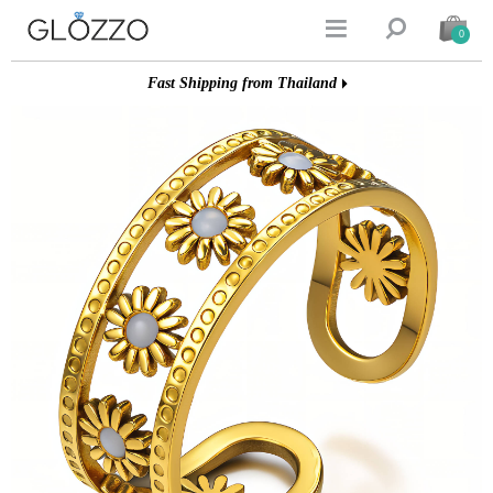


0
Fast Shipping from Thailand