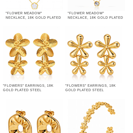
"FLOWER MEADOW"
"FLOWER MEADOW"
NECKLACE, 18K GOLD PLATED
NECKLACE, 18K GOLD PLATED
STEEL
STEEL
"FLOWERS" EARRINGS, 18K
"FLOWERS" EARRINGS, 18K
GOLD PLATED STEEL
GOLD PLATED STEEL