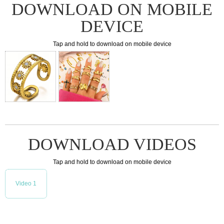
DOWNLOAD ON MOBILE
DEVICE
Tap and hold to download on mobile device
DOWNLOAD VIDEOS
Tap and hold to download on mobile device
Video 1