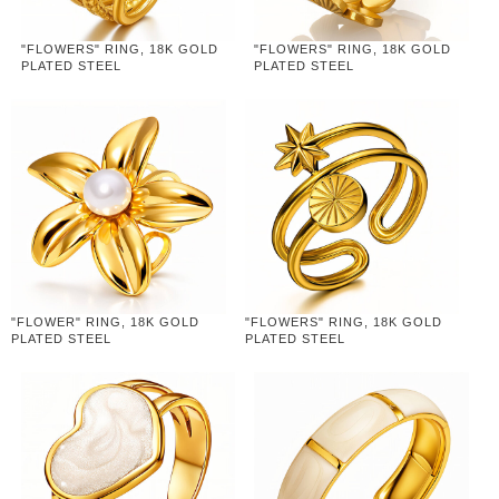
"FLOWERS" RING, 18K GOLD
"FLOWERS" RING, 18K GOLD
PLATED STEEL
PLATED STEEL
"FLOWER" RING, 18K GOLD
"FLOWERS" RING, 18K GOLD
PLATED STEEL
PLATED STEEL