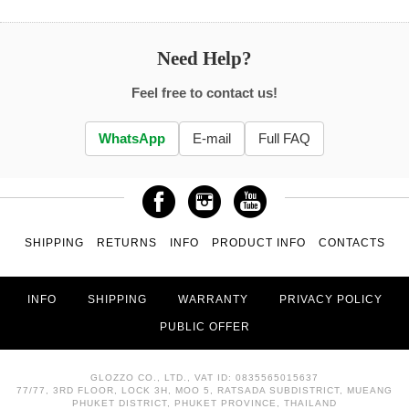
Need Help?
Feel free to contact us!
WhatsApp
E-mail
Full FAQ
SHIPPING
RETURNS
INFO
PRODUCT INFO
CONTACTS
INFO
SHIPPING
WARRANTY
PRIVACY POLICY
PUBLIC OFFER
GLOZZO CO., LTD., VAT ID: 0835565015637
77/77, 3RD FLOOR, LOCK 3H, MOO 5, RATSADA SUBDISTRICT, MUEANG
PHUKET DISTRICT, PHUKET PROVINCE, THAILAND