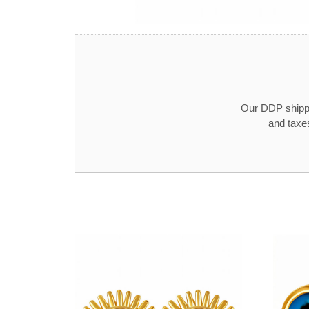
Our DDP shippin
and taxe