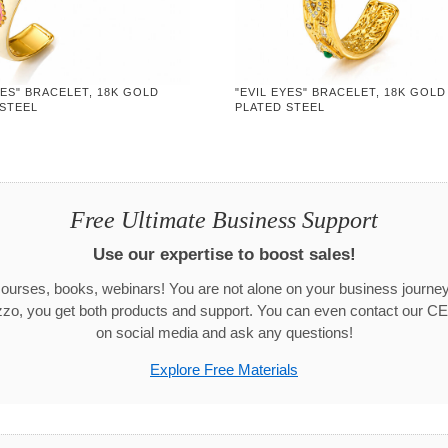
YES" BRACELET, 18K GOLD
"EVIL EYES" BRACELET, 18K GOLD
 STEEL
PLATED STEEL
Free Ultimate Business Support
Use our expertise to boost sales!
urses, books, webinars! You are not alone on your business journ
zo, you get both products and support. You can even contact our CE
on social media and ask any questions!
Explore Free Materials