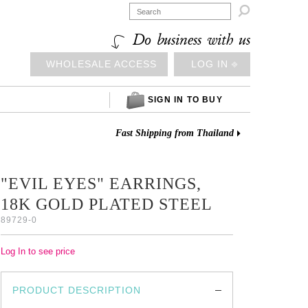

Do business with us
WHOLESALE ACCESS
LOG IN ⎆
SIGN IN TO BUY
Fast Shipping from Thailand
"EVIL EYES" EARRINGS,
18K GOLD PLATED STEEL
89729-0
Log In to see price
PRODUCT DESCRIPTION