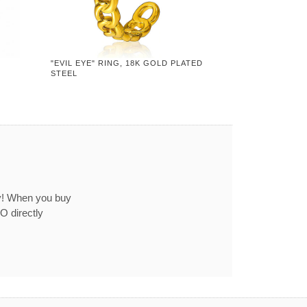
"EVIL EYE" RING, 18K GOLD PLATED
STEEL
ey! When you buy
O directly