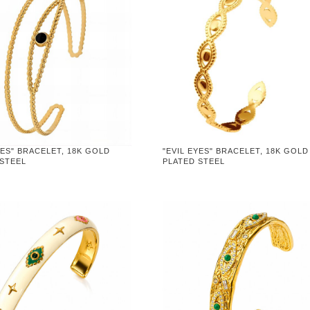
YES" BRACELET, 18K GOLD
"EVIL EYES" BRACELET, 18K GOLD
 STEEL
PLATED STEEL