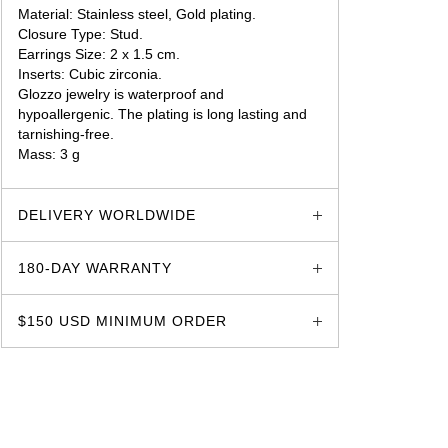
Material: Stainless steel, Gold plating.
Closure Type: Stud.
Earrings Size: 2 x 1.5 cm.
Inserts: Cubic zirconia.
Glozzo jewelry is waterproof and
hypoallergenic. The plating is long lasting and
tarnishing-free.
Mass: 3 g
glozzo.store
DELIVERY WORLDWIDE
180-DAY WARRANTY
$150 USD MINIMUM ORDER