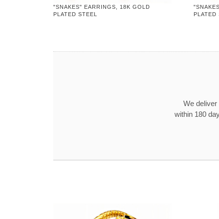
"SNAKES" EARRINGS, 18K GOLD
"SNAKES
PLATED STEEL
PLATED
We deliver 
within 180 day