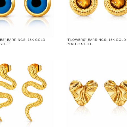
YES" EARRINGS, 18K GOLD
"FLOWERS" EARRINGS, 18K GOLD
 STEEL
PLATED STEEL