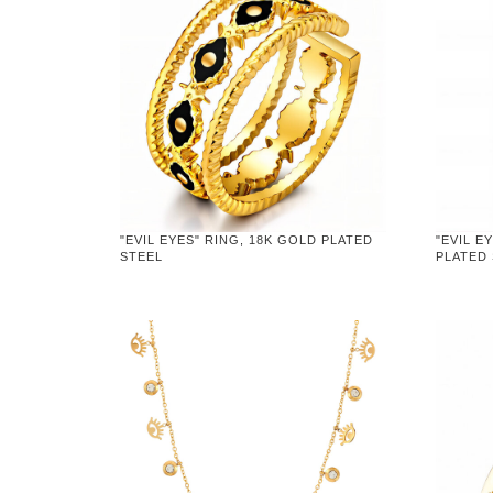
"EVIL EYES" RING, 18K GOLD PLATED
"EVIL E
STEEL
PLATED