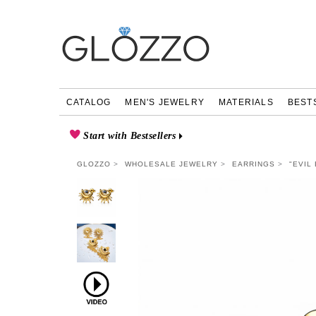
CATALOG
MEN'S JEWELRY
MATERIALS
BEST
Start with Bestsellers
GLOZZO
WHOLESALE JEWELRY
EARRINGS
"EVIL