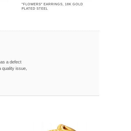
"FLOWERS" EARRINGS, 18K GOLD
PLATED STEEL
has a defect
 quality issue,