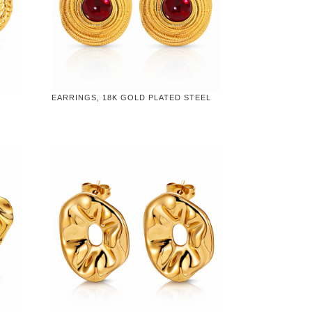
EARRINGS, 18K GOLD PLATED STEEL