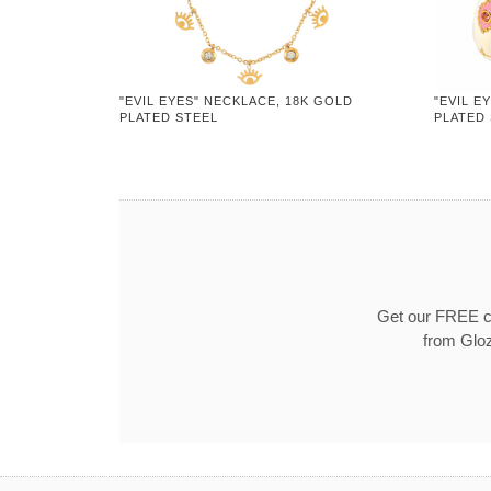
"EVIL EYES" NECKLACE, 18K GOLD
"EVIL E
PLATED STEEL
PLATED
Get our FREE co
from Gloz