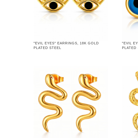
"EVIL EYES" EARRINGS, 18K GOLD
"EVIL E
PLATED STEEL
PLATED