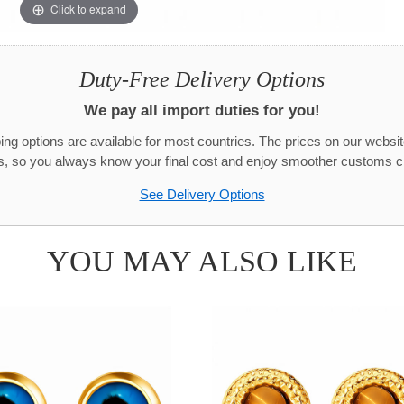
Click to expand
Duty-Free Delivery Options
We pay all import duties for you!
g options are available for most countries. The prices on our websit
s, so you always know your final cost and enjoy smoother customs c
See Delivery Options
YOU MAY ALSO LIKE