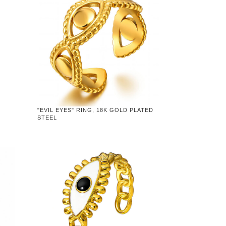
"EVIL EYES" RING, 18K GOLD PLATED
STEEL