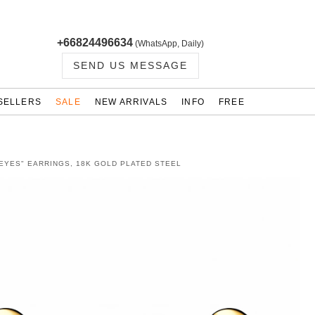
+66824496634
(WhatsApp, Daily)
SEND US MESSAGE
SELLERS
SALE
NEW ARRIVALS
INFO
FREE
 EYES" EARRINGS, 18K GOLD PLATED STEEL