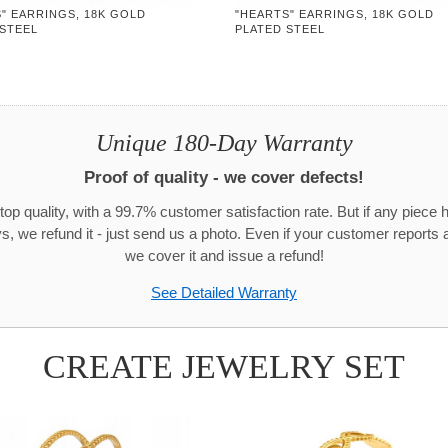
" EARRINGS, 18K GOLD
"HEARTS" EARRINGS, 18K GOLD
 STEEL
PLATED STEEL
Unique 180-Day Warranty
Proof of quality - we cover defects!
top quality, with a 99.7% customer satisfaction rate. But if any piece 
s, we refund it - just send us a photo. Even if your customer reports a
we cover it and issue a refund!
See Detailed Warranty
CREATE JEWELRY SET