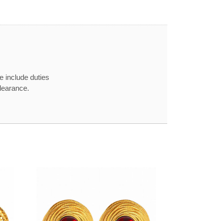
e include duties
learance.