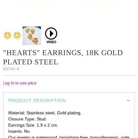
"HEARTS" EARRINGS, 18K GOLD
PLATED STEEL
89746-0
Log In to see price
PRODUCT DESCRIPTION
Material: Stainless steel, Gold plating.
Closure Type: Stud.
Earrings Size: 1.9 x 2 cm.
Inserts: No.
Our jewelry is waterproof, tarnishing-free, hypoallergenic, safe