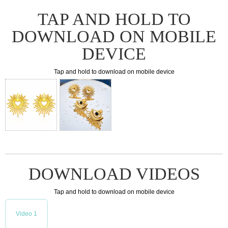
TAP AND HOLD TO
DOWNLOAD ON MOBILE
DEVICE
Tap and hold to download on mobile device
DOWNLOAD VIDEOS
Tap and hold to download on mobile device
Video 1