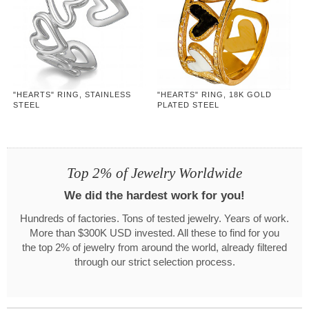
"HEARTS" RING, STAINLESS
"HEARTS" RING, 18K GOLD
STEEL
PLATED STEEL
Top 2% of Jewelry Worldwide
We did the hardest work for you!
Hundreds of factories. Tons of tested jewelry. Years of work.
More than $300K USD invested. All these to find for you
the top 2% of jewelry from around the world, already filtered
through our strict selection process.