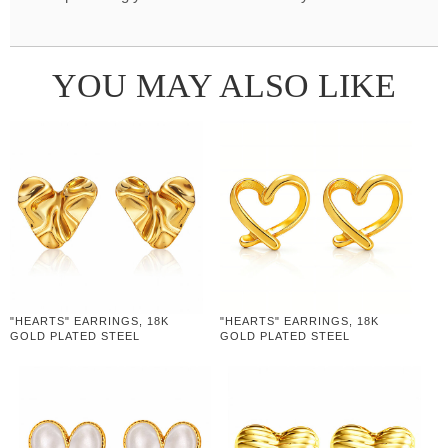
YOU MAY ALSO LIKE
"HEARTS" EARRINGS, 18K
"HEARTS" EARRINGS, 18K
GOLD PLATED STEEL
GOLD PLATED STEEL