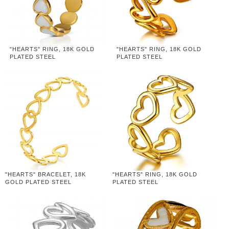
"HEARTS" RING, 18K GOLD
"HEARTS" RING, 18K GOLD
PLATED STEEL
PLATED STEEL
"HEARTS" BRACELET, 18K
"HEARTS" RING, 18K GOLD
GOLD PLATED STEEL
PLATED STEEL