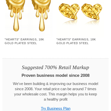
"HEARTS" EARRINGS, 18K
"HEARTS" EARRINGS, 18K
GOLD PLATED STEEL
GOLD PLATED STEEL
Suggested 700% Retail Markup
Proven business model since 2008
We've been building & improving our business model
since 2008. Your retail price can be around 7 times
your wholesale cost. This margin helps you to keep
a healthy profit
Try Business Plan