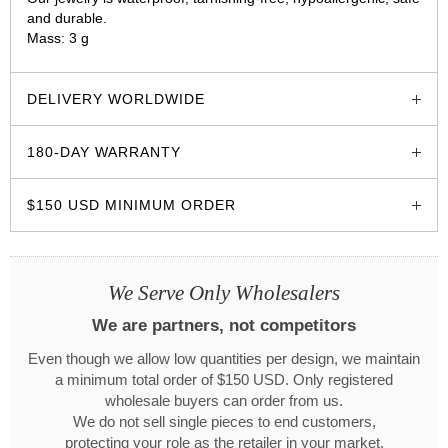
and durable.
Mass: 3 g
glozzo.store
DELIVERY WORLDWIDE
180-DAY WARRANTY
$150 USD MINIMUM ORDER
We Serve Only Wholesalers
We are partners, not competitors
Even though we allow low quantities per design, we maintain
a minimum total order of $150 USD. Only registered
wholesale buyers can order from us.
We do not sell single pieces to end customers,
protecting your role as the retailer in your market.