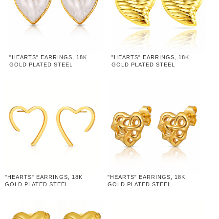
"HEARTS" EARRINGS, 18K
"HEARTS" EARRINGS, 18K
GOLD PLATED STEEL
GOLD PLATED STEEL
"HEARTS" EARRINGS, 18K
"HEARTS" EARRINGS, 18K
GOLD PLATED STEEL
GOLD PLATED STEEL