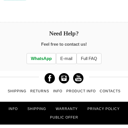
Need Help?
Feel free to contact us!
WhatsApp
E-mail
Full FAQ
SHIPPING
RETURNS
INFO
PRODUCT INFO
CONTACTS
INFO
SHIPPING
WARRANTY
PRIVACY POLICY
PUBLIC OFFER