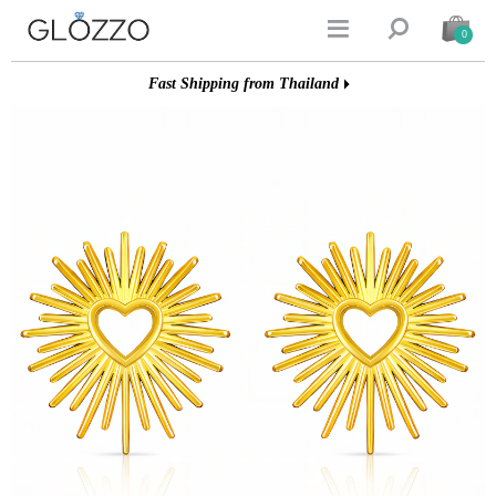


0
Fast Shipping from Thailand