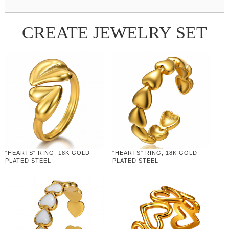
CREATE JEWELRY SET
"HEARTS" RING, 18K GOLD
"HEARTS" RING, 18K GOLD
PLATED STEEL
PLATED STEEL