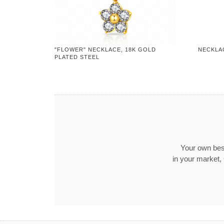
"FLOWER" NECKLACE, 18K GOLD
NECKLA
PLATED STEEL
Your own best
in your market,