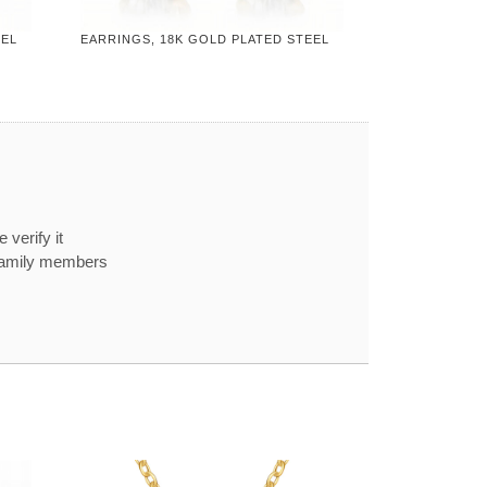
EEL
EARRINGS, 18K GOLD PLATED STEEL
 verify it
 family members