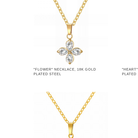
"FLOWER" NECKLACE, 18K GOLD
"HEART"
PLATED STEEL
PLATED