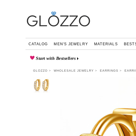
CATALOG
MEN'S JEWELRY
MATERIALS
BEST
Start with Bestsellers
GLOZZO
WHOLESALE JEWELRY
EARRINGS
EARRI