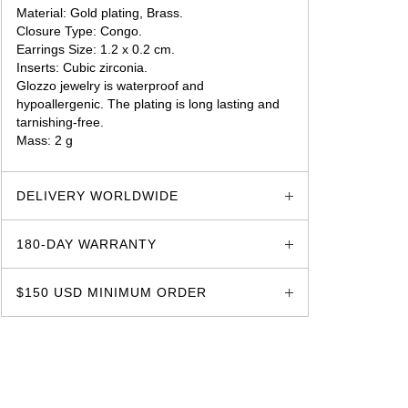
Material: Gold plating, Brass.
Closure Type: Congo.
Earrings Size: 1.2 x 0.2 cm.
Inserts: Cubic zirconia.
Glozzo jewelry is waterproof and
hypoallergenic. The plating is long lasting and
tarnishing-free.
Mass: 2 g
glozzo.store
DELIVERY WORLDWIDE
180-DAY WARRANTY
$150 USD MINIMUM ORDER