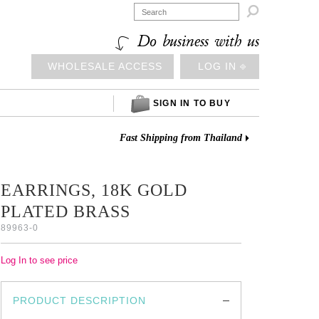

Do business with us
WHOLESALE ACCESS
LOG IN ⎆
SIGN IN TO BUY
Fast Shipping from Thailand
EARRINGS, 18K GOLD
PLATED BRASS
89963-0
Log In to see price
PRODUCT DESCRIPTION