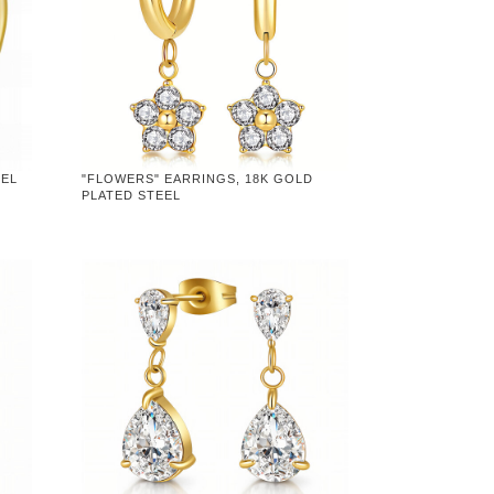
EEL
"FLOWERS" EARRINGS, 18K GOLD
PLATED STEEL