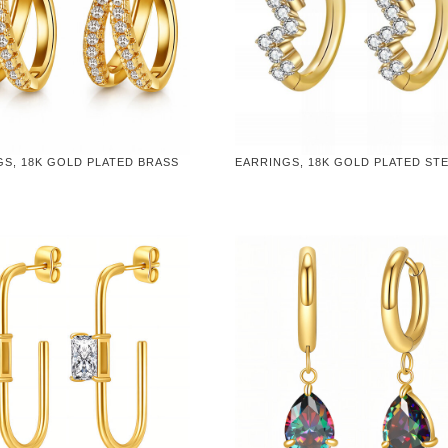
GS, 18K GOLD PLATED BRASS
EARRINGS, 18K GOLD PLATED ST