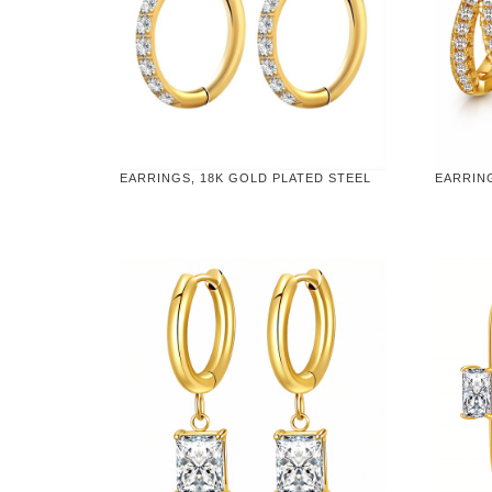
EARRINGS, 18K GOLD PLATED STEEL
EARRIN