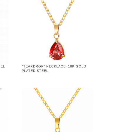
EEL
"TEARDROP" NECKLACE, 18K GOLD
PLATED STEEL