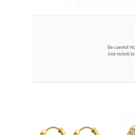
Be careful! No
(not nickel) b