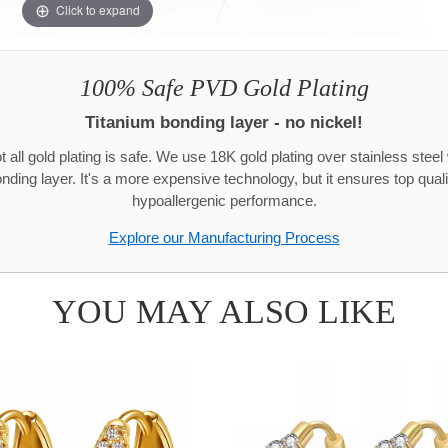
Click to expand
100% Safe PVD Gold Plating
Titanium bonding layer - no nickel!
t all gold plating is safe. We use 18K gold plating over stainless steel 
onding layer. It's a more expensive technology, but it ensures top quali
hypoallergenic performance.
Explore our Manufacturing Process
YOU MAY ALSO LIKE