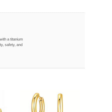
with a titanium
ty, safety, and