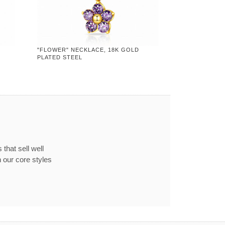
"FLOWER" NECKLACE, 18K GOLD
PLATED STEEL
that sell well
 our core styles