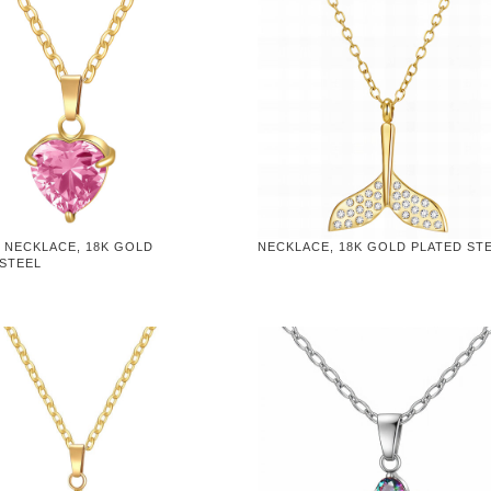
 NECKLACE, 18K GOLD
NECKLACE, 18K GOLD PLATED ST
 STEEL