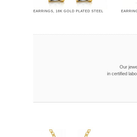
EARRINGS, 18K GOLD PLATED STEEL
EARRING
Our jewel
in certified l