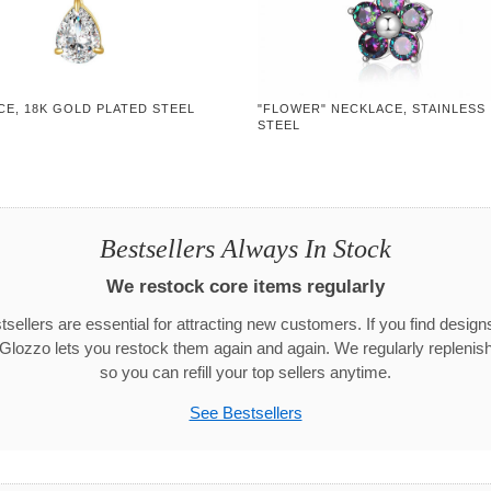
CE, 18K GOLD PLATED STEEL
"FLOWER" NECKLACE, STAINLESS
STEEL
Bestsellers Always In Stock
We restock core items regularly
sellers are essential for attracting new customers. If you find designs 
 Glozzo lets you restock them again and again. We regularly replenish
so you can refill your top sellers anytime.
See Bestsellers