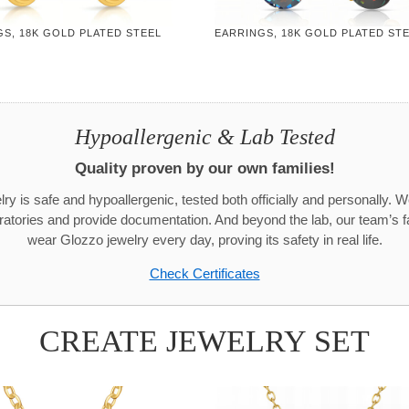
S, 18K GOLD PLATED STEEL
EARRINGS, 18K GOLD PLATED ST
Hypoallergenic & Lab Tested
Quality proven by our own families!
ry is safe and hypoallergenic, tested both officially and personally. We
aboratories and provide documentation. And beyond the lab, our team’s
wear Glozzo jewelry every day, proving its safety in real life.
Check Certificates
CREATE JEWELRY SET