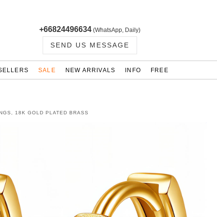
+66824496634
(WhatsApp, Daily)
SEND US MESSAGE
SELLERS
SALE
NEW ARRIVALS
INFO
FREE
NGS, 18K GOLD PLATED BRASS