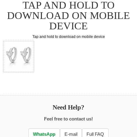
TAP AND HOLD TO
DOWNLOAD ON MOBILE
DEVICE
Tap and hold to download on mobile device
Need Help?
Feel free to contact us!
WhatsApp
E-mail
Full FAQ