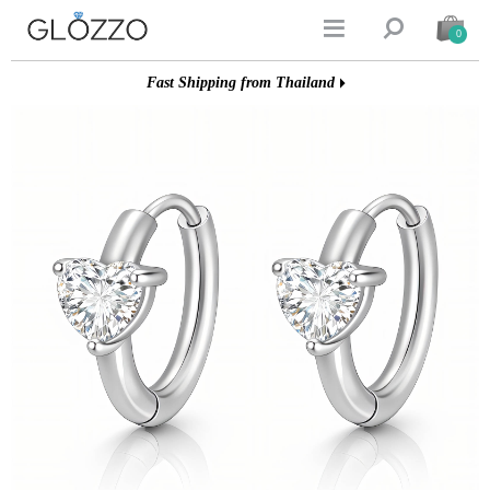


0
Fast Shipping from Thailand