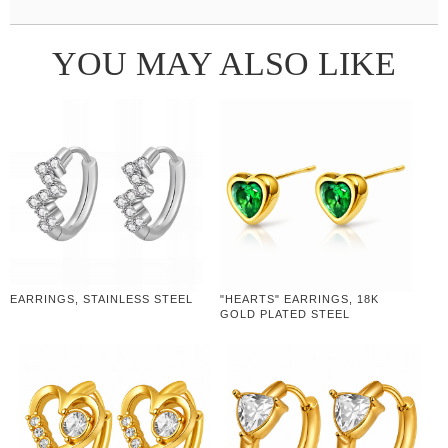
YOU MAY ALSO LIKE
EARRINGS, STAINLESS STEEL
"HEARTS" EARRINGS, 18K
GOLD PLATED STEEL