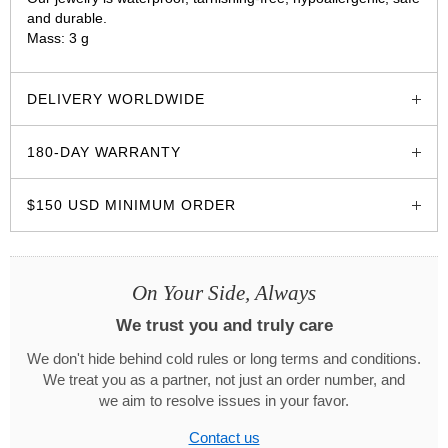
and durable.
Mass: 3 g
glozzo.store
DELIVERY WORLDWIDE
180-DAY WARRANTY
$150 USD MINIMUM ORDER
On Your Side, Always
We trust you and truly care
We don't hide behind cold rules or long terms and conditions.
We treat you as a partner, not just an order number, and
we aim to resolve issues in your favor.
Contact us