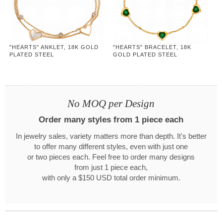
"HEARTS" ANKLET, 18K GOLD
"HEARTS" BRACELET, 18K
PLATED STEEL
GOLD PLATED STEEL
No MOQ per Design
Order many styles from 1 piece each
In jewelry sales, variety matters more than depth. It's better
to offer many different styles, even with just one
or two pieces each. Feel free to order many designs
from just 1 piece each,
with only a $150 USD total order minimum.