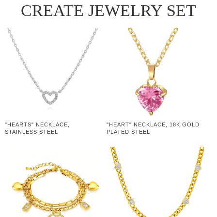
CREATE JEWELRY SET
"HEARTS" NECKLACE,
"HEART" NECKLACE, 18K GOLD
STAINLESS STEEL
PLATED STEEL