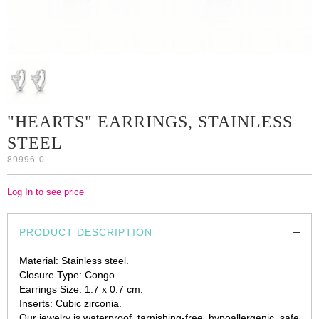
"HEARTS" EARRINGS, STAINLESS
STEEL
89996-0
Log In to see price
PRODUCT DESCRIPTION
Material: Stainless steel.
Closure Type: Congo.
Earrings Size: 1.7 x 0.7 cm.
Inserts: Cubic zirconia.
Our jewelry is waterproof, tarnishing-free, hypoallergenic, safe