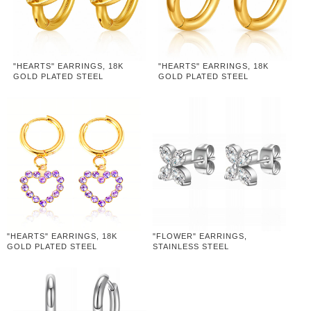
"HEARTS" EARRINGS, 18K
"HEARTS" EARRINGS, 18K
GOLD PLATED STEEL
GOLD PLATED STEEL
"HEARTS" EARRINGS, 18K
"FLOWER" EARRINGS,
GOLD PLATED STEEL
STAINLESS STEEL