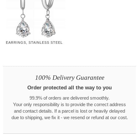
EARRINGS, STAINLESS STEEL
100% Delivery Guarantee
Order protected all the way to you
99.9% of orders are delivered smoothly.
Your only responsibility is to provide the correct address
and contact details. If a parcel is lost or heavily delayed
due to shipping, we fix it - we resend or refund at our cost.