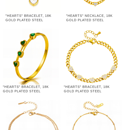
"HEARTS" BRACELET, 18K
"HEARTS" NECKLACE, 18K
GOLD PLATED STEEL
GOLD PLATED STEEL
"HEARTS" BRACELET, 18K
"HEARTS" BRACELET, 18K
GOLD PLATED STEEL
GOLD PLATED STEEL