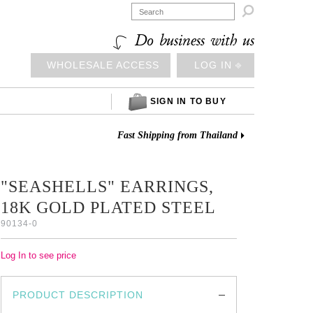

Do business with us
WHOLESALE ACCESS
LOG IN ⎆
SIGN IN TO BUY
Fast Shipping from Thailand
"SEASHELLS" EARRINGS,
18K GOLD PLATED STEEL
90134-0
Log In to see price
PRODUCT DESCRIPTION