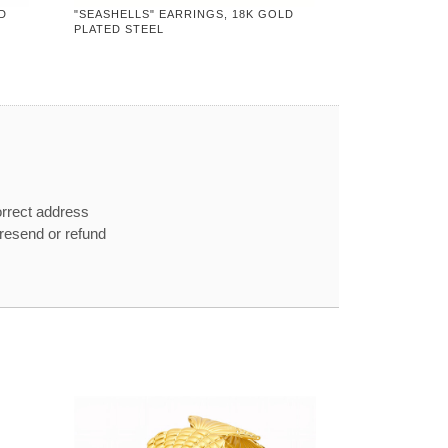
D
"SEASHELLS" EARRINGS, 18K GOLD
PLATED STEEL
orrect address
e resend or refund