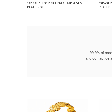
"SEASHELLS" EARRINGS, 18K GOLD
"SEASHE
PLATED STEEL
PLATED
99.9% of orde
and contact detai