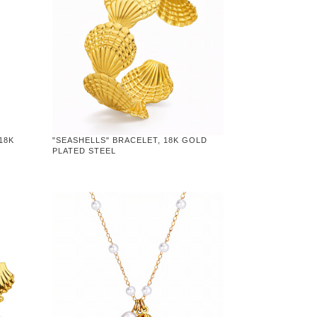
18K
"SEASHELLS" BRACELET, 18K GOLD
PLATED STEEL