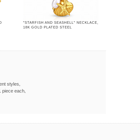
D
"STARFISH AND SEASHELL" NECKLACE,
18K GOLD PLATED STEEL
ent styles,
1 piece each,