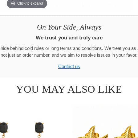
Click to expand
On Your Side, Always
We trust you and truly care
hide behind cold rules or long terms and conditions. We treat you as 
not just an order number, and we aim to resolve issues in your favor.
Contact us
YOU MAY ALSO LIKE