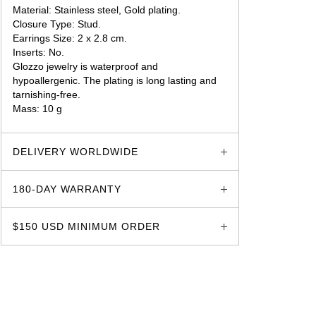
Material: Stainless steel, Gold plating.
Closure Type: Stud.
Earrings Size: 2 x 2.8 cm.
Inserts: No.
Glozzo jewelry is waterproof and
hypoallergenic. The plating is long lasting and
tarnishing-free.
Mass: 10 g
glozzo.store
DELIVERY WORLDWIDE
180-DAY WARRANTY
$150 USD MINIMUM ORDER