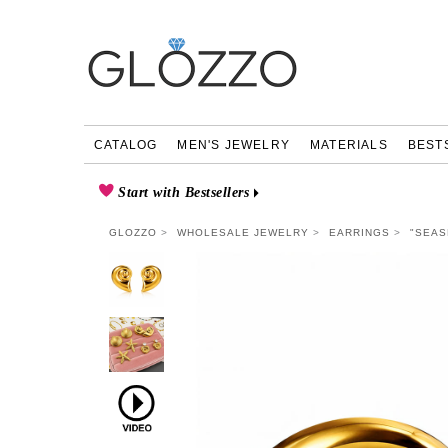
CATALOG
MEN'S JEWELRY
MATERIALS
BEST
Start with Bestsellers
GLOZZO
WHOLESALE JEWELRY
EARRINGS
"SEAS