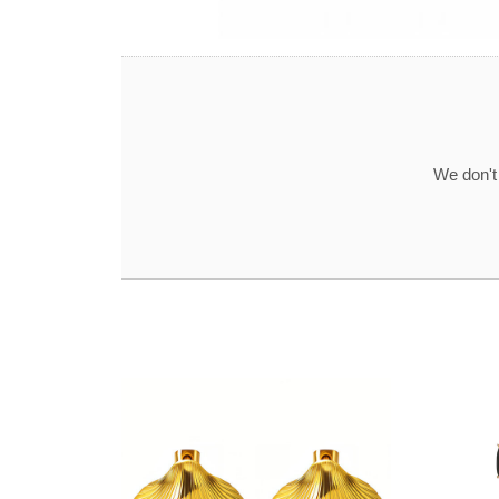
We don't 