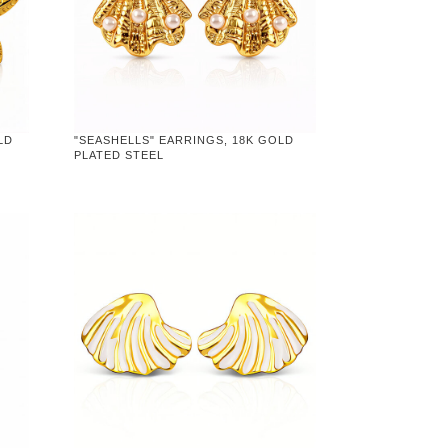
LD
"SEASHELLS" EARRINGS, 18K GOLD
PLATED STEEL