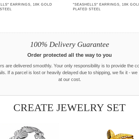
LLS" EARRINGS, 18K GOLD
"SEASHELLS" EARRINGS, 18K GOL
 STEEL
PLATED STEEL
100% Delivery Guarantee
Order protected all the way to you
rs are delivered smoothly. Your only responsibility is to provide the c
ls. If a parcel is lost or heavily delayed due to shipping, we fix it - w
at our cost.
CREATE JEWELRY SET