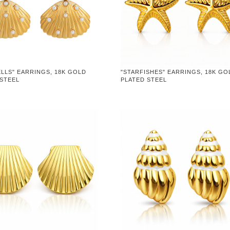
LLS" EARRINGS, 18K GOLD
"STARFISHES" EARRINGS, 18K GO
 STEEL
PLATED STEEL