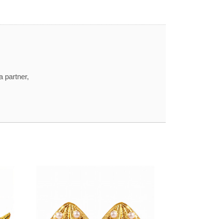
a partner,