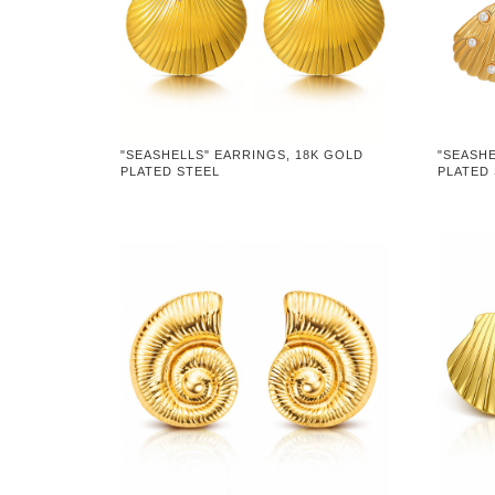
"SEASHELLS" EARRINGS, 18K GOLD
"SEASHE
PLATED STEEL
PLATED