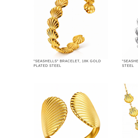
"SEASHELLS" BRACELET, 18K GOLD
"SEASHE
PLATED STEEL
STEEL