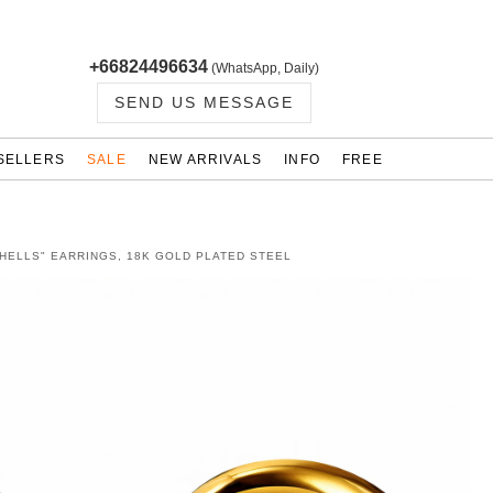
+66824496634
(WhatsApp, Daily)
SEND US MESSAGE
SELLERS
SALE
NEW ARRIVALS
INFO
FREE
HELLS" EARRINGS, 18K GOLD PLATED STEEL