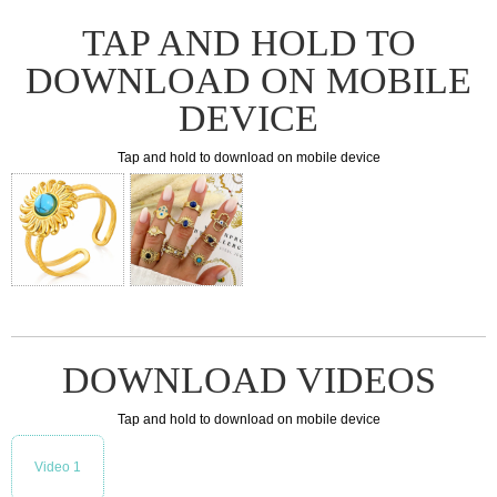
TAP AND HOLD TO
DOWNLOAD ON MOBILE
DEVICE
Tap and hold to download on mobile device
DOWNLOAD VIDEOS
Tap and hold to download on mobile device
Video 1