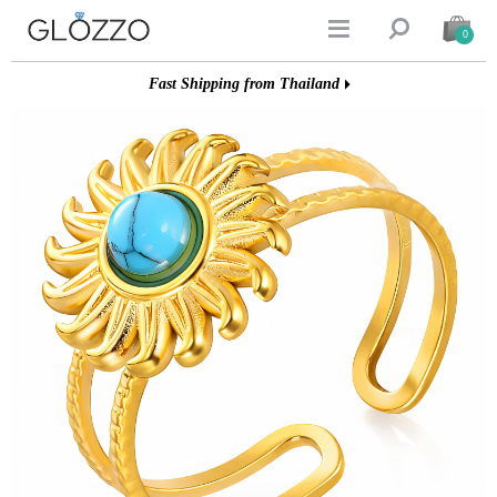


0
Fast Shipping from Thailand