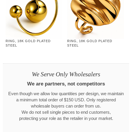
RING, 18K GOLD PLATED
RING, 18K GOLD PLATED
STEEL
STEEL
We Serve Only Wholesalers
We are partners, not competitors
Even though we allow low quantities per design, we maintain
a minimum total order of $150 USD. Only registered
wholesale buyers can order from us.
We do not sell single pieces to end customers,
protecting your role as the retailer in your market.