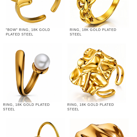
"BOW" RING, 18K GOLD
RING, 18K GOLD PLATED
PLATED STEEL
STEEL
RING, 18K GOLD PLATED
RING, 18K GOLD PLATED
STEEL
STEEL