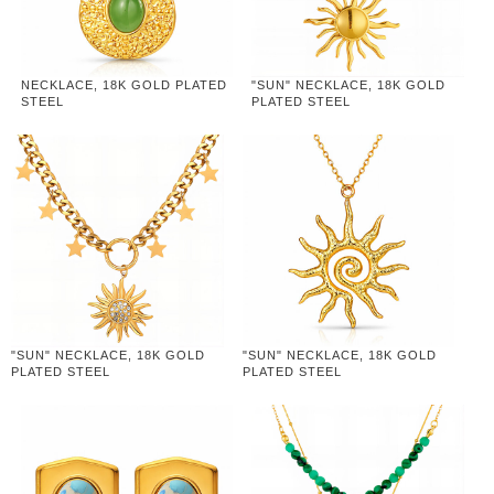
NECKLACE, 18K GOLD PLATED
"SUN" NECKLACE, 18K GOLD
STEEL
PLATED STEEL
"SUN" NECKLACE, 18K GOLD
"SUN" NECKLACE, 18K GOLD
PLATED STEEL
PLATED STEEL