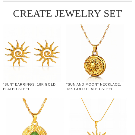
CREATE JEWELRY SET
"SUN" EARRINGS, 18K GOLD
"SUN AND MOON" NECKLACE,
PLATED STEEL
18K GOLD PLATED STEEL