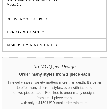
Mass: 2 g
glozzo.store
DELIVERY WORLDWIDE
180-DAY WARRANTY
$150 USD MINIMUM ORDER
No MOQ per Design
Order many styles from 1 piece each
In jewelry sales, variety matters more than depth. It's better
to offer many different styles, even with just one
or two pieces each. Feel free to order many designs
from just 1 piece each,
with only a $150 USD total order minimum.