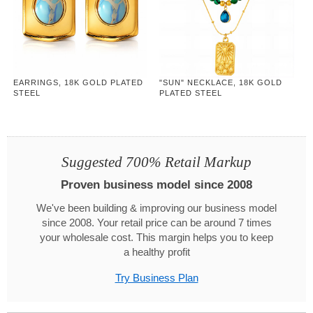
EARRINGS, 18K GOLD PLATED
"SUN" NECKLACE, 18K GOLD
STEEL
PLATED STEEL
Suggested 700% Retail Markup
Proven business model since 2008
We've been building & improving our business model
since 2008. Your retail price can be around 7 times
your wholesale cost. This margin helps you to keep
a healthy profit
Try Business Plan