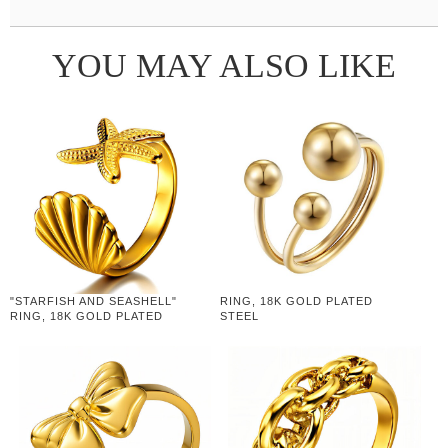
YOU MAY ALSO LIKE
"STARFISH AND SEASHELL"
RING, 18K GOLD PLATED
RING, 18K GOLD PLATED
STEEL
STEEL