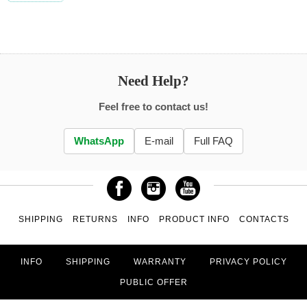
Need Help?
Feel free to contact us!
WhatsApp
E-mail
Full FAQ
SHIPPING
RETURNS
INFO
PRODUCT INFO
CONTACTS
INFO
SHIPPING
WARRANTY
PRIVACY POLICY
PUBLIC OFFER