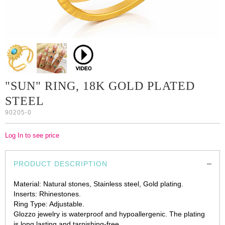
"SUN" RING, 18K GOLD PLATED
STEEL
90205-0
Log In to see price
PRODUCT DESCRIPTION
Material: Natural stones, Stainless steel, Gold plating.
Inserts: Rhinestones.
Ring Type: Adjustable.
Glozzo jewelry is waterproof and hypoallergenic. The plating
is long lasting and tarnishing-free.