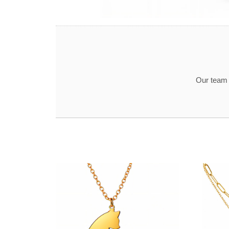
Our team t