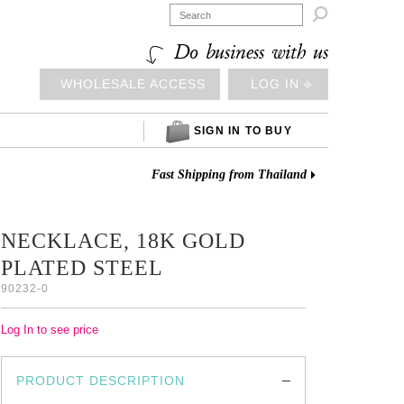

Do business with us
WHOLESALE ACCESS
LOG IN ⎆
SIGN IN TO BUY
Fast Shipping from Thailand
NECKLACE, 18K GOLD
PLATED STEEL
90232-0
Log In to see price
PRODUCT DESCRIPTION