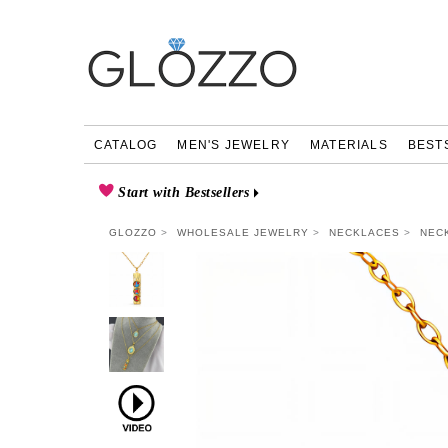
CATALOG
MEN'S JEWELRY
MATERIALS
BEST
Start with Bestsellers
GLOZZO
WHOLESALE JEWELRY
NECKLACES
NEC