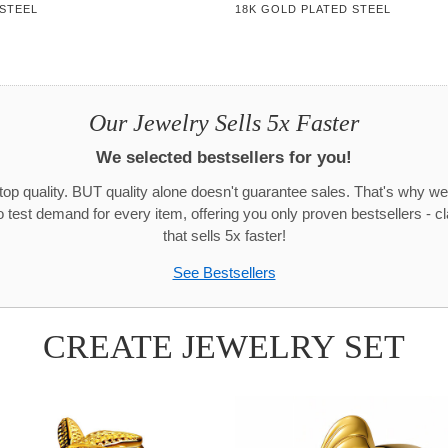
 STEEL
18K GOLD PLATED STEEL
Our Jewelry Sells 5x Faster
We selected bestsellers for you!
 top quality. BUT quality alone doesn't guarantee sales. That's why we
test demand for every item, offering you only proven bestsellers - c
that sells 5x faster!
See Bestsellers
CREATE JEWELRY SET