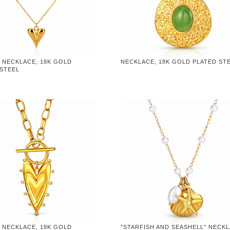
 NECKLACE, 18K GOLD
NECKLACE, 18K GOLD PLATED ST
 STEEL
 NECKLACE, 18K GOLD
"STARFISH AND SEASHELL" NECKL