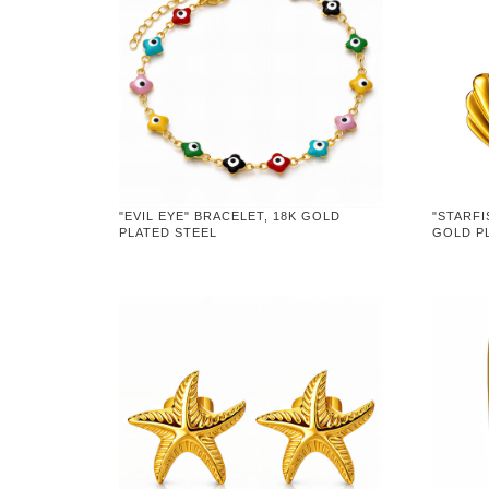
"EVIL EYE" BRACELET, 18K GOLD
"STARFI
PLATED STEEL
GOLD P