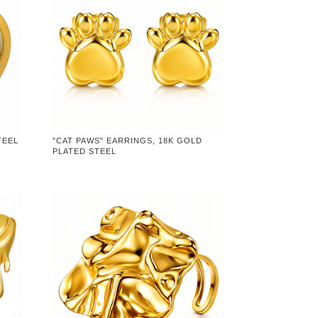
TEEL
"CAT PAWS" EARRINGS, 18K GOLD
PLATED STEEL