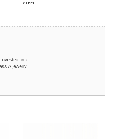
STEEL
 invested time
lass A jewelry