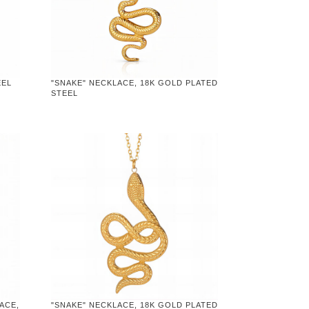
EEL
"SNAKE" NECKLACE, 18K GOLD PLATED
STEEL
ACE,
"SNAKE" NECKLACE, 18K GOLD PLATED