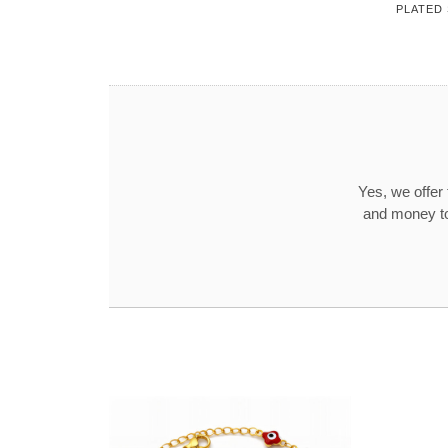
PLATED
Yes, we offer
and money to 