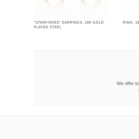
"STARFISHES" EARRINGS, 18K GOLD
RING, 1
PLATED STEEL
We offer s