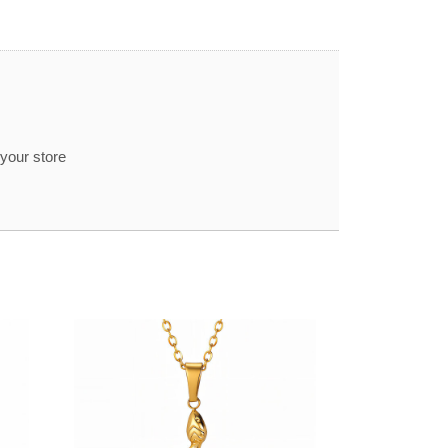
 your store