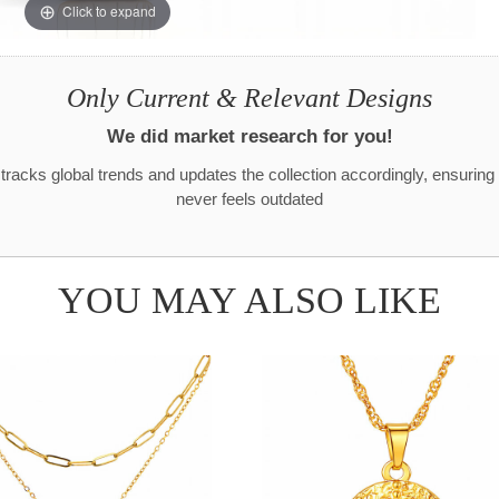
Click to expand
Only Current & Relevant Designs
We did market research for you!
racks global trends and updates the collection accordingly, ensuring
never feels outdated
YOU MAY ALSO LIKE