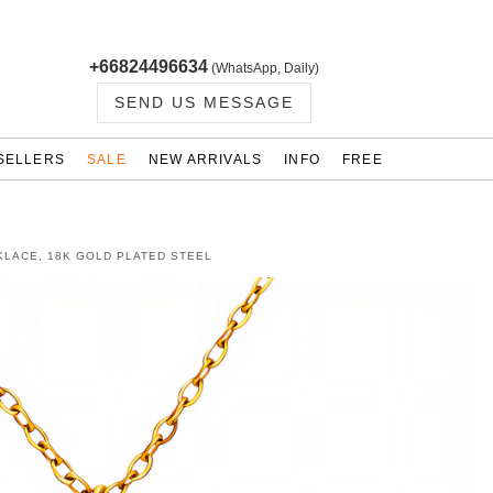
+66824496634
(WhatsApp, Daily)
SEND US MESSAGE
SELLERS
SALE
NEW ARRIVALS
INFO
FREE
KLACE, 18K GOLD PLATED STEEL