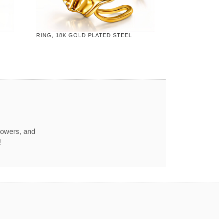
RING, 18K GOLD PLATED STEEL
howers, and
!