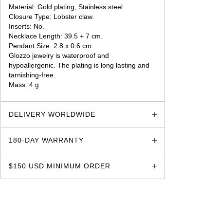
Material: Gold plating, Stainless steel.
Closure Type: Lobster claw.
Inserts: No.
Necklace Length: 39.5 + 7 cm.
Pendant Size: 2.8 x 0.6 cm.
Glozzo jewelry is waterproof and
hypoallergenic. The plating is long lasting and
tarnishing-free.
Mass: 4 g
glozzo.store
DELIVERY WORLDWIDE
180-DAY WARRANTY
$150 USD MINIMUM ORDER