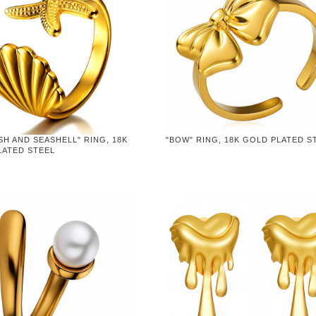
SH AND SEASHELL" RING, 18K
"BOW" RING, 18K GOLD PLATED S
LATED STEEL