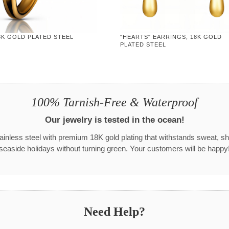
8K GOLD PLATED STEEL
"HEARTS" EARRINGS, 18K GOLD
PLATED STEEL
100% Tarnish-Free & Waterproof
Our jewelry is tested in the ocean!
tainless steel with premium 18K gold plating that withstands sweat, s
seaside holidays without turning green. Your customers will be happy
Need Help?