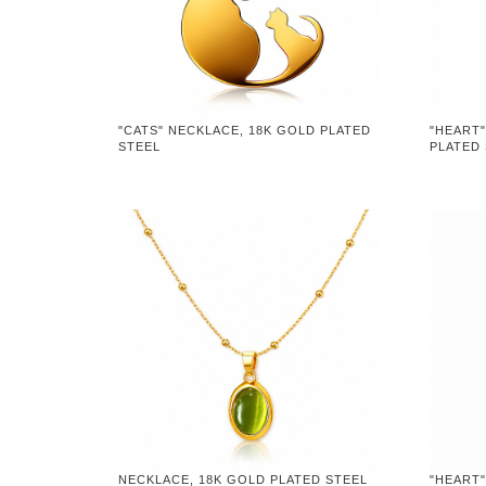
"CATS" NECKLACE, 18K GOLD PLATED
"HEART"
STEEL
PLATED
NECKLACE, 18K GOLD PLATED STEEL
"HEART"