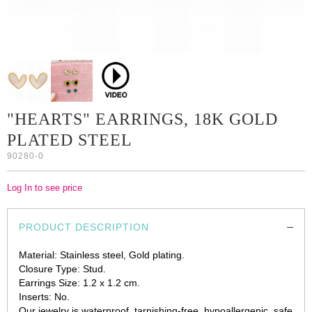
"HEARTS" EARRINGS, 18K GOLD
PLATED STEEL
90280-0
Log In to see price
PRODUCT DESCRIPTION
Material: Stainless steel, Gold plating.
Closure Type: Stud.
Earrings Size: 1.2 x 1.2 cm.
Inserts: No.
Our jewelry is waterproof, tarnishing-free, hypoallergenic, safe