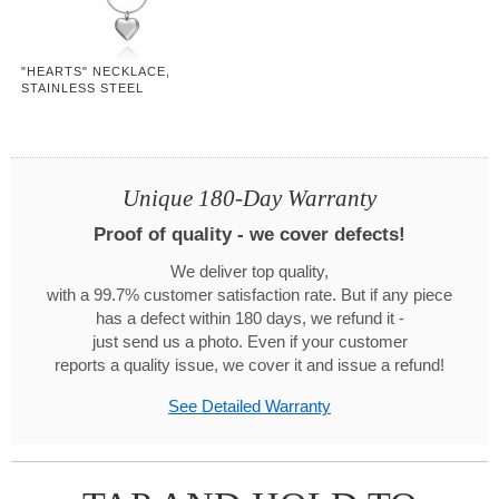
"HEARTS" NECKLACE,
STAINLESS STEEL
Unique 180-Day Warranty
Proof of quality - we cover defects!
We deliver top quality,
with a 99.7% customer satisfaction rate. But if any piece
has a defect within 180 days, we refund it -
just send us a photo. Even if your customer
reports a quality issue, we cover it and issue a refund!
See Detailed Warranty