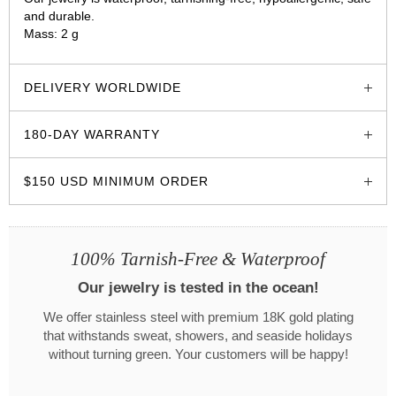
and durable.
Mass: 2 g
glozzo.store
DELIVERY WORLDWIDE
180-DAY WARRANTY
$150 USD MINIMUM ORDER
100% Tarnish-Free & Waterproof
Our jewelry is tested in the ocean!
We offer stainless steel with premium 18K gold plating
that withstands sweat, showers, and seaside holidays
without turning green. Your customers will be happy!