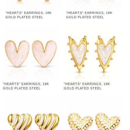
"HEARTS" EARRINGS, 18K
"HEARTS" EARRINGS, 18K
GOLD PLATED STEEL
GOLD PLATED STEEL
"HEARTS" EARRINGS, 18K
"HEARTS" EARRINGS, 18K
GOLD PLATED STEEL
GOLD PLATED STEEL