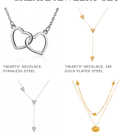
"HEARTS" NECKLACE,
"HEARTS" NECKLACE, 18K
STAINLESS STEEL
GOLD PLATED STEEL