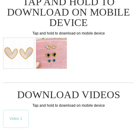
TAP AND HOLD TO
DOWNLOAD ON MOBILE
DEVICE
Tap and hold to download on mobile device
DOWNLOAD VIDEOS
Tap and hold to download on mobile device
Video 1