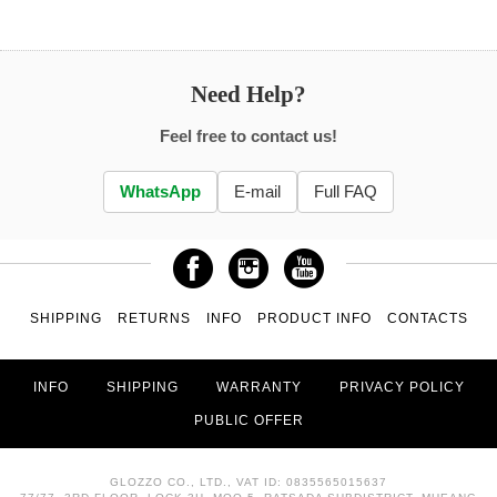
Need Help?
Feel free to contact us!
WhatsApp
E-mail
Full FAQ
SHIPPING
RETURNS
INFO
PRODUCT INFO
CONTACTS
INFO
SHIPPING
WARRANTY
PRIVACY POLICY
PUBLIC OFFER
GLOZZO CO., LTD., VAT ID: 0835565015637