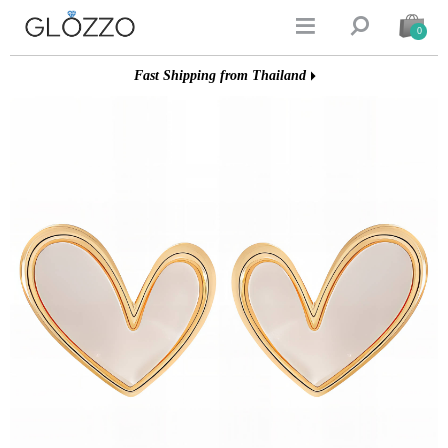


0
Fast Shipping from Thailand