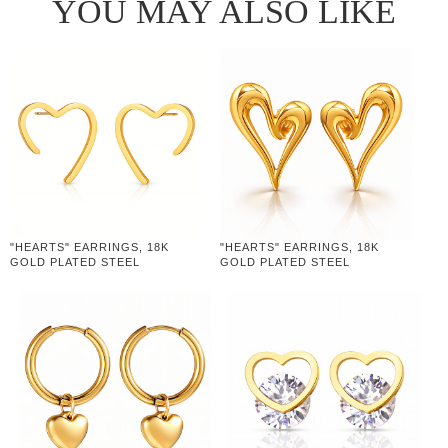
YOU MAY ALSO LIKE
"HEARTS" EARRINGS, 18K
"HEARTS" EARRINGS, 18K
GOLD PLATED STEEL
GOLD PLATED STEEL