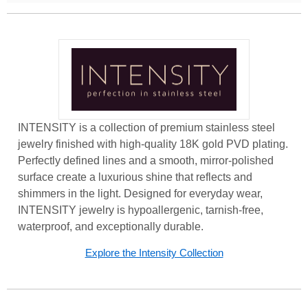
INTENSITY is a collection of premium stainless steel
jewelry finished with high-quality 18K gold PVD plating.
Perfectly defined lines and a smooth, mirror-polished
surface create a luxurious shine that reflects and
shimmers in the light. Designed for everyday wear,
INTENSITY jewelry is hypoallergenic, tarnish-free,
waterproof, and exceptionally durable.
Explore the Intensity Collection