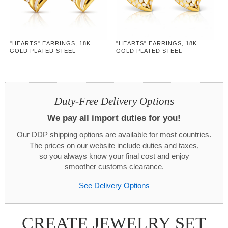
"HEARTS" EARRINGS, 18K
"HEARTS" EARRINGS, 18K
GOLD PLATED STEEL
GOLD PLATED STEEL
Duty-Free Delivery Options
We pay all import duties for you!
Our DDP shipping options are available for most countries.
The prices on our website include duties and taxes,
so you always know your final cost and enjoy
smoother customs clearance.
See Delivery Options
CREATE JEWELRY SET