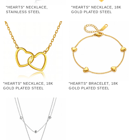
"HEARTS" NECKLACE,
"HEARTS" NECKLACE, 18K
STAINLESS STEEL
GOLD PLATED STEEL
"HEARTS" NECKLACE, 18K
"HEARTS" BRACELET, 18K
GOLD PLATED STEEL
GOLD PLATED STEEL