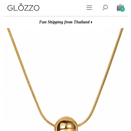


0
Fast Shipping from Thailand