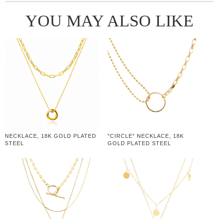
YOU MAY ALSO LIKE
NECKLACE, 18K GOLD PLATED
"CIRCLE" NECKLACE, 18K
STEEL
GOLD PLATED STEEL