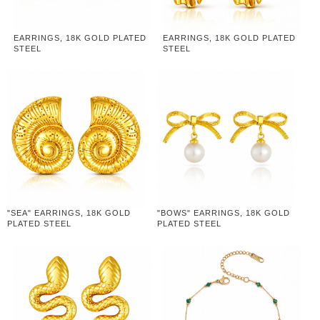
EARRINGS, 18K GOLD PLATED
EARRINGS, 18K GOLD PLATED
STEEL
STEEL
"SEA" EARRINGS, 18K GOLD
"BOWS" EARRINGS, 18K GOLD
PLATED STEEL
PLATED STEEL