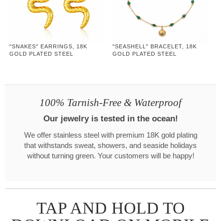
"SNAKES" EARRINGS, 18K
"SEASHELL" BRACELET, 18K
GOLD PLATED STEEL
GOLD PLATED STEEL
100% Tarnish-Free & Waterproof
Our jewelry is tested in the ocean!
We offer stainless steel with premium 18K gold plating
that withstands sweat, showers, and seaside holidays
without turning green. Your customers will be happy!
TAP AND HOLD TO