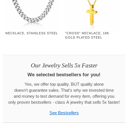
NECKLACE, STAINLESS STEEL
"CROSS" NECKLACE, 18K
GOLD PLATED STEEL
Our Jewelry Sells 5x Faster
We selected bestsellers for you!
Yes, we offer top quality. BUT quality alone
doesn't guarantee sales. That's why we invested time
and money to test demand for every item, offering you
only proven bestsellers - class A jewelry that sells 5x faster!
See Bestsellers