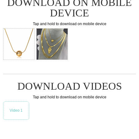
DOWNLOAD ON MOBILE
DEVICE
Tap and hold to download on mobile device
DOWNLOAD VIDEOS
Tap and hold to download on mobile device
Video 1