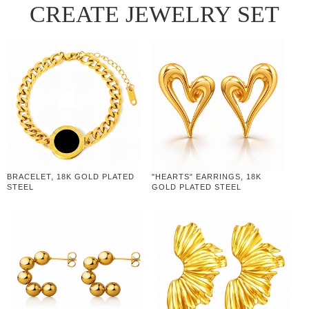
CREATE JEWELRY SET
BRACELET, 18K GOLD PLATED
"HEARTS" EARRINGS, 18K
STEEL
GOLD PLATED STEEL