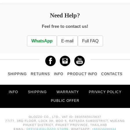
Need Help?
Feel free to contact us!
WhatsApp
E-mail
Full FAQ
SHIPPING
RETURNS
INFO
PRODUCT INFO
CONTACTS
INFO
SHIPPING
WARRANTY
PRIVACY POLICY
PUBLIC OFFER
GLOZZO CO., LTD., VAT ID: 0835565015637
77/77, 3RD FLOOR, LOCK 3H, MOO 5, RATSADA SUBDISTRICT, MUEANG
PHUKET DISTRICT, PHUKET PROVINCE, THAILAND
EMAIL:
OFFICE@GLOZZO.STORE
, WHATSAPP:
+66824496634