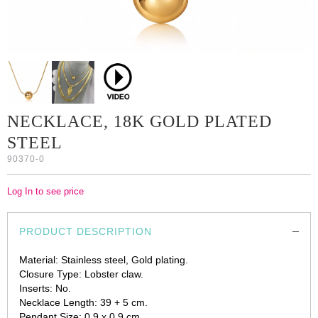
NECKLACE, 18K GOLD PLATED
STEEL
90370-0
Log In to see price
PRODUCT DESCRIPTION
Material: Stainless steel, Gold plating.
Closure Type: Lobster claw.
Inserts: No.
Necklace Length: 39 + 5 cm.
Pendant Size: 0.9 x 0.9 cm.