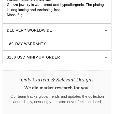
Glozzo jewelry is waterproof and hypoallergenic. The plating
is long lasting and tarnishing-free.
Mass: 6 g
glozzo.store
DELIVERY WORLDWIDE
180-DAY WARRANTY
$150 USD MINIMUM ORDER
Only Current & Relevant Designs
We did market research for you!
Our team tracks global trends and updates the collection
accordingly, ensuring your store never feels outdated