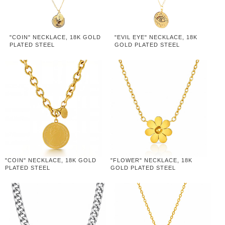
"COIN" NECKLACE, 18K GOLD
"EVIL EYE" NECKLACE, 18K
PLATED STEEL
GOLD PLATED STEEL
"COIN" NECKLACE, 18K GOLD
"FLOWER" NECKLACE, 18K
PLATED STEEL
GOLD PLATED STEEL