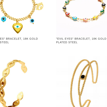
YES" BRACELET, 18K GOLD
"EVIL EYES" BRACELET, 18K GOLD
 STEEL
PLATED STEEL