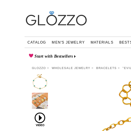
CATALOG
MEN'S JEWELRY
MATERIALS
BEST
Start with Bestsellers
GLOZZO
WHOLESALE JEWELRY
BRACELETS
"EVI