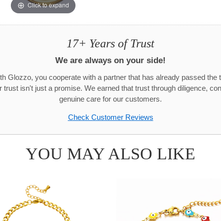
Click to expand
17+ Years of Trust
We are always on your side!
h Glozzo, you cooperate with a partner that has already passed the t
trust isn't just a promise. We earned that trust through diligence, co
genuine care for our customers.
Check Customer Reviews
YOU MAY ALSO LIKE