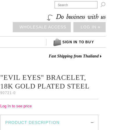

Do business with us
WHOLESALE ACCESS
LOG IN ⎆
SIGN IN TO BUY
Fast Shipping from Thailand
"EVIL EYES" BRACELET,
18K GOLD PLATED STEEL
90721-0
Log In to see price
PRODUCT DESCRIPTION