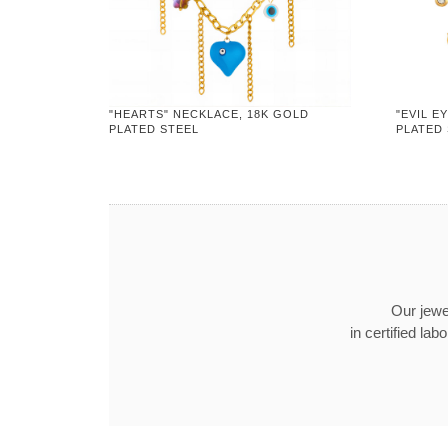
"HEARTS" NECKLACE, 18K GOLD
"EVIL E
PLATED STEEL
PLATED
Our jewel
in certified l