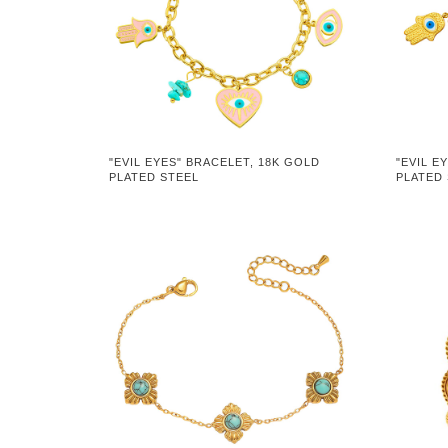
"EVIL EYES" BRACELET, 18K GOLD
"EVIL E
PLATED STEEL
PLATED