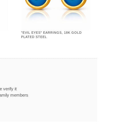
"EVIL EYES" EARRINGS, 18K GOLD
PLATED STEEL
 verify it
 family members