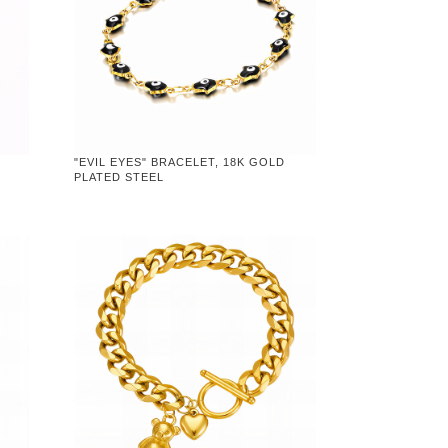
"EVIL EYES" BRACELET, 18K GOLD
PLATED STEEL