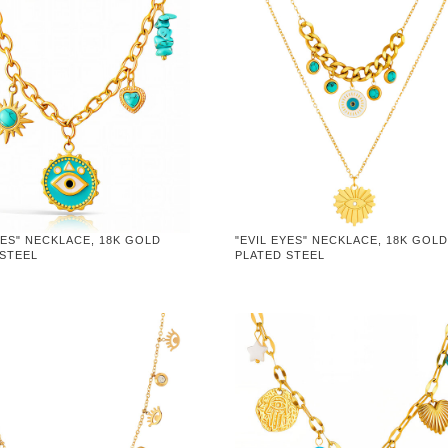
YES" NECKLACE, 18K GOLD
"EVIL EYES" NECKLACE, 18K GOL
 STEEL
PLATED STEEL