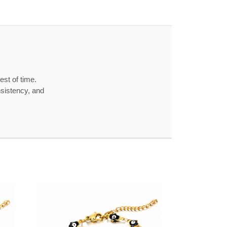
est of time.
nsistency, and