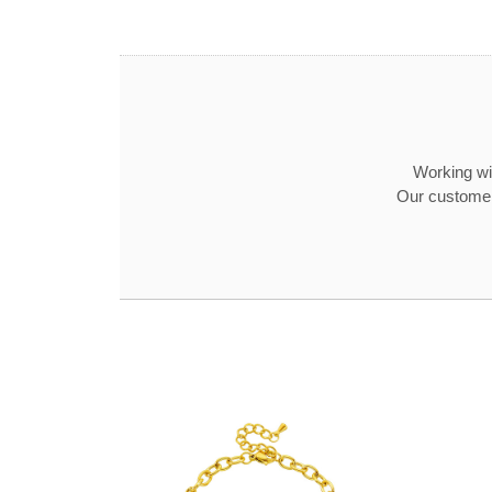
Working wit
Our customer 