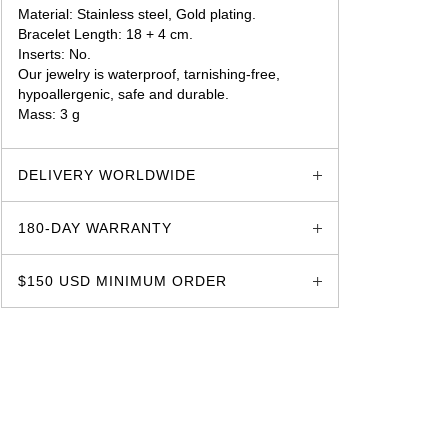
Material: Stainless steel, Gold plating.
Bracelet Length: 18 + 4 cm.
Inserts: No.
Our jewelry is waterproof, tarnishing-free,
hypoallergenic, safe and durable.
Mass: 3 g
glozzo.store
DELIVERY WORLDWIDE
180-DAY WARRANTY
$150 USD MINIMUM ORDER