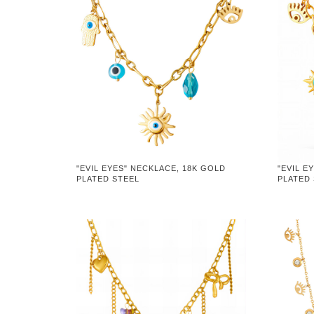
"EVIL EYES" NECKLACE, 18K GOLD
"EVIL E
PLATED STEEL
PLATED