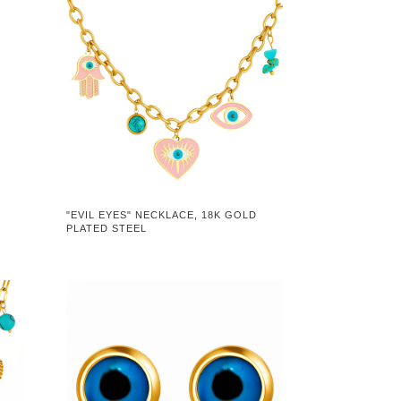
D
"EVIL EYES" NECKLACE, 18K GOLD
PLATED STEEL