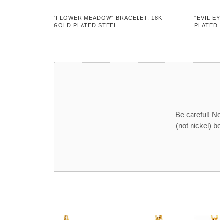
"FLOWER MEADOW" BRACELET, 18K
"EVIL E
GOLD PLATED STEEL
PLATED
Be careful! No
(not nickel) b