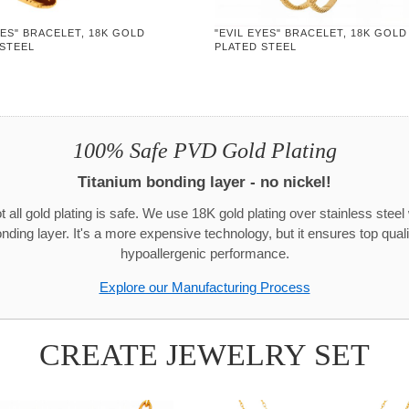
YES" BRACELET, 18K GOLD
"EVIL EYES" BRACELET, 18K GOLD
 STEEL
PLATED STEEL
100% Safe PVD Gold Plating
Titanium bonding layer - no nickel!
t all gold plating is safe. We use 18K gold plating over stainless steel 
onding layer. It's a more expensive technology, but it ensures top quali
hypoallergenic performance.
Explore our Manufacturing Process
CREATE JEWELRY SET