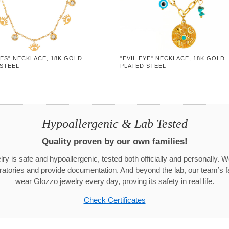
YES" NECKLACE, 18K GOLD
"EVIL EYE" NECKLACE, 18K GOLD
 STEEL
PLATED STEEL
Hypoallergenic & Lab Tested
Quality proven by our own families!
ry is safe and hypoallergenic, tested both officially and personally. We
aboratories and provide documentation. And beyond the lab, our team’s
wear Glozzo jewelry every day, proving its safety in real life.
Check Certificates