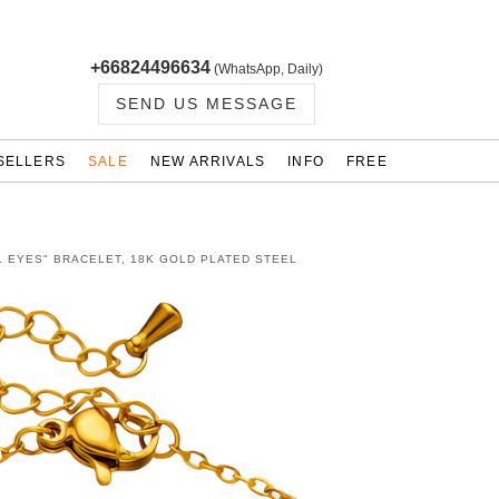
+66824496634
(WhatsApp, Daily)
SEND US MESSAGE
SELLERS
SALE
NEW ARRIVALS
INFO
FREE
L EYES" BRACELET, 18K GOLD PLATED STEEL