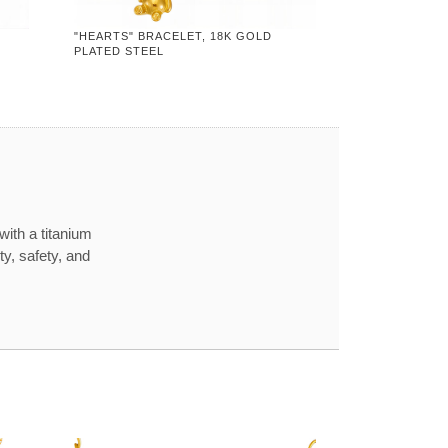
"HEARTS" BRACELET, 18K GOLD
PLATED STEEL
with a titanium
ty, safety, and