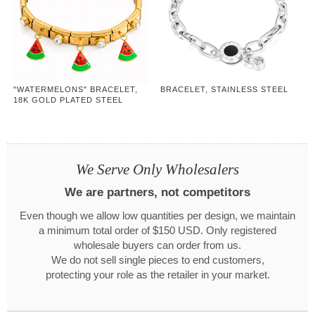
"WATERMELONS" BRACELET,
BRACELET, STAINLESS STEEL
18K GOLD PLATED STEEL
We Serve Only Wholesalers
We are partners, not competitors
Even though we allow low quantities per design, we maintain
a minimum total order of $150 USD. Only registered
wholesale buyers can order from us.
We do not sell single pieces to end customers,
protecting your role as the retailer in your market.