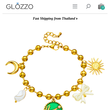


0
Fast Shipping from Thailand