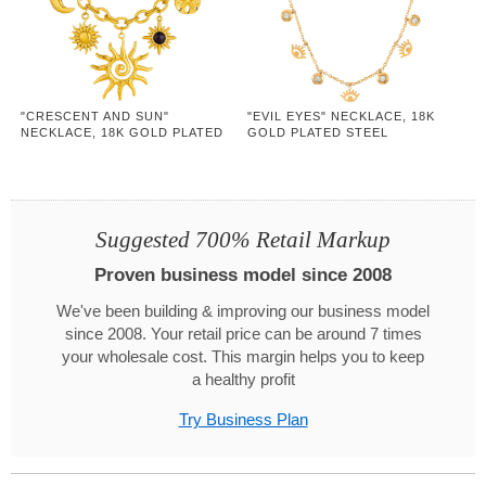
"CRESCENT AND SUN"
"EVIL EYES" NECKLACE, 18K
NECKLACE, 18K GOLD PLATED
GOLD PLATED STEEL
STEEL
Suggested 700% Retail Markup
Proven business model since 2008
We've been building & improving our business model
since 2008. Your retail price can be around 7 times
your wholesale cost. This margin helps you to keep
a healthy profit
Try Business Plan