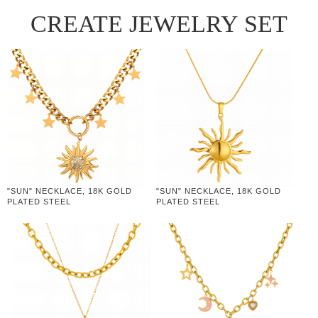
CREATE JEWELRY SET
"SUN" NECKLACE, 18K GOLD
"SUN" NECKLACE, 18K GOLD
PLATED STEEL
PLATED STEEL