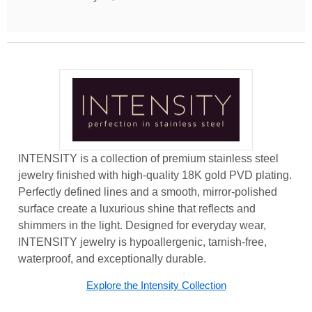
INTENSITY is a collection of premium stainless steel
jewelry finished with high-quality 18K gold PVD plating.
Perfectly defined lines and a smooth, mirror-polished
surface create a luxurious shine that reflects and
shimmers in the light. Designed for everyday wear,
INTENSITY jewelry is hypoallergenic, tarnish-free,
waterproof, and exceptionally durable.
Explore the Intensity Collection