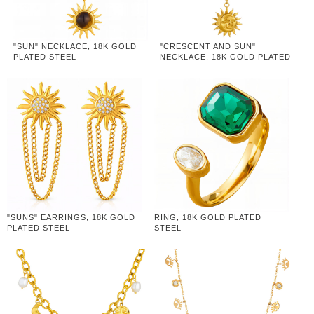
"SUN" NECKLACE, 18K GOLD
"CRESCENT AND SUN"
PLATED STEEL
NECKLACE, 18K GOLD PLATED
STEEL
"SUNS" EARRINGS, 18K GOLD
RING, 18K GOLD PLATED
PLATED STEEL
STEEL