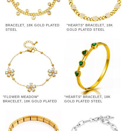
BRACELET, 18K GOLD PLATED
"HEARTS" BRACELET, 18K
STEEL
GOLD PLATED STEEL
"FLOWER MEADOW"
"HEARTS" BRACELET, 18K
BRACELET, 18K GOLD PLATED
GOLD PLATED STEEL
STEEL