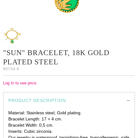
"SUN" BRACELET, 18K GOLD
PLATED STEEL
90734-0
Log In to see price
PRODUCT DESCRIPTION
Material: Stainless steel, Gold plating.
Bracelet Length: 17 + 4 cm.
Bracelet Width: 0,5 cm.
Inserts: Cubic zirconia.
Our jewelry is waterproof, tarnishing-free, hypoallergenic, safe