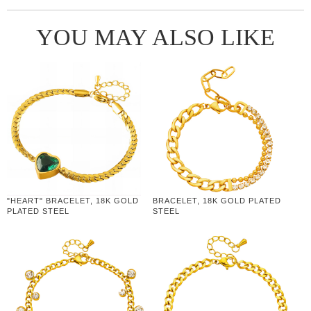
YOU MAY ALSO LIKE
"HEART" BRACELET, 18K GOLD
BRACELET, 18K GOLD PLATED
PLATED STEEL
STEEL