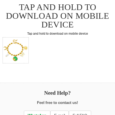
TAP AND HOLD TO
DOWNLOAD ON MOBILE
DEVICE
Tap and hold to download on mobile device
Need Help?
Feel free to contact us!