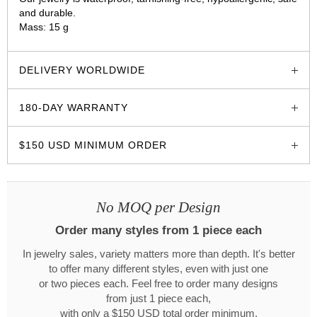
and durable.
Mass: 15 g
glozzo.store
DELIVERY WORLDWIDE
180-DAY WARRANTY
$150 USD MINIMUM ORDER
No MOQ per Design
Order many styles from 1 piece each
In jewelry sales, variety matters more than depth. It's better
to offer many different styles, even with just one
or two pieces each. Feel free to order many designs
from just 1 piece each,
with only a $150 USD total order minimum.