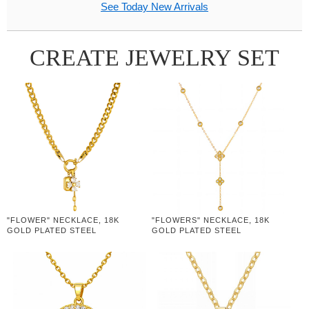
See Today New Arrivals
CREATE JEWELRY SET
"FLOWER" NECKLACE, 18K
"FLOWERS" NECKLACE, 18K
GOLD PLATED STEEL
GOLD PLATED STEEL