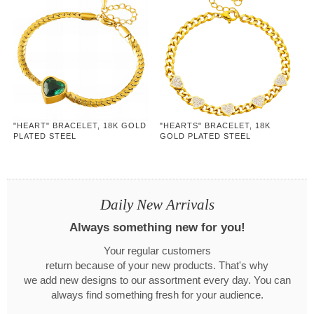
"HEART" BRACELET, 18K GOLD
"HEARTS" BRACELET, 18K
PLATED STEEL
GOLD PLATED STEEL
Daily New Arrivals
Always something new for you!
Your regular customers
return because of your new products. That's why
we add new designs to our assortment every day. You can
always find something fresh for your audience.