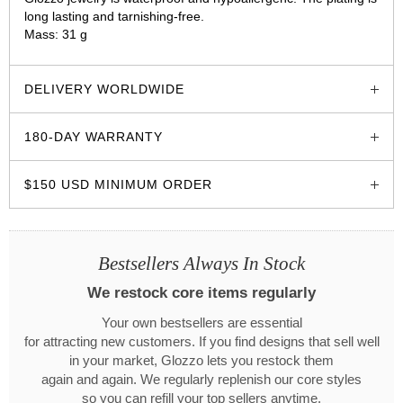
long lasting and tarnishing-free.
Mass: 31 g
glozzo.store
DELIVERY WORLDWIDE
180-DAY WARRANTY
$150 USD MINIMUM ORDER
Bestsellers Always In Stock
We restock core items regularly
Your own bestsellers are essential
for attracting new customers. If you find designs that sell well
in your market, Glozzo lets you restock them
again and again. We regularly replenish our core styles
so you can refill your top sellers anytime.