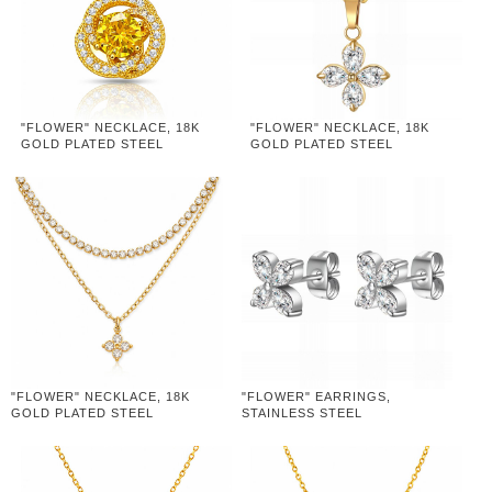
"FLOWER" NECKLACE, 18K
"FLOWER" NECKLACE, 18K
GOLD PLATED STEEL
GOLD PLATED STEEL
"FLOWER" NECKLACE, 18K
"FLOWER" EARRINGS,
GOLD PLATED STEEL
STAINLESS STEEL