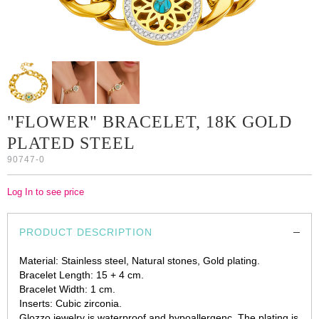
"FLOWER" BRACELET, 18K GOLD
PLATED STEEL
90747-0
Log In to see price
PRODUCT DESCRIPTION
Material: Stainless steel, Natural stones, Gold plating.
Bracelet Length: 15 + 4 cm.
Bracelet Width: 1 cm.
Inserts: Cubic zirconia.
Glozzo jewelry is waterproof and hypoallergenc. The plating is