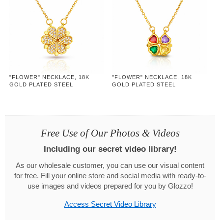
"FLOWER" NECKLACE, 18K
"FLOWER" NECKLACE, 18K
GOLD PLATED STEEL
GOLD PLATED STEEL
Free Use of Our Photos & Videos
Including our secret video library!
As our wholesale customer, you can use our visual content
for free. Fill your online store and social media with ready-to-
use images and videos prepared for you by Glozzo!
Access Secret Video Library