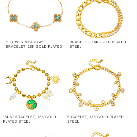
"FLOWER MEADOW"
BRACELET, 18K GOLD PLATED
BRACELET, 18K GOLD PLATED
STEEL
STEEL
"SUN" BRACELET, 18K GOLD
BRACELET, 18K GOLD PLATED
PLATED STEEL
STEEL