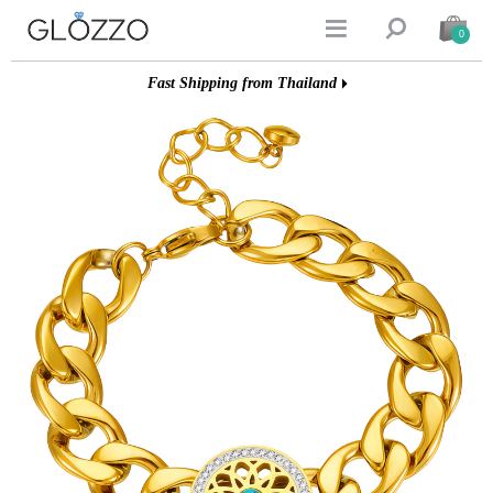


0
Fast Shipping from Thailand