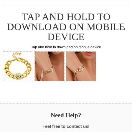
TAP AND HOLD TO
DOWNLOAD ON MOBILE
DEVICE
Tap and hold to download on mobile device
Need Help?
Feel free to contact us!