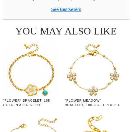
See Bestsellers
YOU MAY ALSO LIKE
"FLOWER" BRACELET, 18K
"FLOWER MEADOW"
GOLD PLATED STEEL
BRACELET, 18K GOLD PLATED
STEEL