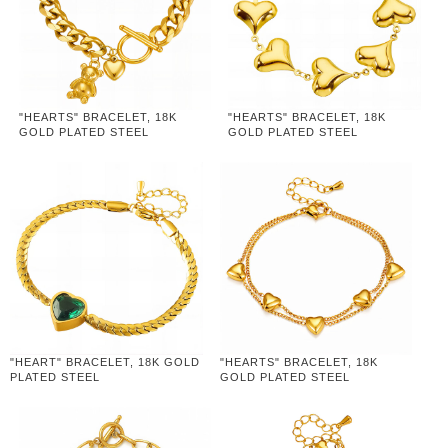
"HEARTS" BRACELET, 18K
"HEARTS" BRACELET, 18K
GOLD PLATED STEEL
GOLD PLATED STEEL
"HEART" BRACELET, 18K GOLD
"HEARTS" BRACELET, 18K
PLATED STEEL
GOLD PLATED STEEL