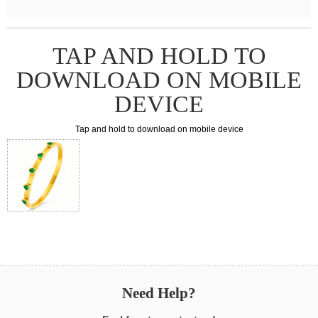
TAP AND HOLD TO
DOWNLOAD ON MOBILE
DEVICE
Tap and hold to download on mobile device
Need Help?