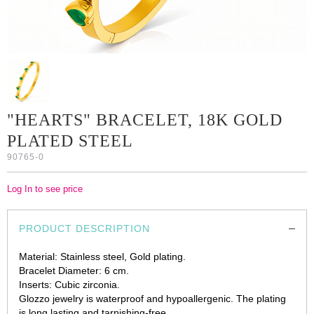
"HEARTS" BRACELET, 18K GOLD
PLATED STEEL
90765-0
Log In to see price
PRODUCT DESCRIPTION
Material: Stainless steel, Gold plating.
Bracelet Diameter: 6 cm.
Inserts: Cubic zirconia.
Glozzo jewelry is waterproof and hypoallergenic. The plating
is long lasting and tarnishing-free.