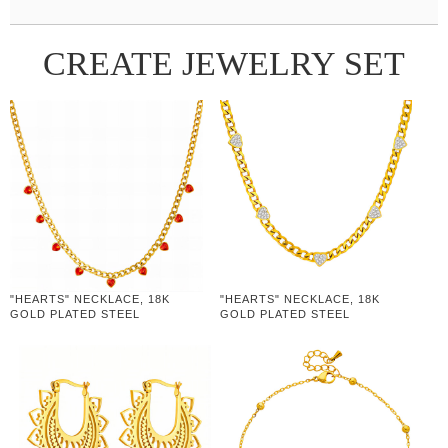
CREATE JEWELRY SET
"HEARTS" NECKLACE, 18K
"HEARTS" NECKLACE, 18K
GOLD PLATED STEEL
GOLD PLATED STEEL