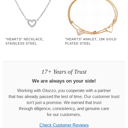
"HEARTS" NECKLACE,
"HEARTS" ANKLET, 18K GOLD
STAINLESS STEEL
PLATED STEEL
17+ Years of Trust
We are always on your side!
Working with Glozzo, you cooperate with a partner
that has already passed the test of time. Our customer trust
isn't just a promise. We earned that trust
through diligence, consistency, and genuine care
for our customers.
Check Customer Reviews