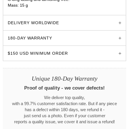
Mass: 15 g
glozzo.store
DELIVERY WORLDWIDE
180-DAY WARRANTY
$150 USD MINIMUM ORDER
Unique 180-Day Warranty
Proof of quality - we cover defects!
We deliver top quality,
with a 99.7% customer satisfaction rate. But if any piece
has a defect within 180 days, we refund it -
just send us a photo. Even if your customer
reports a quality issue, we cover it and issue a refund!