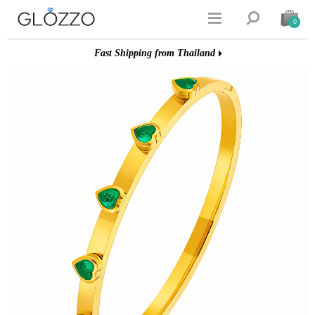


0
Fast Shipping from Thailand