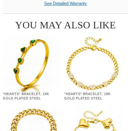
See Detailed Warranty
YOU MAY ALSO LIKE
"HEARTS" BRACELET, 18K
"HEARTS" BRACELET, 18K
GOLD PLATED STEEL
GOLD PLATED STEEL