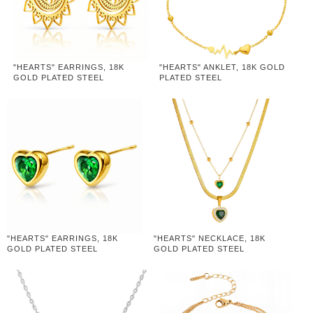
"HEARTS" EARRINGS, 18K
"HEARTS" ANKLET, 18K GOLD
GOLD PLATED STEEL
PLATED STEEL
"HEARTS" EARRINGS, 18K
"HEARTS" NECKLACE, 18K
GOLD PLATED STEEL
GOLD PLATED STEEL