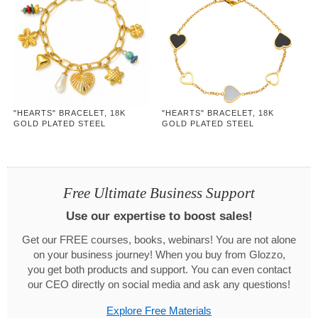
"HEARTS" BRACELET, 18K
"HEARTS" BRACELET, 18K
GOLD PLATED STEEL
GOLD PLATED STEEL
Free Ultimate Business Support
Use our expertise to boost sales!
Get our FREE courses, books, webinars! You are not alone
on your business journey! When you buy from Glozzo,
you get both products and support. You can even contact
our CEO directly on social media and ask any questions!
Explore Free Materials