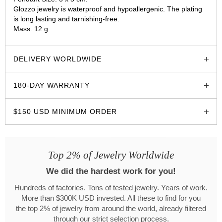
Glozzo jewelry is waterproof and hypoallergenic. The plating
is long lasting and tarnishing-free.
Mass: 12 g
glozzo.store
DELIVERY WORLDWIDE
180-DAY WARRANTY
$150 USD MINIMUM ORDER
Top 2% of Jewelry Worldwide
We did the hardest work for you!
Hundreds of factories. Tons of tested jewelry. Years of work.
More than $300K USD invested. All these to find for you
the top 2% of jewelry from around the world, already filtered
through our strict selection process.