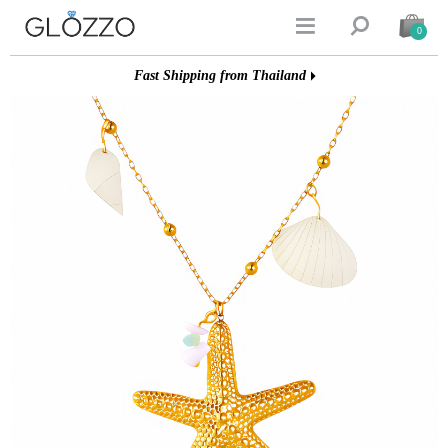


0
Fast Shipping from Thailand