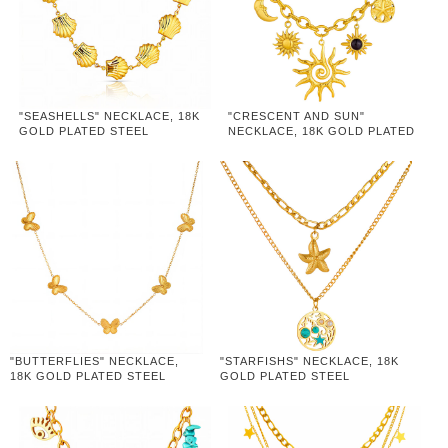
"SEASHELLS" NECKLACE, 18K
"CRESCENT AND SUN"
GOLD PLATED STEEL
NECKLACE, 18K GOLD PLATED
STEEL
"BUTTERFLIES" NECKLACE,
"STARFISHS" NECKLACE, 18K
18K GOLD PLATED STEEL
GOLD PLATED STEEL