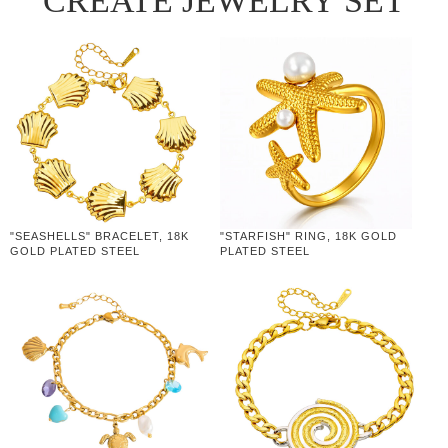
CREATE JEWELRY SET
"SEASHELLS" BRACELET, 18K
"STARFISH" RING, 18K GOLD
GOLD PLATED STEEL
PLATED STEEL