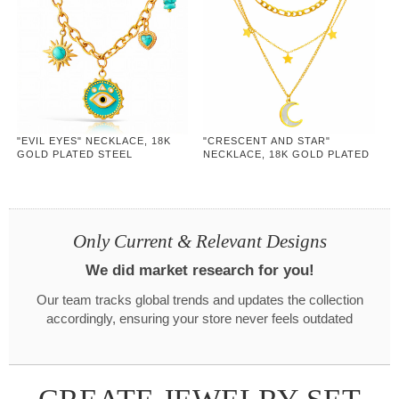
"EVIL EYES" NECKLACE, 18K
"CRESCENT AND STAR"
GOLD PLATED STEEL
NECKLACE, 18K GOLD PLATED
STEEL
Only Current & Relevant Designs
We did market research for you!
Our team tracks global trends and updates the collection
accordingly, ensuring your store never feels outdated