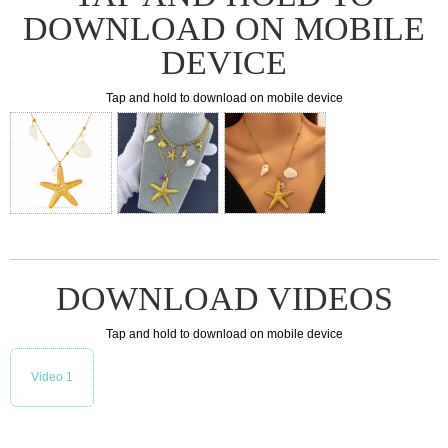
DOWNLOAD ON MOBILE
DEVICE
Tap and hold to download on mobile device
DOWNLOAD VIDEOS
Tap and hold to download on mobile device
Video 1