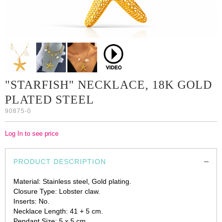
"STARFISH" NECKLACE, 18K GOLD
PLATED STEEL
90875-0
Log In to see price
PRODUCT DESCRIPTION
Material: Stainless steel, Gold plating.
Closure Type: Lobster claw.
Inserts: No.
Necklace Length: 41 + 5 cm.
Pendant Size: 5 x 5 cm.