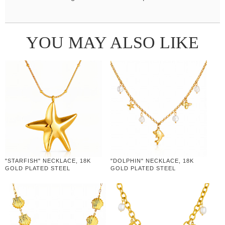
YOU MAY ALSO LIKE
"STARFISH" NECKLACE, 18K
"DOLPHIN" NECKLACE, 18K
GOLD PLATED STEEL
GOLD PLATED STEEL