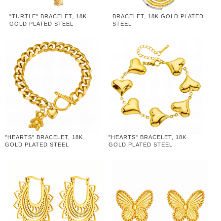
"TURTLE" BRACELET, 18K
BRACELET, 18K GOLD PLATED
GOLD PLATED STEEL
STEEL
"HEARTS" BRACELET, 18K
"HEARTS" BRACELET, 18K
GOLD PLATED STEEL
GOLD PLATED STEEL