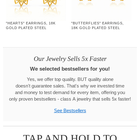
"HEARTS" EARRINGS, 18K
"BUTTERFLIES" EARRINGS,
GOLD PLATED STEEL
18K GOLD PLATED STEEL
Our Jewelry Sells 5x Faster
We selected bestsellers for you!
Yes, we offer top quality. BUT quality alone
doesn't guarantee sales. That's why we invested time
and money to test demand for every item, offering you
only proven bestsellers - class A jewelry that sells 5x faster!
See Bestsellers
TAP AND HOLD TO