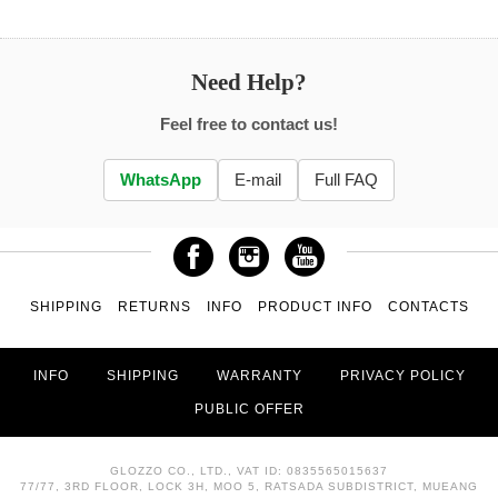
Need Help?
Feel free to contact us!
WhatsApp
E-mail
Full FAQ
SHIPPING
RETURNS
INFO
PRODUCT INFO
CONTACTS
INFO
SHIPPING
WARRANTY
PRIVACY POLICY
PUBLIC OFFER
GLOZZO CO., LTD., VAT ID: 0835565015637
77/77, 3RD FLOOR, LOCK 3H, MOO 5, RATSADA SUBDISTRICT, MUEANG