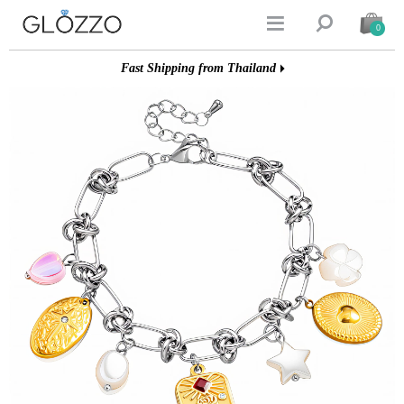


0
Fast Shipping from Thailand