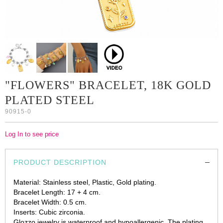
"FLOWERS" BRACELET, 18K GOLD
PLATED STEEL
90915-0
Log In to see price
PRODUCT DESCRIPTION
Material: Stainless steel, Plastic, Gold plating.
Bracelet Length: 17 + 4 cm.
Bracelet Width: 0.5 cm.
Inserts: Cubic zirconia.
Glozzo jewelry is waterproof and hypoallergenic. The plating