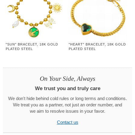
"SUN" BRACELET, 18K GOLD
"HEART" BRACELET, 18K GOLD
PLATED STEEL
PLATED STEEL
On Your Side, Always
We trust you and truly care
We don't hide behind cold rules or long terms and conditions.
We treat you as a partner, not just an order number, and
we aim to resolve issues in your favor.
Contact us