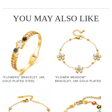
YOU MAY ALSO LIKE
"FLOWERS" BRACELET, 18K
"FLOWER MEADOW"
GOLD PLATED STEEL
BRACELET, 18K GOLD PLATED
STEEL