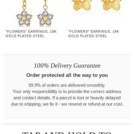
"FLOWERS" EARRINGS, 18K
"FLOWERS" EARRINGS, 18K
GOLD PLATED STEEL
GOLD PLATED STEEL
100% Delivery Guarantee
Order protected all the way to you
99.9% of orders are delivered smoothly.
Your only responsibility is to provide the correct address
and contact details. If a parcel is lost or heavily delayed
due to shipping, we fix it - we resend or refund at our cost.