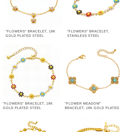
"FLOWERS" BRACELET, 18K
"FLOWERS" BRACELET,
GOLD PLATED STEEL
STAINLESS STEEL
"FLOWERS" BRACELET, 18K
"FLOWER MEADOW"
GOLD PLATED STEEL
BRACELET, 18K GOLD PLATED
STEEL