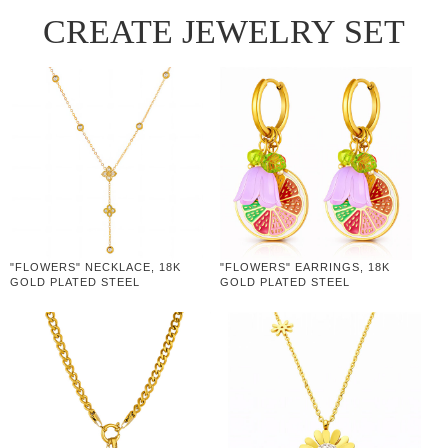
CREATE JEWELRY SET
"FLOWERS" NECKLACE, 18K
"FLOWERS" EARRINGS, 18K
GOLD PLATED STEEL
GOLD PLATED STEEL