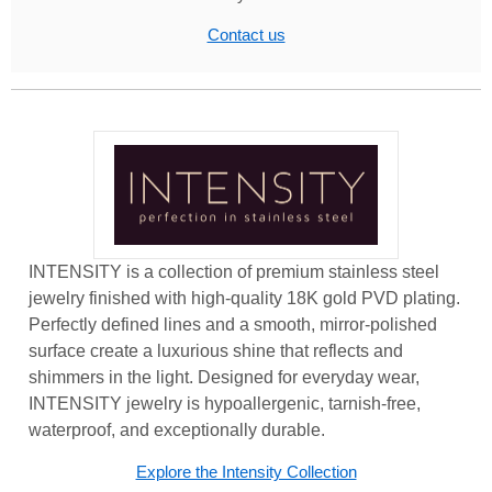
Contact us
INTENSITY is a collection of premium stainless steel
jewelry finished with high-quality 18K gold PVD plating.
Perfectly defined lines and a smooth, mirror-polished
surface create a luxurious shine that reflects and
shimmers in the light. Designed for everyday wear,
INTENSITY jewelry is hypoallergenic, tarnish-free,
waterproof, and exceptionally durable.
Explore the Intensity Collection