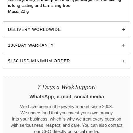
is long lasting and tarnishing-free.
Mass: 22 g
glozzo.store
DELIVERY WORLDWIDE
180-DAY WARRANTY
$150 USD MINIMUM ORDER
7 Days a Week Support
WhatsApp, e-mail, social media
We have been in the jewelry market since 2008.
We understand that you invest your own money
into your business, which is why we treat every question
with seriousness, respect, and care. You can also contact
our CEO directly on social media.