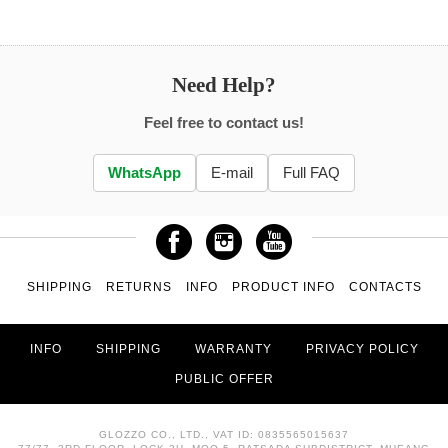
Need Help?
Feel free to contact us!
WhatsApp
E-mail
Full FAQ
SHIPPING
RETURNS
INFO
PRODUCT INFO
CONTACTS
INFO
SHIPPING
WARRANTY
PRIVACY POLICY
PUBLIC OFFER
GLOZZO CO., LTD., VAT ID: 0835565015637