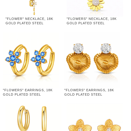
"FLOWER" NECKLACE, 18K
"FLOWERS" NECKLACE, 18K
GOLD PLATED STEEL
GOLD PLATED STEEL
"FLOWERS" EARRINGS, 18K
"FLOWERS" EARRINGS, 18K
GOLD PLATED STEEL
GOLD PLATED STEEL