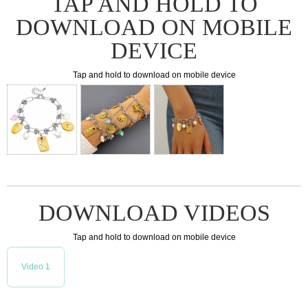
TAP AND HOLD TO
DOWNLOAD ON MOBILE
DEVICE
Tap and hold to download on mobile device
DOWNLOAD VIDEOS
Tap and hold to download on mobile device
Video 1