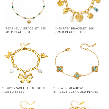
"SEASHELL" BRACELET, 18K
"HEARTS" BRACELET, 18K
GOLD PLATED STEEL
GOLD PLATED STEEL
"BOW" BRACELET, 18K GOLD
"FLOWER MEADOW"
PLATED STEEL
BRACELET, 18K GOLD PLATED
STEEL