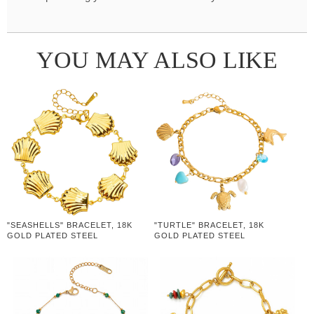
YOU MAY ALSO LIKE
"SEASHELLS" BRACELET, 18K
"TURTLE" BRACELET, 18K
GOLD PLATED STEEL
GOLD PLATED STEEL