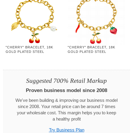
"CHERRY" BRACELET, 18K
"CHERRY" BRACELET, 18K
GOLD PLATED STEEL
GOLD PLATED STEEL
Suggested 700% Retail Markup
Proven business model since 2008
We've been building & improving our business model
since 2008. Your retail price can be around 7 times
your wholesale cost. This margin helps you to keep
a healthy profit
Try Business Plan