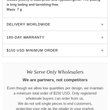
is long lasting and tarnishing-free.
Mass: 7 g
glozzo.store
DELIVERY WORLDWIDE
180-DAY WARRANTY
$150 USD MINIMUM ORDER
We Serve Only Wholesalers
We are partners, not competitors
Even though we allow low quantities per design, we maintain
a minimum total order of $150 USD. Only registered
wholesale buyers can order from us.
We do not sell single pieces to end customers,
protecting your role as the retailer in your market.