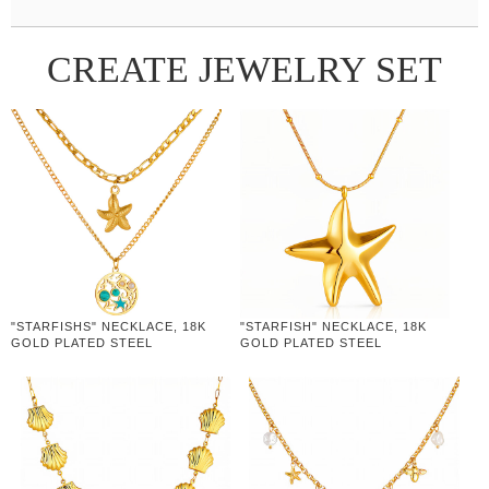
CREATE JEWELRY SET
"STARFISHS" NECKLACE, 18K
"STARFISH" NECKLACE, 18K
GOLD PLATED STEEL
GOLD PLATED STEEL