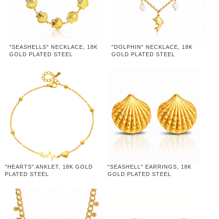
"SEASHELLS" NECKLACE, 18K
"DOLPHIN" NECKLACE, 18K
GOLD PLATED STEEL
GOLD PLATED STEEL
"HEARTS" ANKLET, 18K GOLD
"SEASHELL" EARRINGS, 18K
PLATED STEEL
GOLD PLATED STEEL