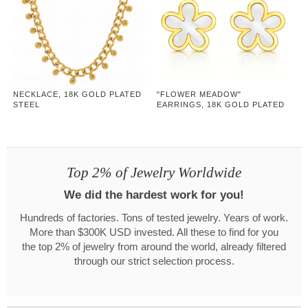
NECKLACE, 18K GOLD PLATED
"FLOWER MEADOW"
STEEL
EARRINGS, 18K GOLD PLATED
STEEL
Top 2% of Jewelry Worldwide
We did the hardest work for you!
Hundreds of factories. Tons of tested jewelry. Years of work.
More than $300K USD invested. All these to find for you
the top 2% of jewelry from around the world, already filtered
through our strict selection process.