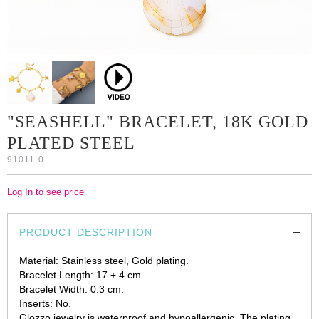
"SEASHELL" BRACELET, 18K GOLD
PLATED STEEL
91011-0
Log In to see price
PRODUCT DESCRIPTION
Material: Stainless steel, Gold plating.
Bracelet Length: 17 + 4 cm.
Bracelet Width: 0.3 cm.
Inserts: No.
Glozzo jewelry is waterproof and hypoallergenic. The plating