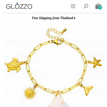


0
Fast Shipping from Thailand