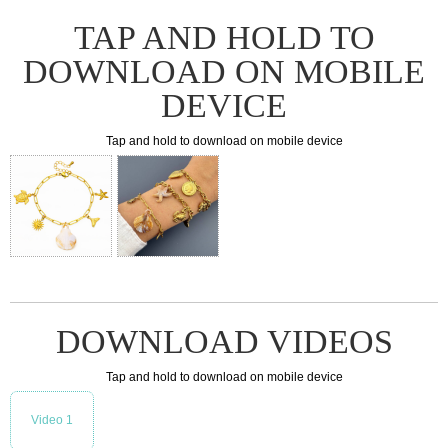
TAP AND HOLD TO
DOWNLOAD ON MOBILE
DEVICE
Tap and hold to download on mobile device
DOWNLOAD VIDEOS
Tap and hold to download on mobile device
Video 1