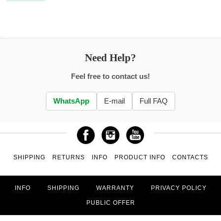
Need Help?
Feel free to contact us!
WhatsApp
E-mail
Full FAQ
SHIPPING
RETURNS
INFO
PRODUCT INFO
CONTACTS
INFO
SHIPPING
WARRANTY
PRIVACY POLICY
PUBLIC OFFER