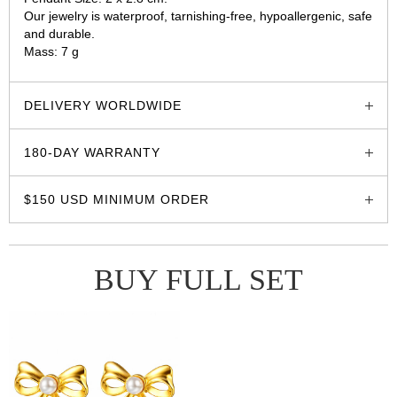
Our jewelry is waterproof, tarnishing-free, hypoallergenic, safe
and durable.
Mass: 7 g
glozzo.store
DELIVERY WORLDWIDE
180-DAY WARRANTY
$150 USD MINIMUM ORDER
BUY FULL SET