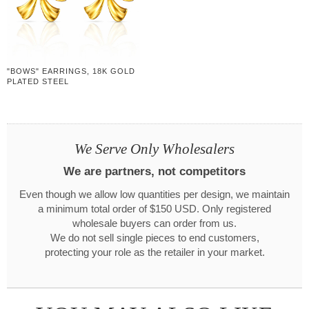
"BOWS" EARRINGS, 18K GOLD
PLATED STEEL
We Serve Only Wholesalers
We are partners, not competitors
Even though we allow low quantities per design, we maintain
a minimum total order of $150 USD. Only registered
wholesale buyers can order from us.
We do not sell single pieces to end customers,
protecting your role as the retailer in your market.