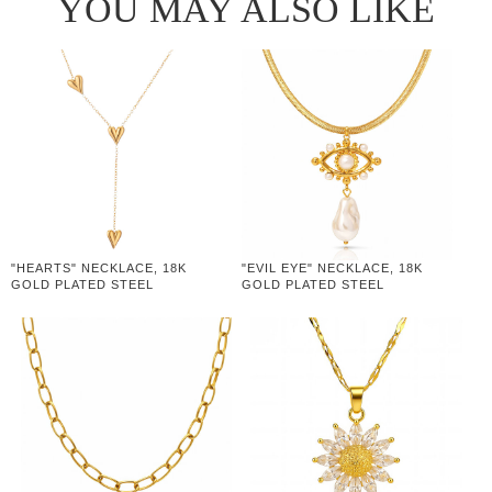
YOU MAY ALSO LIKE
"HEARTS" NECKLACE, 18K
"EVIL EYE" NECKLACE, 18K
GOLD PLATED STEEL
GOLD PLATED STEEL