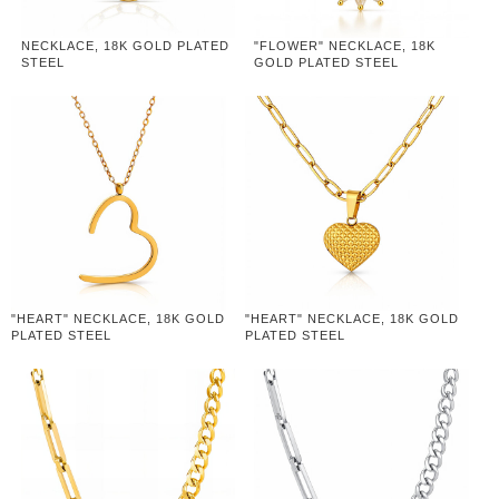
NECKLACE, 18K GOLD PLATED
"FLOWER" NECKLACE, 18K
STEEL
GOLD PLATED STEEL
"HEART" NECKLACE, 18K GOLD
"HEART" NECKLACE, 18K GOLD
PLATED STEEL
PLATED STEEL