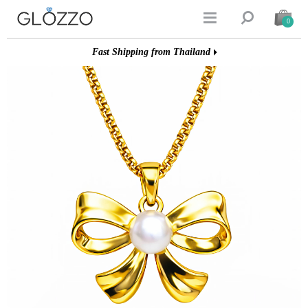


0
Fast Shipping from Thailand