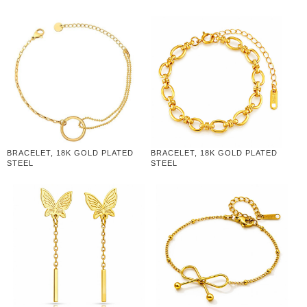
BRACELET, 18K GOLD PLATED
BRACELET, 18K GOLD PLATED
STEEL
STEEL