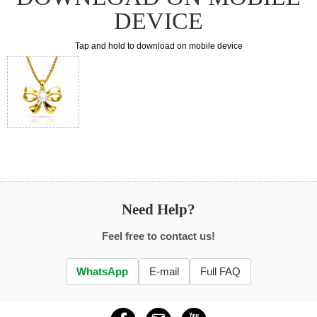
DEVICE
Tap and hold to download on mobile device
Need Help?
Feel free to contact us!
WhatsApp
E-mail
Full FAQ