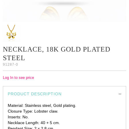
NECKLACE, 18K GOLD PLATED
STEEL
91287-0
Log In to see price
PRODUCT DESCRIPTION
Material: Stainless steel, Gold plating.
Closure Type: Lobster claw.
Inserts: No.
Necklace Length: 40 + 5 cm.
Pendant Size: 2 x 2.8 cm.