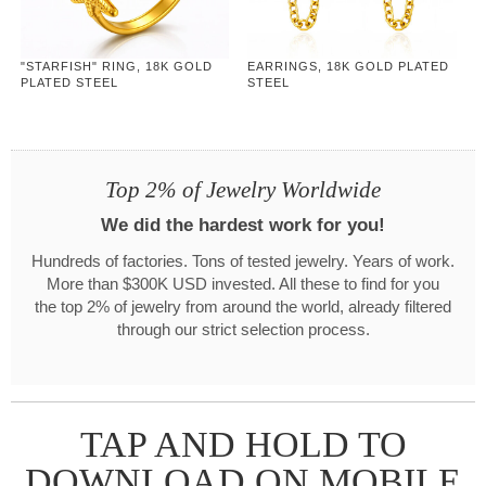
"STARFISH" RING, 18K GOLD
EARRINGS, 18K GOLD PLATED
PLATED STEEL
STEEL
Top 2% of Jewelry Worldwide
We did the hardest work for you!
Hundreds of factories. Tons of tested jewelry. Years of work.
More than $300K USD invested. All these to find for you
the top 2% of jewelry from around the world, already filtered
through our strict selection process.
TAP AND HOLD TO
DOWNLOAD ON MOBILE