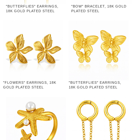
"BUTTERFLIES" EARRINGS,
"BOW" BRACELET, 18K GOLD
18K GOLD PLATED STEEL
PLATED STEEL
"FLOWERS" EARRINGS, 18K
"BUTTERFLIES" EARRINGS,
GOLD PLATED STEEL
18K GOLD PLATED STEEL