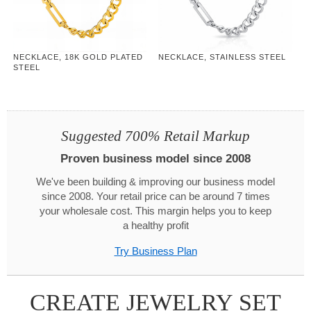
NECKLACE, 18K GOLD PLATED
NECKLACE, STAINLESS STEEL
STEEL
Suggested 700% Retail Markup
Proven business model since 2008
We've been building & improving our business model
since 2008. Your retail price can be around 7 times
your wholesale cost. This margin helps you to keep
a healthy profit
Try Business Plan
CREATE JEWELRY SET