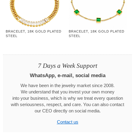
BRACELET, 18K GOLD PLATED
BRACELET, 18K GOLD PLATED
STEEL
STEEL
7 Days a Week Support
WhatsApp, e-mail, social media
We have been in the jewelry market since 2008.
We understand that you invest your own money
into your business, which is why we treat every question
with seriousness, respect, and care. You can also contact
our CEO directly on social media.
Contact us