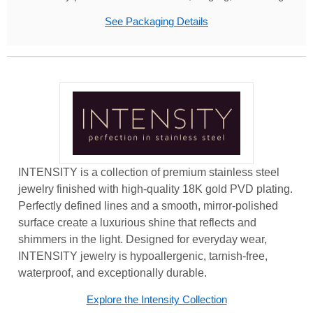
See Packaging Details
INTENSITY is a collection of premium stainless steel
jewelry finished with high-quality 18K gold PVD plating.
Perfectly defined lines and a smooth, mirror-polished
surface create a luxurious shine that reflects and
shimmers in the light. Designed for everyday wear,
INTENSITY jewelry is hypoallergenic, tarnish-free,
waterproof, and exceptionally durable.
Explore the Intensity Collection