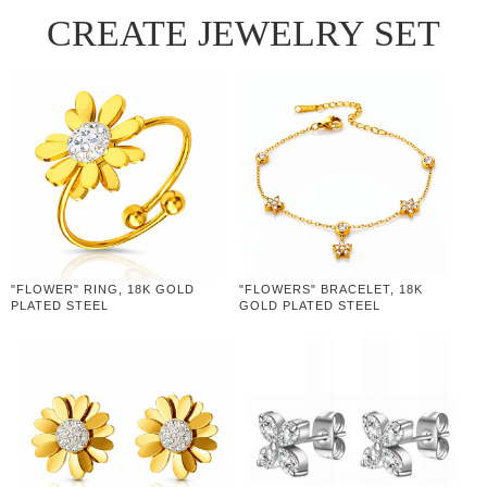
CREATE JEWELRY SET
"FLOWER" RING, 18K GOLD
"FLOWERS" BRACELET, 18K
PLATED STEEL
GOLD PLATED STEEL