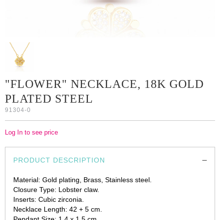
"FLOWER" NECKLACE, 18K GOLD
PLATED STEEL
91304-0
Log In to see price
PRODUCT DESCRIPTION
Material: Gold plating, Brass, Stainless steel.
Closure Type: Lobster claw.
Inserts: Cubic zirconia.
Necklace Length: 42 + 5 cm.
Pendant Size: 1.4 x 1.5 cm.