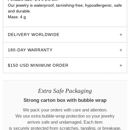
Our jewelry is waterproof, tarnishing-free, hypoallergenic, safe
and durable.
Mass: 4 g
glozzo.store
DELIVERY WORLDWIDE
180-DAY WARRANTY
$150 USD MINIMUM ORDER
Extra Safe Packaging
Strong carton box with bubble wrap
We pack your orders with care and attention.
We use extra bubble-wrap protection so your jewelry
arrives safe and undamaged. Each item
is securely protected from scratches, tangling, or breakage.