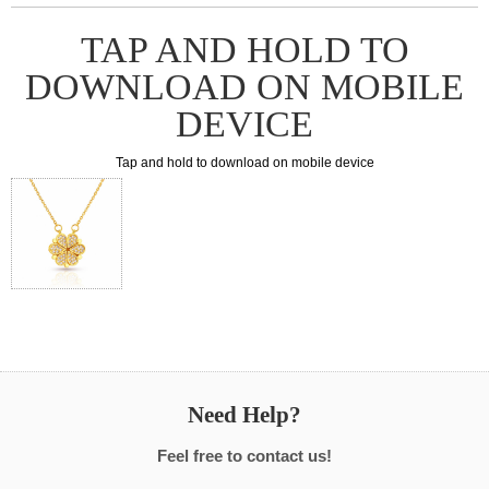
TAP AND HOLD TO
DOWNLOAD ON MOBILE
DEVICE
Tap and hold to download on mobile device
Need Help?
Feel free to contact us!