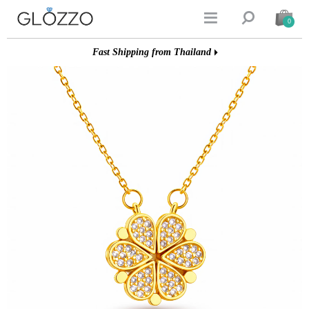


0
Fast Shipping from Thailand