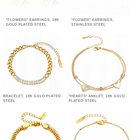
"FLOWERS" EARRINGS, 18K
"FLOWER" EARRINGS,
GOLD PLATED STEEL
STAINLESS STEEL
BRACELET, 18K GOLD PLATED
"HEARTS" ANKLET, 18K GOLD
STEEL
PLATED STEEL