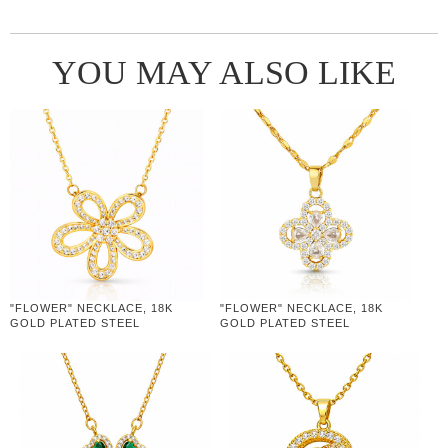
YOU MAY ALSO LIKE
"FLOWER" NECKLACE, 18K
"FLOWER" NECKLACE, 18K
GOLD PLATED STEEL
GOLD PLATED STEEL