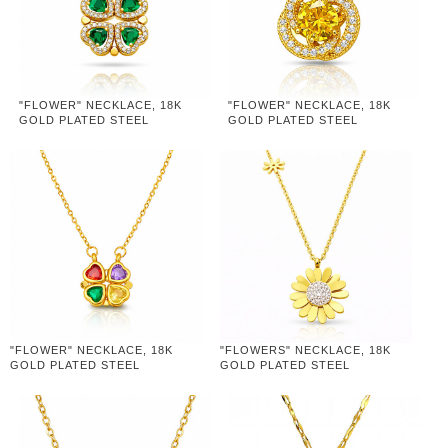
"FLOWER" NECKLACE, 18K
"FLOWER" NECKLACE, 18K
GOLD PLATED STEEL
GOLD PLATED STEEL
"FLOWER" NECKLACE, 18K
"FLOWERS" NECKLACE, 18K
GOLD PLATED STEEL
GOLD PLATED STEEL