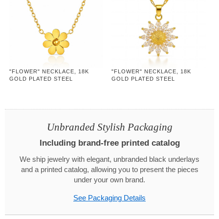
"FLOWER" NECKLACE, 18K
"FLOWER" NECKLACE, 18K
GOLD PLATED STEEL
GOLD PLATED STEEL
Unbranded Stylish Packaging
Including brand-free printed catalog
We ship jewelry with elegant, unbranded black underlays
and a printed catalog, allowing you to present the pieces
under your own brand.
See Packaging Details