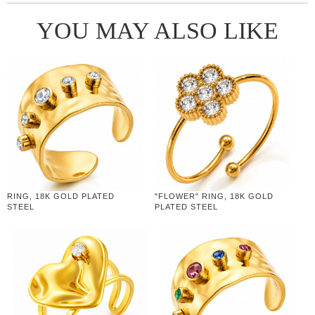
YOU MAY ALSO LIKE
RING, 18K GOLD PLATED
"FLOWER" RING, 18K GOLD
STEEL
PLATED STEEL