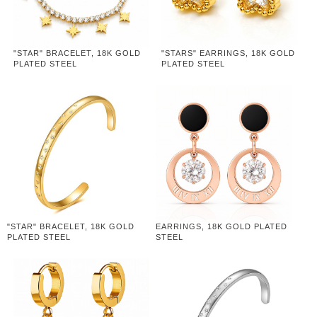
"STAR" BRACELET, 18K GOLD
"STARS" EARRINGS, 18K GOLD
PLATED STEEL
PLATED STEEL
"STAR" BRACELET, 18K GOLD
EARRINGS, 18K GOLD PLATED
PLATED STEEL
STEEL