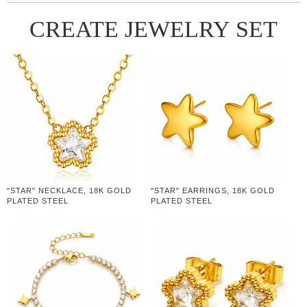
CREATE JEWELRY SET
"STAR" NECKLACE, 18K GOLD
"STAR" EARRINGS, 18K GOLD
PLATED STEEL
PLATED STEEL