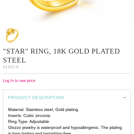
"STAR" RING, 18K GOLD PLATED
STEEL
91351-0
Log In to see price
PRODUCT DESCRIPTION
Material: Stainless steel, Gold plating.
Inserts: Cubic zirconia.
Ring Type: Adjustable.
Glozzo jewelry is waterproof and hypoallergenic. The plating
is long lasting and tarnishing-free.