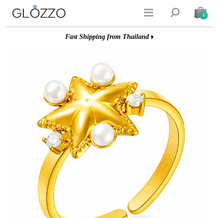


0
Fast Shipping from Thailand