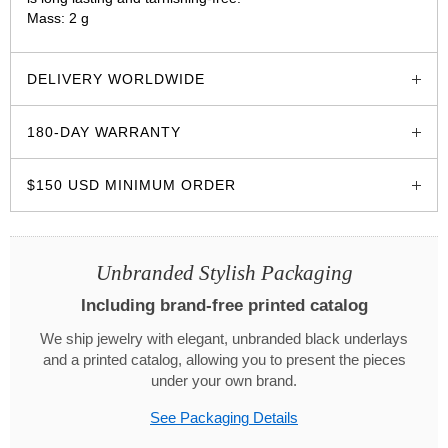
Mass: 2 g
glozzo.store
DELIVERY WORLDWIDE
180-DAY WARRANTY
$150 USD MINIMUM ORDER
Unbranded Stylish Packaging
Including brand-free printed catalog
We ship jewelry with elegant, unbranded black underlays
and a printed catalog, allowing you to present the pieces
under your own brand.
See Packaging Details