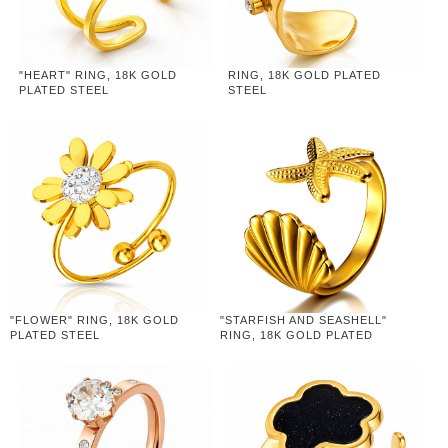
"HEART" RING, 18K GOLD
RING, 18K GOLD PLATED
PLATED STEEL
STEEL
"FLOWER" RING, 18K GOLD
"STARFISH AND SEASHELL"
PLATED STEEL
RING, 18K GOLD PLATED
STEEL