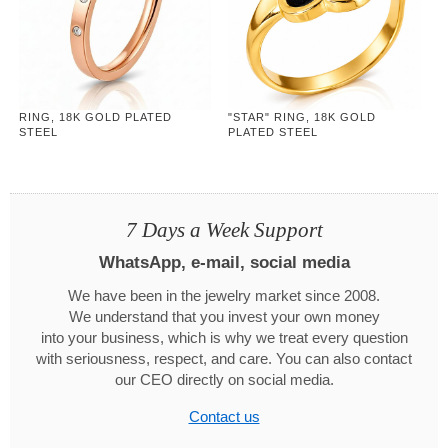
RING, 18K GOLD PLATED
"STAR" RING, 18K GOLD
STEEL
PLATED STEEL
7 Days a Week Support
WhatsApp, e-mail, social media
We have been in the jewelry market since 2008.
We understand that you invest your own money
into your business, which is why we treat every question
with seriousness, respect, and care. You can also contact
our CEO directly on social media.
Contact us