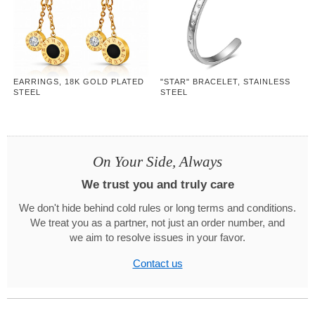
EARRINGS, 18K GOLD PLATED
"STAR" BRACELET, STAINLESS
STEEL
STEEL
On Your Side, Always
We trust you and truly care
We don't hide behind cold rules or long terms and conditions.
We treat you as a partner, not just an order number, and
we aim to resolve issues in your favor.
Contact us