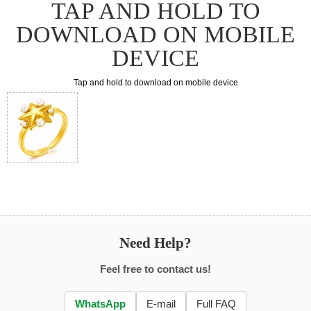
TAP AND HOLD TO
DOWNLOAD ON MOBILE
DEVICE
Tap and hold to download on mobile device
Need Help?
Feel free to contact us!
WhatsApp
E-mail
Full FAQ