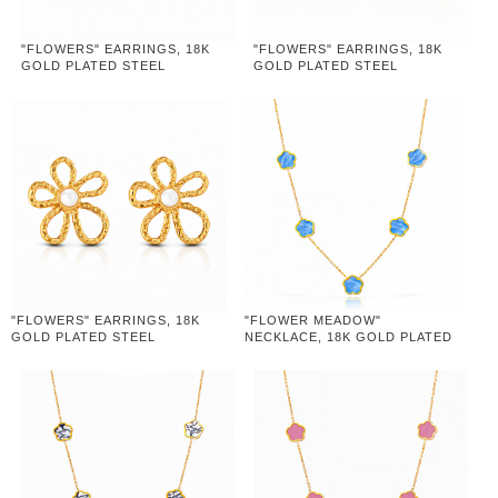
"FLOWERS" EARRINGS, 18K
"FLOWERS" EARRINGS, 18K
GOLD PLATED STEEL
GOLD PLATED STEEL
"FLOWERS" EARRINGS, 18K
"FLOWER MEADOW"
GOLD PLATED STEEL
NECKLACE, 18K GOLD PLATED
STEEL