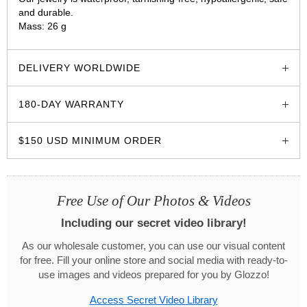
and durable.
Mass: 26 g
glozzo.store
DELIVERY WORLDWIDE
180-DAY WARRANTY
$150 USD MINIMUM ORDER
Free Use of Our Photos & Videos
Including our secret video library!
As our wholesale customer, you can use our visual content
for free. Fill your online store and social media with ready-to-
use images and videos prepared for you by Glozzo!
Access Secret Video Library