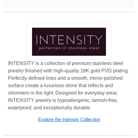
INTENSITY is a collection of premium stainless steel
jewelry finished with high-quality 18K gold PVD plating.
Perfectly defined lines and a smooth, mirror-polished
surface create a luxurious shine that reflects and
shimmers in the light. Designed for everyday wear,
INTENSITY jewelry is hypoallergenic, tarnish-free,
waterproof, and exceptionally durable.
Explore the Intensity Collection