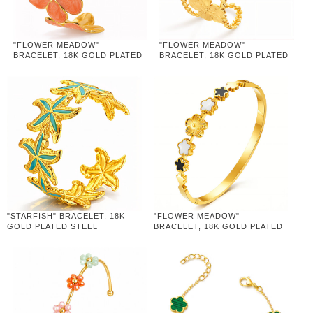
"FLOWER MEADOW"
"FLOWER MEADOW"
BRACELET, 18K GOLD PLATED
BRACELET, 18K GOLD PLATED
STEEL
STEEL
"STARFISH" BRACELET, 18K
"FLOWER MEADOW"
GOLD PLATED STEEL
BRACELET, 18K GOLD PLATED
STEEL