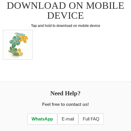
DOWNLOAD ON MOBILE
DEVICE
Tap and hold to download on mobile device
Need Help?
Feel free to contact us!
WhatsApp
E-mail
Full FAQ