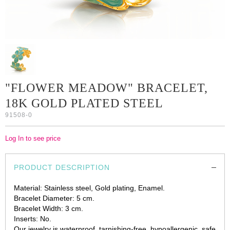
"FLOWER MEADOW" BRACELET,
18K GOLD PLATED STEEL
91508-0
Log In to see price
PRODUCT DESCRIPTION
Material: Stainless steel, Gold plating, Enamel.
Bracelet Diameter: 5 cm.
Bracelet Width: 3 cm.
Inserts: No.
Our jewelry is waterproof, tarnishing-free, hypoallergenic, safe