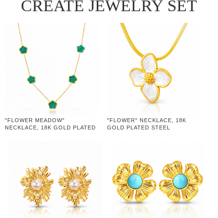
CREATE JEWELRY SET
"FLOWER MEADOW"
"FLOWER" NECKLACE, 18K
NECKLACE, 18K GOLD PLATED
GOLD PLATED STEEL
STEEL