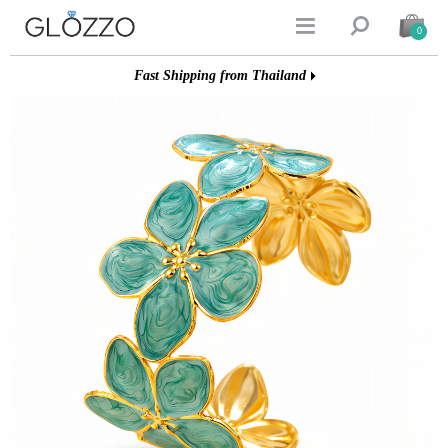


0
Fast Shipping from Thailand