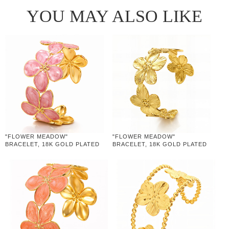
YOU MAY ALSO LIKE
"FLOWER MEADOW"
"FLOWER MEADOW"
BRACELET, 18K GOLD PLATED
BRACELET, 18K GOLD PLATED
STEEL
STEEL