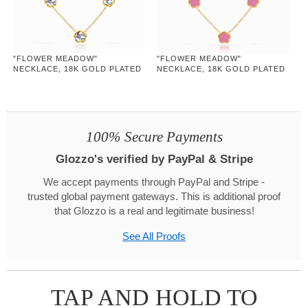
"FLOWER MEADOW"
"FLOWER MEADOW"
NECKLACE, 18K GOLD PLATED
NECKLACE, 18K GOLD PLATED
STEEL
STEEL
100% Secure Payments
Glozzo's verified by PayPal & Stripe
We accept payments through PayPal and Stripe -
trusted global payment gateways. This is additional proof
that Glozzo is a real and legitimate business!
See All Proofs
TAP AND HOLD TO