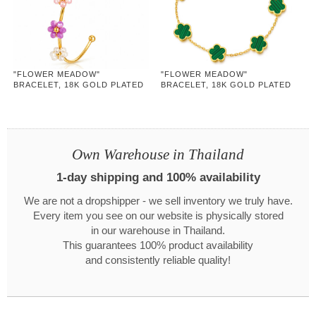
"FLOWER MEADOW"
"FLOWER MEADOW"
BRACELET, 18K GOLD PLATED
BRACELET, 18K GOLD PLATED
STEEL
STEEL
Own Warehouse in Thailand
1-day shipping and 100% availability
We are not a dropshipper - we sell inventory we truly have.
Every item you see on our website is physically stored
in our warehouse in Thailand.
This guarantees 100% product availability
and consistently reliable quality!