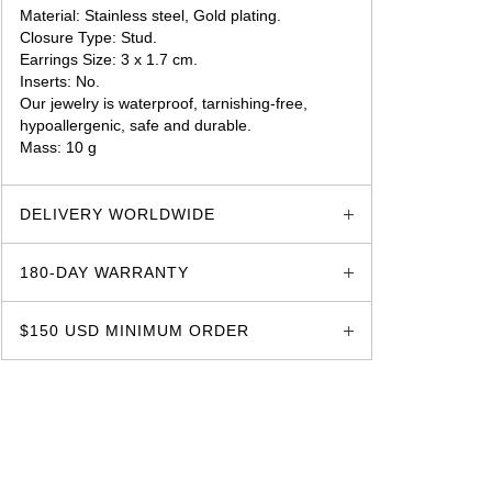
Material: Stainless steel, Gold plating.
Closure Type: Stud.
Earrings Size: 3 x 1.7 cm.
Inserts: No.
Our jewelry is waterproof, tarnishing-free,
hypoallergenic, safe and durable.
Mass: 10 g
glozzo.store
DELIVERY WORLDWIDE
180-DAY WARRANTY
$150 USD MINIMUM ORDER