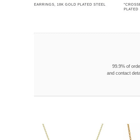
EARRINGS, 18K GOLD PLATED STEEL
"CROSS
PLATED
99.9% of orde
and contact detai