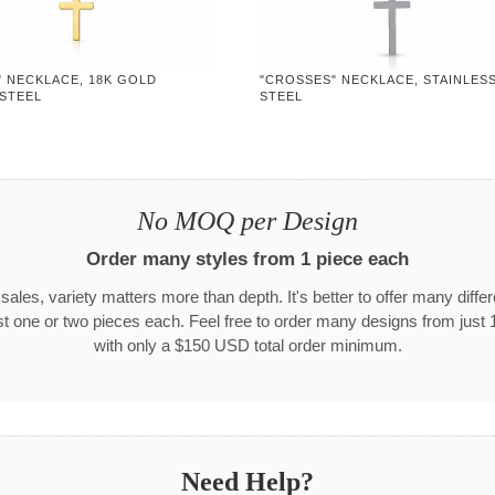
" NECKLACE, 18K GOLD
"CROSSES" NECKLACE, STAINLES
 STEEL
STEEL
No MOQ per Design
Order many styles from 1 piece each
 sales, variety matters more than depth. It's better to offer many differ
st one or two pieces each. Feel free to order many designs from just 
with only a $150 USD total order minimum.
Need Help?