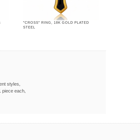
S
"CROSS" RING, 18K GOLD PLATED
STEEL
ent styles,
1 piece each,