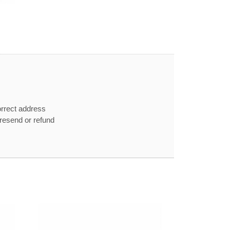
orrect address
e resend or refund