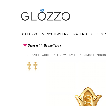
CATALOG
MEN'S JEWELRY
MATERIALS
BEST
Start with Bestsellers
GLOZZO
WHOLESALE JEWELRY
EARRINGS
"CROS