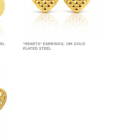
EEL
"HEARTS" EARRINGS, 18K GOLD
PLATED STEEL