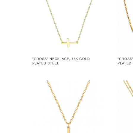
"CROSS" NECKLACE, 18K GOLD
"CROSS
PLATED STEEL
PLATED