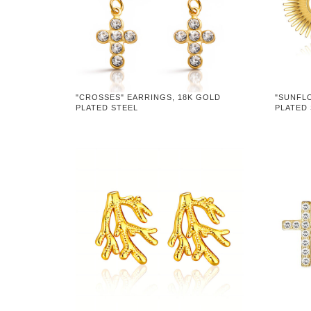
"CROSSES" EARRINGS, 18K GOLD
"SUNFL
PLATED STEEL
PLATED