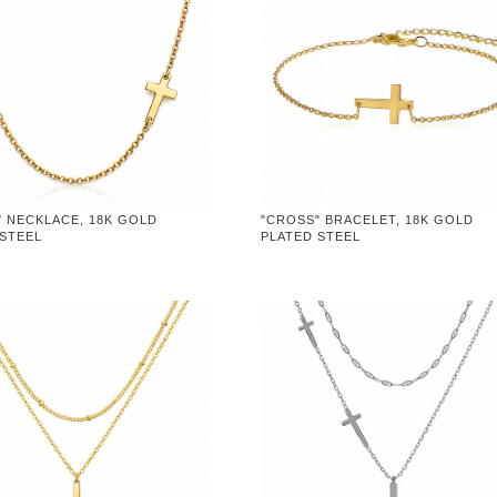
" NECKLACE, 18K GOLD
"CROSS" BRACELET, 18K GOLD
 STEEL
PLATED STEEL