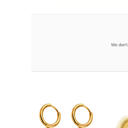
We don't 