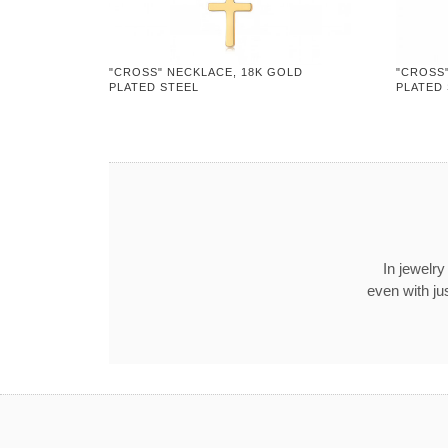
"CROSS" NECKLACE, 18K GOLD
"CROSS
PLATED STEEL
PLATED
In jewelry
even with ju