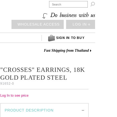

Do business with us
WHOLESALE ACCESS
LOG IN ⎆
SIGN IN TO BUY
Fast Shipping from Thailand
"CROSSES" EARRINGS, 18K
GOLD PLATED STEEL
91652-0
Log In to see price
PRODUCT DESCRIPTION