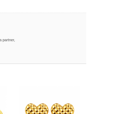
a partner,