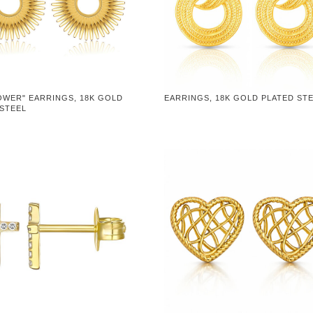
OWER" EARRINGS, 18K GOLD
EARRINGS, 18K GOLD PLATED ST
 STEEL