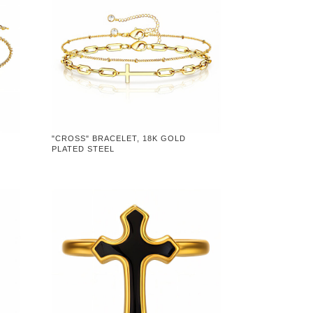
"CROSS" BRACELET, 18K GOLD
PLATED STEEL