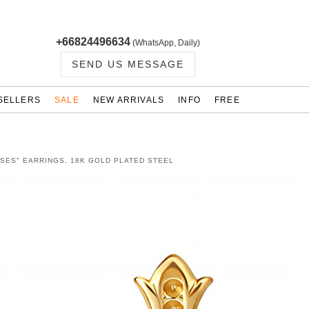
+66824496634
(WhatsApp, Daily)
SEND US MESSAGE
SELLERS
SALE
NEW ARRIVALS
INFO
FREE
SES" EARRINGS, 18K GOLD PLATED STEEL