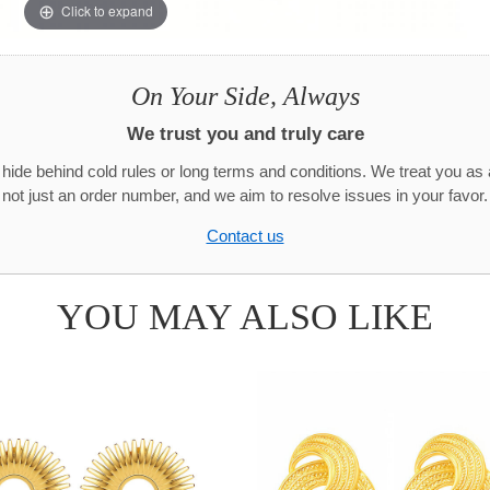
Click to expand
On Your Side, Always
We trust you and truly care
hide behind cold rules or long terms and conditions. We treat you as 
not just an order number, and we aim to resolve issues in your favor.
Contact us
YOU MAY ALSO LIKE