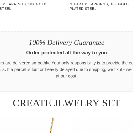
ES" EARRINGS, 18K GOLD
"HEARTS" EARRINGS, 18K GOLD
 STEEL
PLATED STEEL
100% Delivery Guarantee
Order protected all the way to you
rs are delivered smoothly. Your only responsibility is to provide the c
ls. If a parcel is lost or heavily delayed due to shipping, we fix it - w
at our cost.
CREATE JEWELRY SET