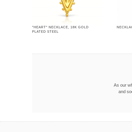
"HEART" NECKLACE, 18K GOLD
NECKLA
PLATED STEEL
As our wh
and so