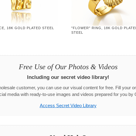
CE, 18K GOLD PLATED STEEL
"FLOWER" RING, 18K GOLD PLATE
STEEL
Free Use of Our Photos & Videos
Including our secret video library!
olesale customer, you can use our visual content for free. Fill your on
cial media with ready-to-use images and videos prepared for you by 
Access Secret Video Library