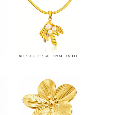
EEL
NECKLACE, 18K GOLD PLATED STEEL