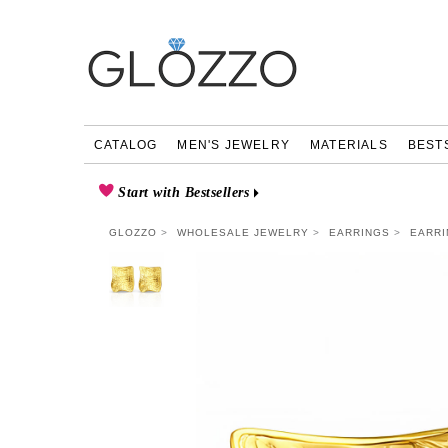
CATALOG
MEN'S JEWELRY
MATERIALS
BEST
Start with Bestsellers
GLOZZO
WHOLESALE JEWELRY
EARRINGS
EARRI