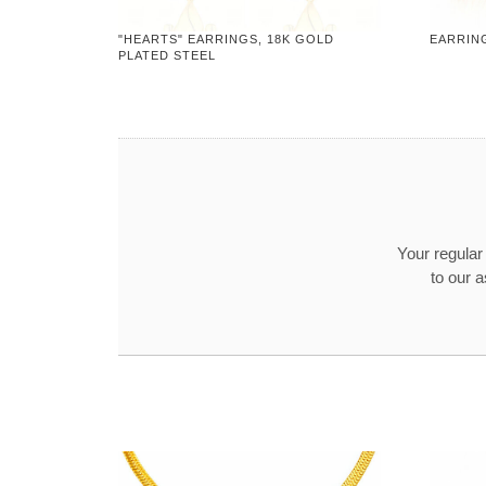
"HEARTS" EARRINGS, 18K GOLD
EARRING
PLATED STEEL
Your regula
to our 