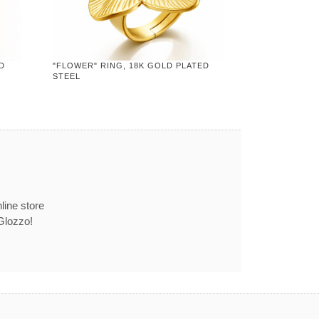
D
"FLOWER" RING, 18K GOLD PLATED
STEEL
line store
Glozzo!