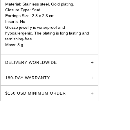
Material: Stainless steel, Gold plating.
Closure Type: Stud.
Earrings Size: 2.3 x 2.3 cm.
Inserts: No.
Glozzo jewelry is waterproof and
hypoallergenic. The plating is long lasting and
tarnishing-free.
Mass: 8 g
glozzo.store
DELIVERY WORLDWIDE
180-DAY WARRANTY
$150 USD MINIMUM ORDER