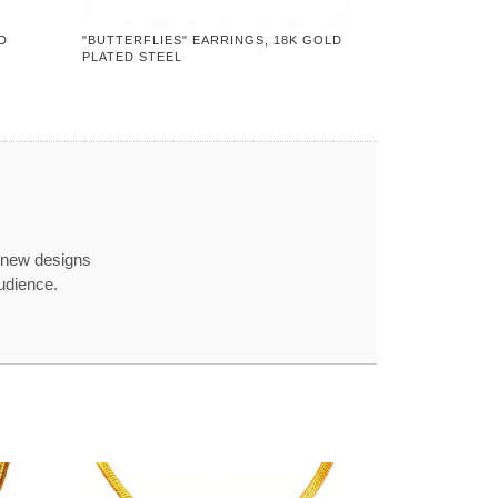
D
"BUTTERFLIES" EARRINGS, 18K GOLD
PLATED STEEL
 new designs
udience.