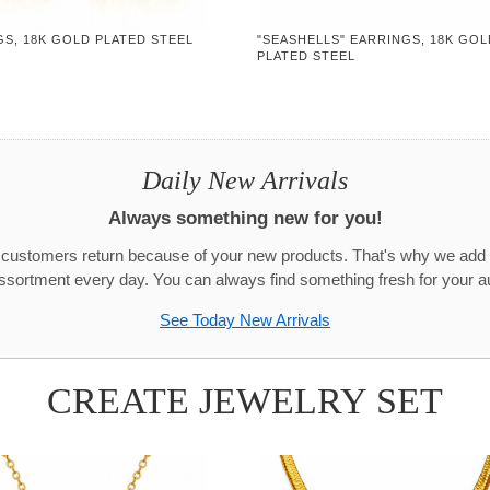
S, 18K GOLD PLATED STEEL
"SEASHELLS" EARRINGS, 18K GOL
PLATED STEEL
Daily New Arrivals
Always something new for you!
r customers return because of your new products. That's why we add
assortment every day. You can always find something fresh for your a
See Today New Arrivals
CREATE JEWELRY SET