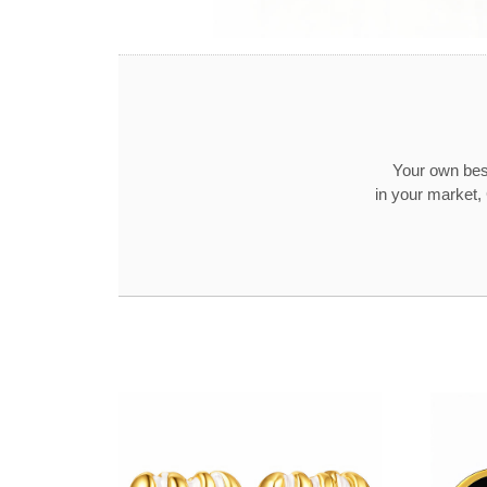
Your own best
in your market,