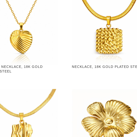
 NECKLACE, 18K GOLD
NECKLACE, 18K GOLD PLATED ST
 STEEL