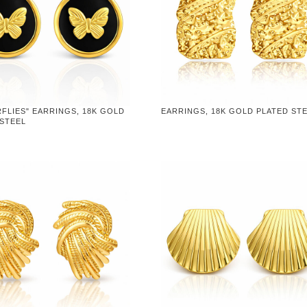
FLIES" EARRINGS, 18K GOLD
EARRINGS, 18K GOLD PLATED ST
 STEEL