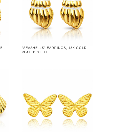
EEL
"SEASHELLS" EARRINGS, 18K GOLD
PLATED STEEL