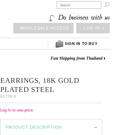

Do business with us
WHOLESALE ACCESS
LOG IN ⎆
SIGN IN TO BUY
Fast Shipping from Thailand
EARRINGS, 18K GOLD
PLATED STEEL
91759-0
Log In to see price
PRODUCT DESCRIPTION