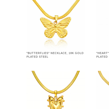
"BUTTERFLIES" NECKLACE, 18K GOLD
"HEART"
PLATED STEEL
PLATED