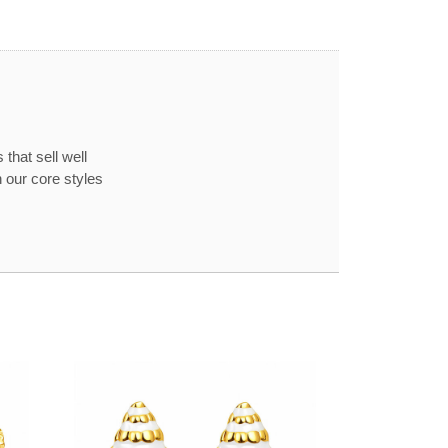
that sell well
 our core styles