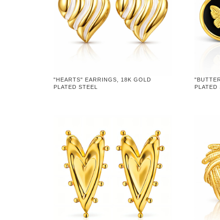
"HEARTS" EARRINGS, 18K GOLD
"BUTTER
PLATED STEEL
PLATED