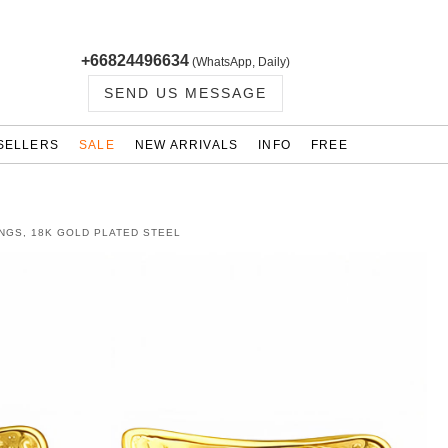
+66824496634
(WhatsApp, Daily)
SEND US MESSAGE
SELLERS
SALE
NEW ARRIVALS
INFO
FREE
NGS, 18K GOLD PLATED STEEL