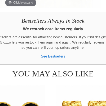
Click to expand
Bestsellers Always In Stock
We restock core items regularly
sellers are essential for attracting new customers. If you find designs 
 Glozzo lets you restock them again and again. We regularly replenish
so you can refill your top sellers anytime.
See Bestsellers
YOU MAY ALSO LIKE