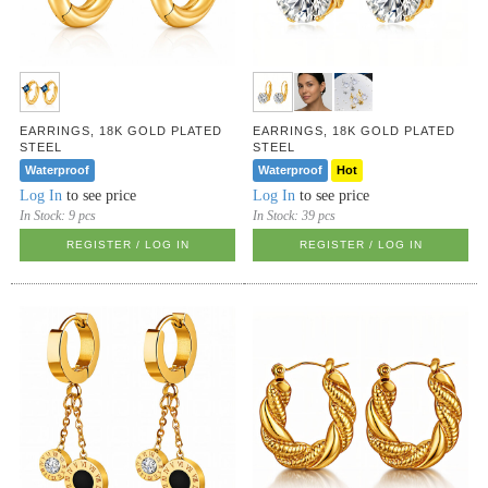
EARRINGS, 18K GOLD PLATED
EARRINGS, 18K GOLD PLATED
STEEL
STEEL
Waterproof
Waterproof
Hot
Log In
to see price
Log In
to see price
In Stock:
9 pcs
In Stock:
39 pcs
REGISTER / LOG IN
REGISTER / LOG IN