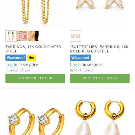
EARRINGS, 18K GOLD PLATED
"BUTTERFLIES" EARRINGS, 18K
STEEL
GOLD PLATED STEEL
Waterproof
Hot
Waterproof
Log In
to see price
Log In
to see price
In Stock:
196 pcs
In Stock:
53 pcs
REGISTER / LOG IN
REGISTER / LOG IN