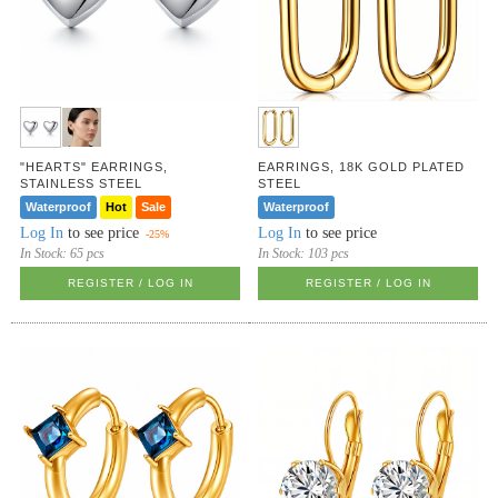
"HEARTS" EARRINGS,
EARRINGS, 18K GOLD PLATED
STAINLESS STEEL
STEEL
Waterproof
Hot
Sale
Waterproof
Log In
to see price
Log In
to see price
-25%
In Stock:
65 pcs
In Stock:
103 pcs
REGISTER / LOG IN
REGISTER / LOG IN