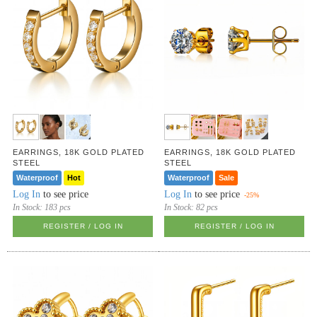
EARRINGS, 18K GOLD PLATED
EARRINGS, 18K GOLD PLATED
STEEL
STEEL
Waterproof
Hot
Waterproof
Sale
Log In
to see price
Log In
to see price
-25%
In Stock:
183 pcs
In Stock:
82 pcs
REGISTER / LOG IN
REGISTER / LOG IN