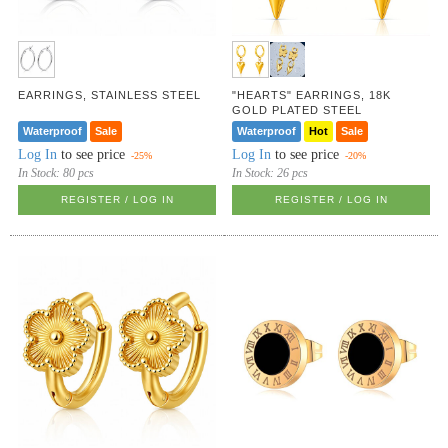
EARRINGS, STAINLESS STEEL
"HEARTS" EARRINGS, 18K
GOLD PLATED STEEL
Waterproof
Sale
Waterproof
Hot
Sale
Log In
to see price
Log In
to see price
-25%
-20%
In Stock:
80 pcs
In Stock:
26 pcs
REGISTER / LOG IN
REGISTER / LOG IN