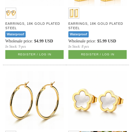
EARRINGS, 18K GOLD PLATED
EARRINGS, 18K GOLD PLATED
STEEL
STEEL
Waterproof
Waterproof
Wholesale price:
$4.99 USD
Wholesale price:
$5.99 USD
In Stock:
9 pcs
In Stock:
8 pcs
REGISTER / LOG IN
REGISTER / LOG IN