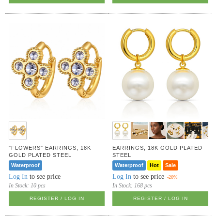
"FLOWERS" EARRINGS, 18K
EARRINGS, 18K GOLD PLATED
GOLD PLATED STEEL
STEEL
Waterproof
Waterproof
Hot
Sale
Log In
to see price
Log In
to see price
-20%
In Stock:
10 pcs
In Stock:
168 pcs
REGISTER / LOG IN
REGISTER / LOG IN