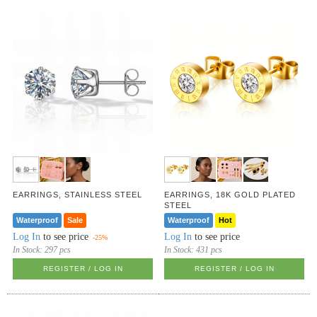
EARRINGS, STAINLESS STEEL
EARRINGS, 18K GOLD PLATED
STEEL
Waterproof
Sale
Waterproof
Hot
Log In
to see price
Log In
to see price
-25%
In Stock:
297 pcs
In Stock:
431 pcs
REGISTER / LOG IN
REGISTER / LOG IN