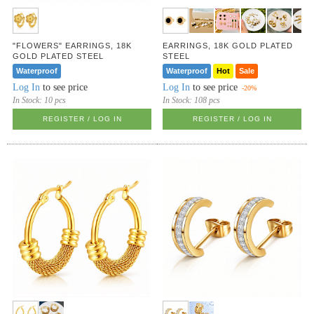
"FLOWERS" EARRINGS, 18K
EARRINGS, 18K GOLD PLATED
GOLD PLATED STEEL
STEEL
Waterproof
Waterproof
Hot
Sale
Log In
to see price
Log In
to see price
-20%
In Stock:
10 pcs
In Stock:
108 pcs
REGISTER / LOG IN
REGISTER / LOG IN