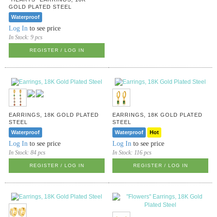
GOLD PLATED STEEL
Waterproof
Log In
to see price
In Stock:
9 pcs
REGISTER / LOG IN
EARRINGS, 18K GOLD PLATED
EARRINGS, 18K GOLD PLATED
STEEL
STEEL
Waterproof
Waterproof
Hot
Log In
to see price
Log In
to see price
In Stock:
84 pcs
In Stock:
116 pcs
REGISTER / LOG IN
REGISTER / LOG IN