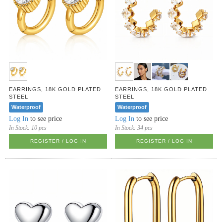
EARRINGS, 18K GOLD PLATED
EARRINGS, 18K GOLD PLATED
STEEL
STEEL
Waterproof
Waterproof
Log In
to see price
Log In
to see price
In Stock:
10 pcs
In Stock:
34 pcs
REGISTER / LOG IN
REGISTER / LOG IN