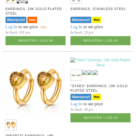
EARRINGS, 18K GOLD PLATED
EARRINGS, STAINLESS STEEL
STEEL
Waterproof
Sale
Waterproof
Hot
Log In
to see price
Log In
to see price
-25%
In Stock:
101 pcs
In Stock:
20 pcs
REGISTER / LOG IN
REGISTER / LOG IN
"STARS" EARRINGS, 18K GOLD
PLATED STEEL
Waterproof
Hot
Log In
to see price
In Stock:
30 pcs
REGISTER / LOG IN
"HEARTS" EARRINGS, 18K