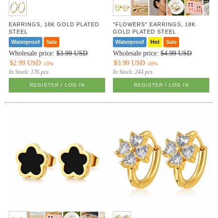
EARRINGS, 18K GOLD PLATED
"FLOWERS" EARRINGS, 18K
STEEL
GOLD PLATED STEEL
Waterproof
Sale
Waterproof
Hot
Sale
Wholesale price:
$3.99 USD
Wholesale price:
$4.99 USD
$2.99 USD
$3.99 USD
-25%
-20%
In Stock:
176 pcs
In Stock:
244 pcs
REGISTER / LOG IN
REGISTER / LOG IN