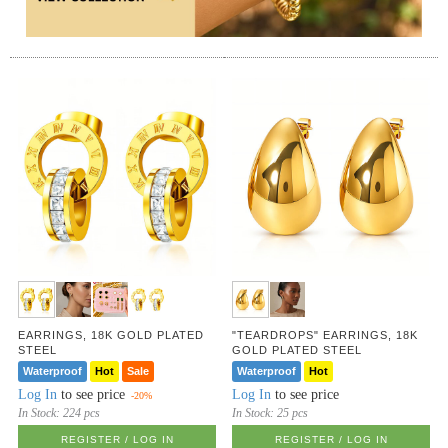
EARRINGS, 18K GOLD PLATED
"TEARDROPS" EARRINGS, 18K
STEEL
GOLD PLATED STEEL
Waterproof
Hot
Sale
Waterproof
Hot
Log In
to see price
Log In
to see price
-20%
In Stock:
224 pcs
In Stock:
25 pcs
REGISTER / LOG IN
REGISTER / LOG IN