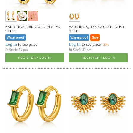
EARRINGS, 18K GOLD PLATED
EARRINGS, 18K GOLD PLATED
STEEL
STEEL
Waterproof
Waterproof
Sale
Log In
to see price
Log In
to see price
-25%
In Stock:
54 pcs
In Stock:
33 pcs
REGISTER / LOG IN
REGISTER / LOG IN