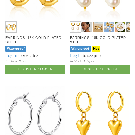
EARRINGS, 18K GOLD PLATED
EARRINGS, 18K GOLD PLATED
STEEL
STEEL
Waterproof
Waterproof
Hot
Log In
to see price
Log In
to see price
In Stock:
9 pcs
In Stock:
116 pcs
REGISTER / LOG IN
REGISTER / LOG IN