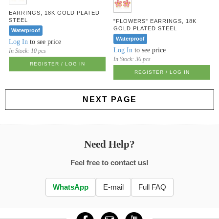
EARRINGS, 18K GOLD PLATED
STEEL
"FLOWERS" EARRINGS, 18K
GOLD PLATED STEEL
Waterproof
Waterproof
Log In
to see price
Log In
to see price
In Stock:
10 pcs
In Stock:
36 pcs
REGISTER / LOG IN
REGISTER / LOG IN
NEXT PAGE
Need Help?
Feel free to contact us!
WhatsApp
E-mail
Full FAQ