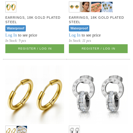
EARRINGS, 18K GOLD PLATED
EARRINGS, 18K GOLD PLATED
STEEL
STEEL
Waterproof
Waterproof
Log In
to see price
Log In
to see price
In Stock:
9 pcs
In Stock:
11 pcs
REGISTER / LOG IN
REGISTER / LOG IN