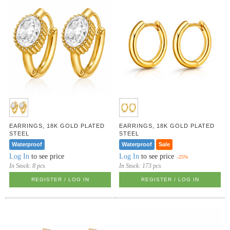
EARRINGS, 18K GOLD PLATED
EARRINGS, 18K GOLD PLATED
STEEL
STEEL
Waterproof
Waterproof
Sale
Log In
to see price
Log In
to see price
-25%
In Stock:
8 pcs
In Stock:
173 pcs
REGISTER / LOG IN
REGISTER / LOG IN