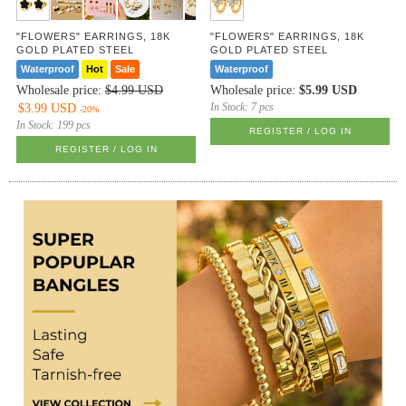
"FLOWERS" EARRINGS, 18K
"FLOWERS" EARRINGS, 18K
GOLD PLATED STEEL
GOLD PLATED STEEL
Waterproof
Hot
Sale
Waterproof
Wholesale price:
$4.99 USD
Wholesale price:
$5.99 USD
In Stock:
7 pcs
$3.99 USD
-20%
In Stock:
199 pcs
REGISTER / LOG IN
REGISTER / LOG IN