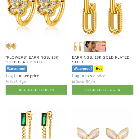
"FLOWERS" EARRINGS, 18K
EARRINGS, 18K GOLD PLATED
GOLD PLATED STEEL
STEEL
Waterproof
Waterproof
Hot
Log In
to see price
Log In
to see price
In Stock:
6 pcs
In Stock:
83 pcs
REGISTER / LOG IN
REGISTER / LOG IN