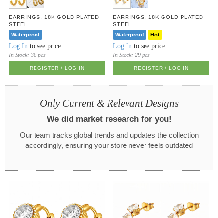
EARRINGS, 18K GOLD PLATED
EARRINGS, 18K GOLD PLATED
STEEL
STEEL
Waterproof
Waterproof
Hot
Log In
to see price
Log In
to see price
In Stock:
38 pcs
In Stock:
29 pcs
REGISTER / LOG IN
REGISTER / LOG IN
Only Current & Relevant Designs
We did market research for you!
Our team tracks global trends and updates the collection
accordingly, ensuring your store never feels outdated