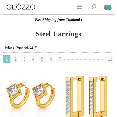


0
Fast Shipping from Thailand
Steel Earrings
Filters (Applied: 1)
1
2
3
4
5
6
7
11