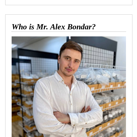
Who is Mr. Alex Bondar?