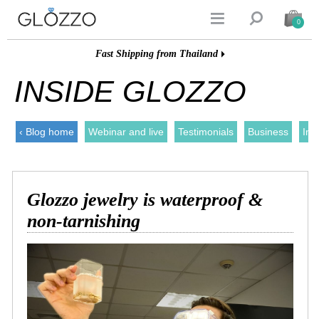


0
Fast Shipping from Thailand
INSIDE GLOZZO
‹ Blog home
Webinar and live
Testimonials
Business
Ins
Glozzo jewelry is waterproof &
non-tarnishing