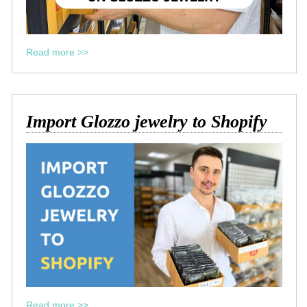
Read more >>
Import Glozzo jewelry to Shopify
Read more >>