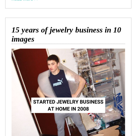
15 years of jewelry business in 10
images