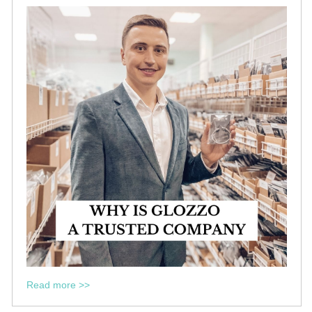
Read more >>