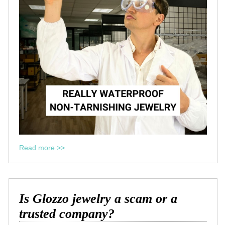
Read more >>
Is Glozzo jewelry a scam or a
trusted company?