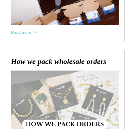
Read more >>
How we pack wholesale orders