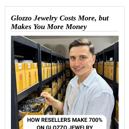
Glozzo Jewelry Costs More, but
Makes You More Money