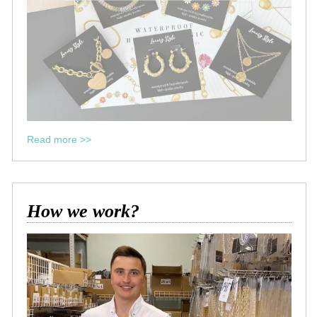
Read more >>
How we work?