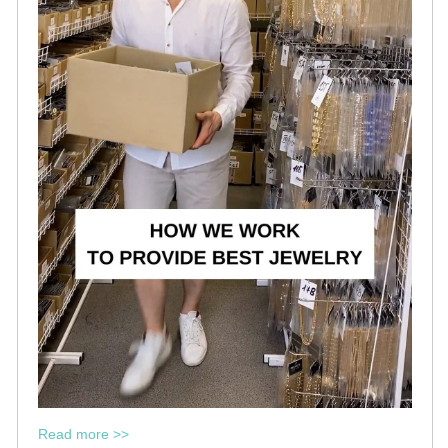
Read more >>