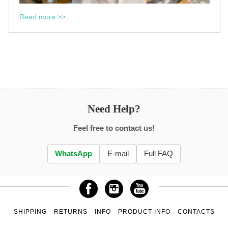
Read more >>
Need Help?
Feel free to contact us!
WhatsApp
E-mail
Full FAQ
SHIPPING
RETURNS
INFO
PRODUCT INFO
CONTACTS