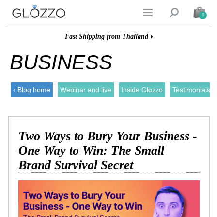


0
Fast Shipping from Thailand
BUSINESS
‹ Blog home
Webinar and live
Inside Glozzo
Testimonials
Two Ways to Bury Your Business -
One Way to Win: The Small
Brand Survival Secret