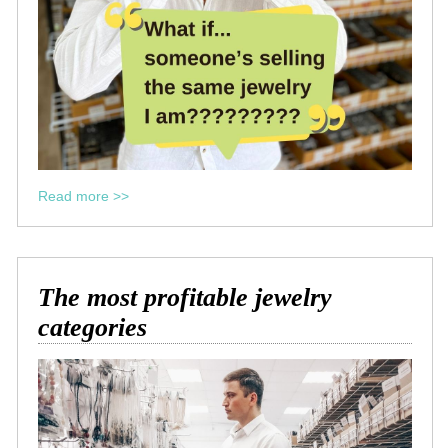
Read more >>
The most profitable jewelry
categories