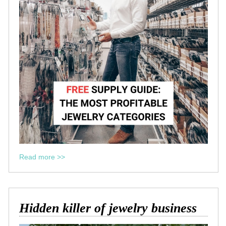
Read more >>
Hidden killer of jewelry business