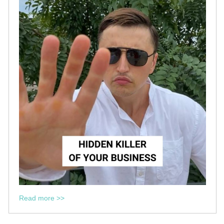
Read more >>