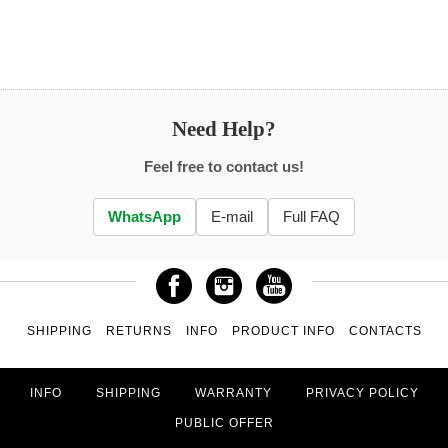
Need Help?
Feel free to contact us!
WhatsApp
E-mail
Full FAQ
SHIPPING
RETURNS
INFO
PRODUCT INFO
CONTACTS
INFO
SHIPPING
WARRANTY
PRIVACY POLICY
PUBLIC OFFER