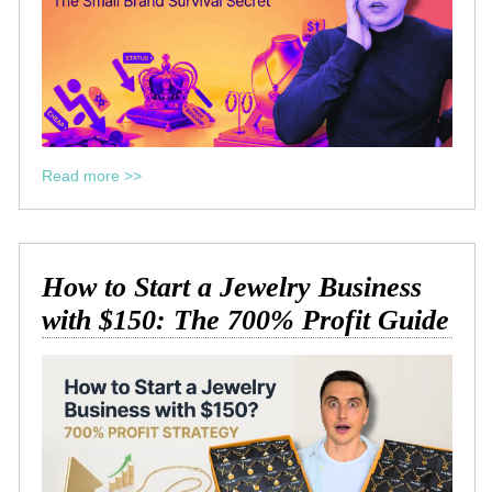
Read more >>
How to Start a Jewelry Business
with $150: The 700% Profit Guide