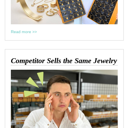
Read more >>
Competitor Sells the Same Jewelry