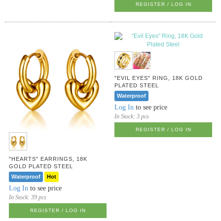
REGISTER / LOG IN
"EVIL EYES" RING, 18K GOLD
PLATED STEEL
Waterproof
Log In
to see price
In Stock:
3 pcs
REGISTER / LOG IN
"HEARTS" EARRINGS, 18K
GOLD PLATED STEEL
Waterproof
Hot
Log In
to see price
In Stock:
39 pcs
REGISTER / LOG IN