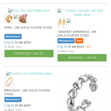
RING, 18K GOLD PLATED STEEL
"SNAKES" EARRINGS, 18K
GOLD PLATED STEEL
Waterproof
Waterproof
Sale
Log In
to see price
Log In
to see price
In Stock:
2 pcs
-60%
In Stock:
3 pcs
REGISTER / LOG IN
REGISTER / LOG IN
BRACELET, 18K GOLD PLATED
STEEL
Waterproof
Log In
to see price
In Stock:
4 pcs