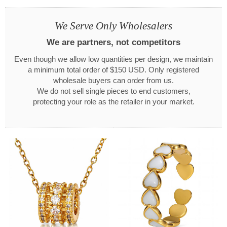
We Serve Only Wholesalers
We are partners, not competitors
Even though we allow low quantities per design, we maintain
a minimum total order of $150 USD. Only registered
wholesale buyers can order from us.
We do not sell single pieces to end customers,
protecting your role as the retailer in your market.