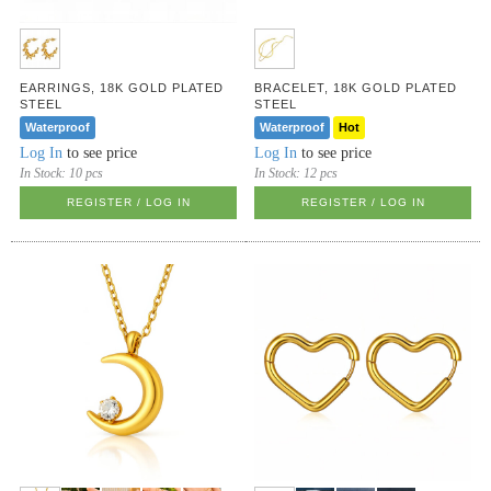
EARRINGS, 18K GOLD PLATED
BRACELET, 18K GOLD PLATED
STEEL
STEEL
Waterproof
Waterproof
Hot
Log In
to see price
Log In
to see price
In Stock:
10 pcs
In Stock:
12 pcs
REGISTER / LOG IN
REGISTER / LOG IN