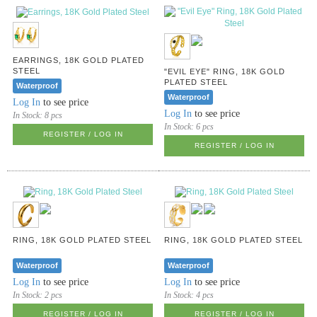
EARRINGS, 18K GOLD PLATED
STEEL
"EVIL EYE" RING, 18K GOLD
PLATED STEEL
Waterproof
Waterproof
Log In
to see price
Log In
to see price
In Stock:
8 pcs
In Stock:
6 pcs
REGISTER / LOG IN
REGISTER / LOG IN
RING, 18K GOLD PLATED STEEL
RING, 18K GOLD PLATED STEEL
Waterproof
Waterproof
Log In
to see price
Log In
to see price
In Stock:
2 pcs
In Stock:
4 pcs
REGISTER / LOG IN
REGISTER / LOG IN