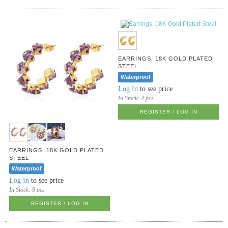
EARRINGS, 18K GOLD PLATED
STEEL
Waterproof
Log In
to see price
In Stock:
4 pcs
REGISTER / LOG IN
EARRINGS, 18K GOLD PLATED
STEEL
Waterproof
Log In
to see price
In Stock:
9 pcs
REGISTER / LOG IN