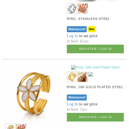
RING, STAINLESS STEEL
Waterproof
Hot
Log In
to see price
In Stock:
42 pcs
REGISTER / LOG IN
RING, 18K GOLD PLATED STEEL
Waterproof
Log In
to see price
In Stock:
3 pcs
REGISTER / LOG IN