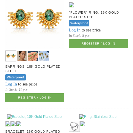
"FLOWER" RING, 18K GOLD
PLATED STEEL
Waterproof
Log In
to see price
In Stock:
8 pcs
REGISTER / LOG IN
EARRINGS, 18K GOLD PLATED
STEEL
Waterproof
Log In
to see price
In Stock:
11 pcs
REGISTER / LOG IN
BRACELET, 18K GOLD PLATED