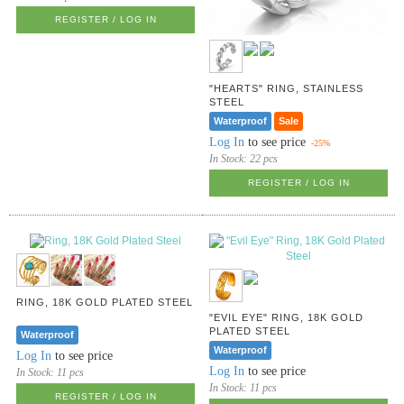
REGISTER / LOG IN
"HEARTS" RING, STAINLESS
STEEL
Waterproof
Sale
Log In
to see price
-25%
In Stock:
22 pcs
REGISTER / LOG IN
RING, 18K GOLD PLATED STEEL
"EVIL EYE" RING, 18K GOLD
PLATED STEEL
Waterproof
Waterproof
Log In
to see price
Log In
to see price
In Stock:
11 pcs
In Stock:
11 pcs
REGISTER / LOG IN