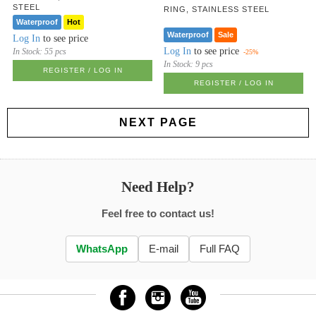
STEEL
RING, STAINLESS STEEL
Waterproof
Hot
Waterproof
Sale
Log In
to see price
Log In
to see price
In Stock:
55 pcs
-25%
In Stock:
9 pcs
REGISTER / LOG IN
REGISTER / LOG IN
NEXT PAGE
Need Help?
Feel free to contact us!
WhatsApp
E-mail
Full FAQ