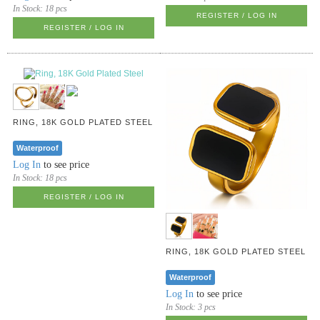
In Stock:
18 pcs
REGISTER / LOG IN
REGISTER / LOG IN
RING, 18K GOLD PLATED STEEL
Waterproof
Log In
to see price
In Stock:
18 pcs
REGISTER / LOG IN
RING, 18K GOLD PLATED STEEL
Waterproof
Log In
to see price
In Stock:
3 pcs