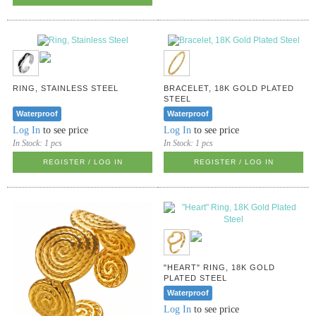
RING, STAINLESS STEEL
BRACELET, 18K GOLD PLATED
STEEL
Waterproof
Waterproof
Log In
to see price
Log In
to see price
In Stock:
1 pcs
In Stock:
1 pcs
REGISTER / LOG IN
REGISTER / LOG IN
"HEART" RING, 18K GOLD
PLATED STEEL
Waterproof
Log In
to see price