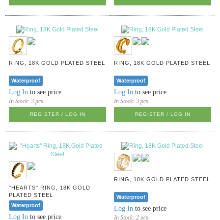
RING, 18K GOLD PLATED STEEL
RING, 18K GOLD PLATED STEEL
Waterproof
Waterproof
Log In
to see price
Log In
to see price
In Stock:
3 pcs
In Stock:
3 pcs
REGISTER / LOG IN
REGISTER / LOG IN
RING, 18K GOLD PLATED STEEL
"HEARTS" RING, 18K GOLD
PLATED STEEL
Waterproof
Waterproof
Log In
to see price
Log In
to see price
In Stock:
2 pcs