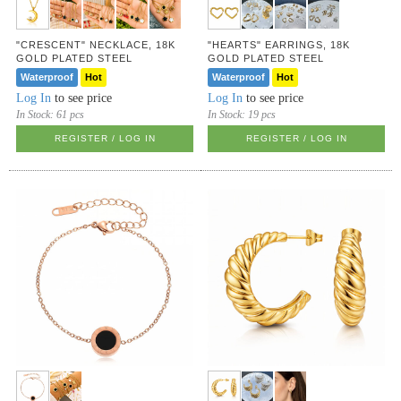
"CRESCENT" NECKLACE, 18K
"HEARTS" EARRINGS, 18K
GOLD PLATED STEEL
GOLD PLATED STEEL
Waterproof
Hot
Waterproof
Hot
Log In
to see price
Log In
to see price
In Stock:
61 pcs
In Stock:
19 pcs
REGISTER / LOG IN
REGISTER / LOG IN