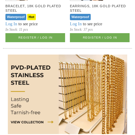
BRACELET, 18K GOLD PLATED
EARRINGS, 18K GOLD PLATED
STEEL
STEEL
Waterproof
Hot
Waterproof
Log In
to see price
Log In
to see price
In Stock:
11 pcs
In Stock:
37 pcs
REGISTER / LOG IN
REGISTER / LOG IN