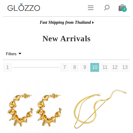


0
Fast Shipping from Thailand
New Arrivals
Filters
1
7
8
9
10
11
12
13