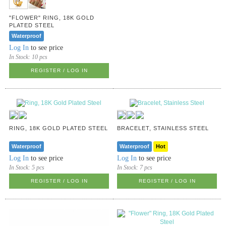
"FLOWER" RING, 18K GOLD
PLATED STEEL
Waterproof
Log In
to see price
In Stock:
10 pcs
REGISTER / LOG IN
RING, 18K GOLD PLATED STEEL
BRACELET, STAINLESS STEEL
Waterproof
Waterproof
Hot
Log In
to see price
Log In
to see price
In Stock:
5 pcs
In Stock:
7 pcs
REGISTER / LOG IN
REGISTER / LOG IN