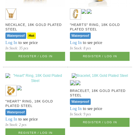
NECKLACE, 18K GOLD PLATED
"HEARTS" RING, 18K GOLD
STEEL
PLATED STEEL
Waterproof
Hot
Waterproof
Log In
to see price
Log In
to see price
In Stock:
35 pcs
In Stock:
8 pcs
REGISTER / LOG IN
REGISTER / LOG IN
BRACELET, 18K GOLD PLATED
STEEL
"HEART" RING, 18K GOLD
Waterproof
PLATED STEEL
Log In
to see price
Waterproof
In Stock:
9 pcs
Log In
to see price
REGISTER / LOG IN
In Stock:
2 pcs
REGISTER / LOG IN