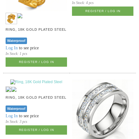
In Stock:
4 pcs
REGISTER / LOG IN
RING, 18K GOLD PLATED STEEL
Waterproof
Log In
to see price
In Stock:
1 pcs
REGISTER / LOG IN
RING, 18K GOLD PLATED STEEL
Waterproof
Log In
to see price
In Stock:
3 pcs
REGISTER / LOG IN