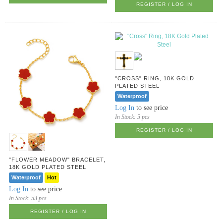
REGISTER / LOG IN
"CROSS" RING, 18K GOLD
PLATED STEEL
Waterproof
Log In
to see price
In Stock:
5 pcs
REGISTER / LOG IN
"FLOWER MEADOW" BRACELET,
18K GOLD PLATED STEEL
Waterproof
Hot
Log In
to see price
In Stock:
53 pcs
REGISTER / LOG IN