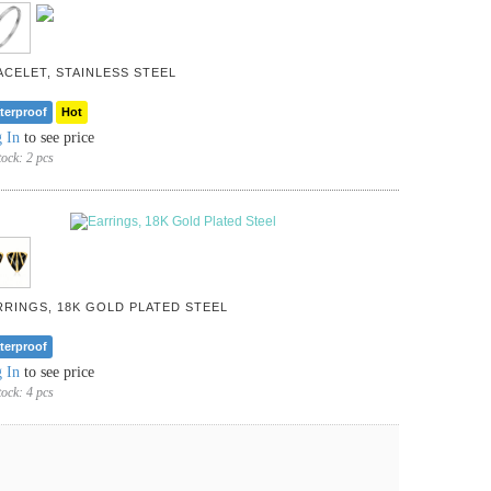
ACELET, STAINLESS STEEL
terproof
Hot
 In
to see price
tock:
2 pcs
RRINGS, 18K GOLD PLATED STEEL
terproof
 In
to see price
tock:
4 pcs