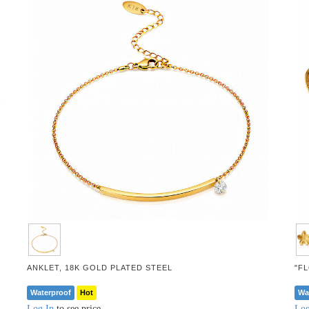
ANKLET, 18K GOLD PLATED STEEL
"F
Waterproof
Hot
Wa
Log In
to see price
Log