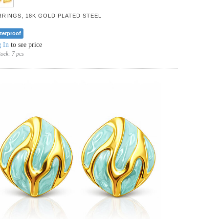
RRINGS, 18K GOLD PLATED STEEL
terproof
 In
to see price
tock:
7 pcs