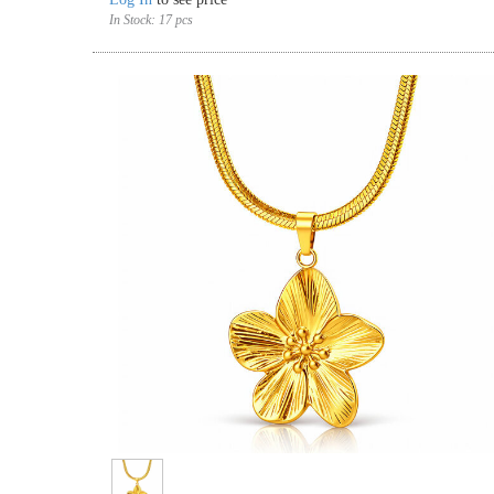
In Stock:
17 pcs