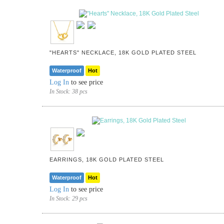
"HEARTS" NECKLACE, 18K GOLD PLATED STEEL
Waterproof
Hot
Log In
to see price
In Stock:
38 pcs
EARRINGS, 18K GOLD PLATED STEEL
Waterproof
Hot
Log In
to see price
In Stock:
29 pcs