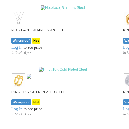
NECKLACE, STAINLESS STEEL
RI
Waterproof
Hot
Wa
Log In
to see price
Log
In Stock:
6 pcs
In S
RING, 18K GOLD PLATED STEEL
RI
Waterproof
Hot
Wa
Log In
to see price
Log
In Stock:
3 pcs
In S