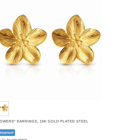
LOWERS" EARRINGS, 18K GOLD PLATED STEEL
terproof
 In
to see price