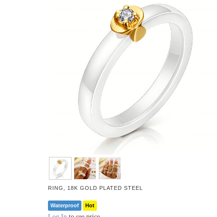
RING, 18K GOLD PLATED STEEL
Waterproof
Hot
Log In
to see price