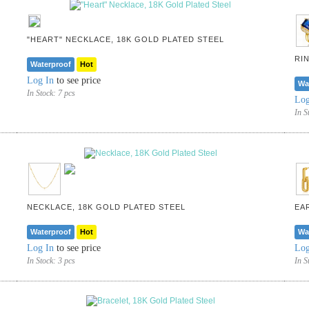
"HEART" NECKLACE, 18K GOLD PLATED STEEL
RI
Waterproof
Hot
Log In
to see price
Wa
In Stock:
7 pcs
Log
In S
NECKLACE, 18K GOLD PLATED STEEL
EA
Waterproof
Hot
Wa
Log In
to see price
Log
In Stock:
3 pcs
In S