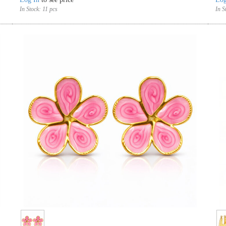
In Stock:
11 pcs
In S