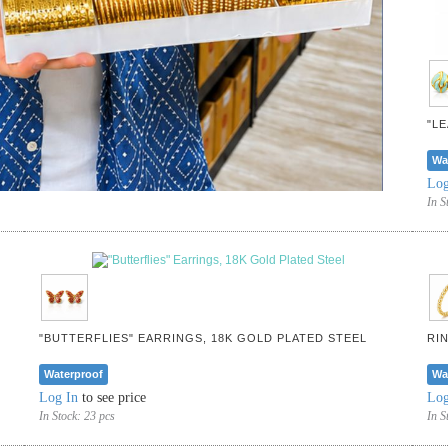
"L
Wa
Log
In S
"BUTTERFLIES" EARRINGS, 18K GOLD PLATED STEEL
RI
Waterproof
Wa
Log In
to see price
Log
In Stock:
23 pcs
In S