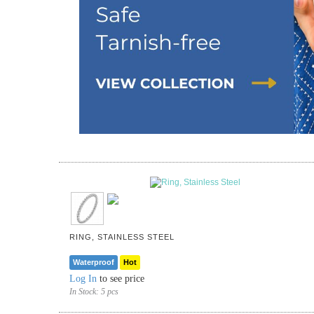
RING, STAINLESS STEEL
Waterproof
Hot
Log In
to see price
In Stock:
5 pcs