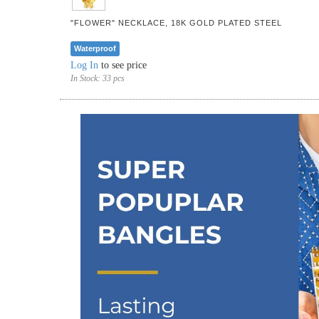
"FLOWER" NECKLACE, 18K GOLD PLATED STEEL
Waterproof
Log In
to see price
In Stock:
33 pcs