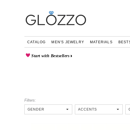
CATALOG
MEN'S JEWELRY
MATERIALS
BEST
Start with Bestsellers
Filters:
GENDER
ACCENTS