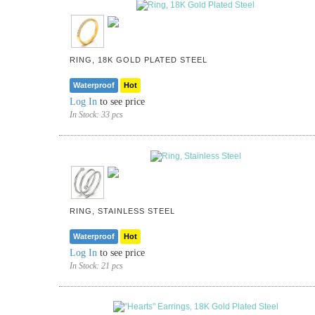
RING, 18K GOLD PLATED STEEL
Waterproof
Hot
Log In
to see price
In Stock:
33 pcs
RING, STAINLESS STEEL
Waterproof
Hot
Log In
to see price
In Stock:
21 pcs