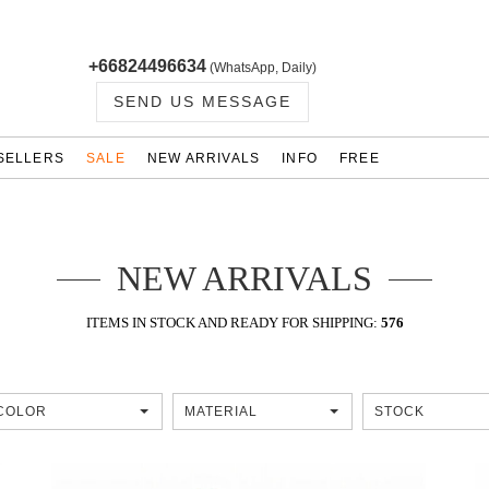
+66824496634
(WhatsApp, Daily)
SEND US MESSAGE
SELLERS
SALE
NEW ARRIVALS
INFO
FREE
NEW ARRIVALS
ITEMS IN STOCK AND READY FOR SHIPPING:
576
COLOR
MATERIAL
STOCK