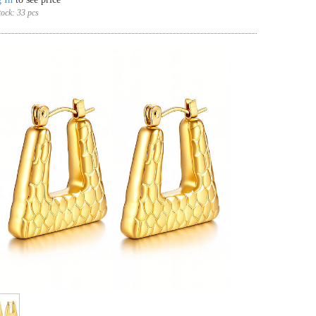
tock:
33 pcs