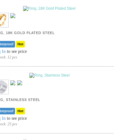
NG, 18K GOLD PLATED STEEL
terproof
Hot
 In
to see price
tock:
12 pcs
NG, STAINLESS STEEL
terproof
Hot
 In
to see price
tock:
25 pcs