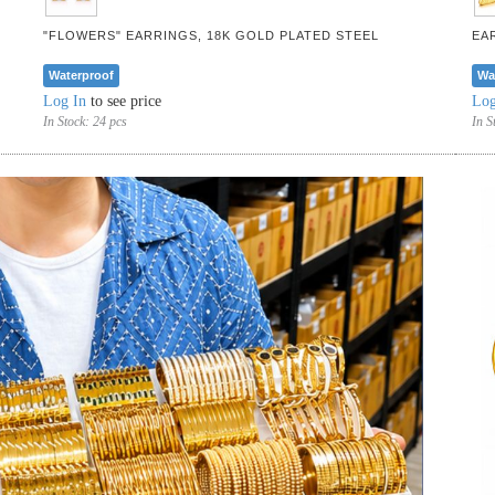
"FLOWERS" EARRINGS, 18K GOLD PLATED STEEL
EA
Waterproof
Wa
Log In
to see price
Log
In Stock:
24 pcs
In S