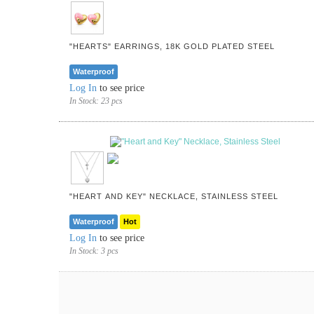
"HEARTS" EARRINGS, 18K GOLD PLATED STEEL
Waterproof
Log In
to see price
In Stock:
23 pcs
"HEART AND KEY" NECKLACE, STAINLESS STEEL
Waterproof
Hot
Log In
to see price
In Stock:
3 pcs