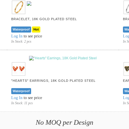
BRACELET, 18K GOLD PLATED STEEL
BR
Waterproof
Hot
Wa
Log In
to see price
Log
In Stock:
2 pcs
In S
"HEARTS" EARRINGS, 18K GOLD PLATED STEEL
EA
Waterproof
Wa
Log In
to see price
Log
In Stock:
11 pcs
In S
No MOQ per Design