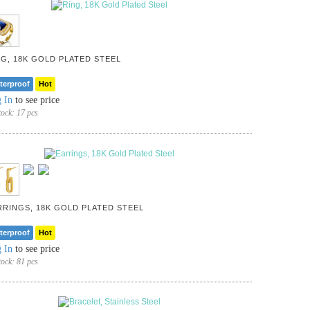
NG, 18K GOLD PLATED STEEL
terproof
Hot
 In
to see price
tock:
17 pcs
RRINGS, 18K GOLD PLATED STEEL
terproof
Hot
 In
to see price
tock:
81 pcs