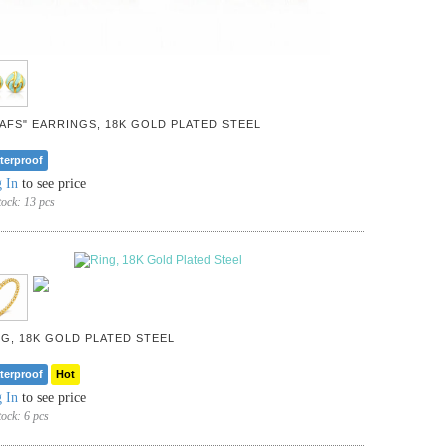
EAFS" EARRINGS, 18K GOLD PLATED STEEL
terproof
 In
to see price
tock:
13 pcs
NG, 18K GOLD PLATED STEEL
terproof
Hot
 In
to see price
tock:
6 pcs