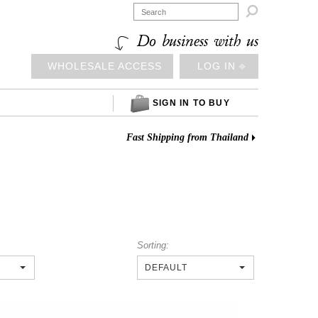

Do business with us
WHOLESALE ACCESS
LOG IN ⎆
SIGN IN TO BUY
Fast Shipping from Thailand
Sorting:
DEFAULT