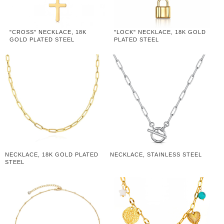
"CROSS" NECKLACE, 18K
"LOCK" NECKLACE, 18K GOLD
GOLD PLATED STEEL
PLATED STEEL
NECKLACE, 18K GOLD PLATED
NECKLACE, STAINLESS STEEL
STEEL