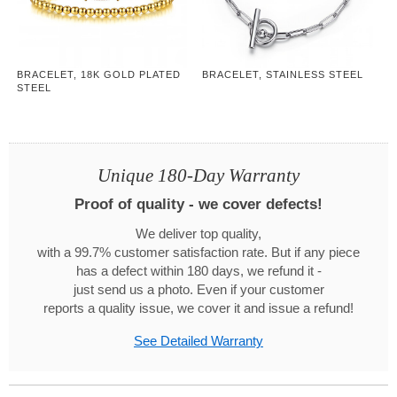
BRACELET, 18K GOLD PLATED
BRACELET, STAINLESS STEEL
STEEL
Unique 180-Day Warranty
Proof of quality - we cover defects!
We deliver top quality,
with a 99.7% customer satisfaction rate. But if any piece
has a defect within 180 days, we refund it -
just send us a photo. Even if your customer
reports a quality issue, we cover it and issue a refund!
See Detailed Warranty