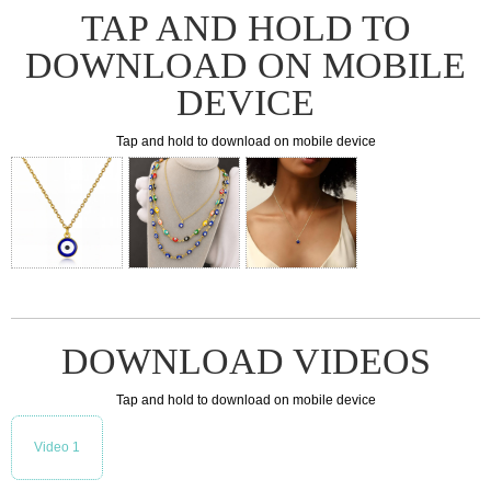
TAP AND HOLD TO
DOWNLOAD ON MOBILE
DEVICE
Tap and hold to download on mobile device
DOWNLOAD VIDEOS
Tap and hold to download on mobile device
Video 1