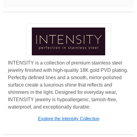
INTENSITY is a collection of premium stainless steel
jewelry finished with high-quality 18K gold PVD plating.
Perfectly defined lines and a smooth, mirror-polished
surface create a luxurious shine that reflects and
shimmers in the light. Designed for everyday wear,
INTENSITY jewelry is hypoallergenic, tarnish-free,
waterproof, and exceptionally durable.
Explore the Intensity Collection