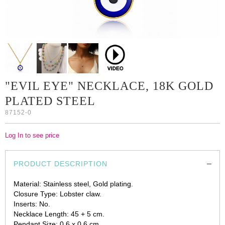
"EVIL EYE" NECKLACE, 18K GOLD
PLATED STEEL
87152-0
Log In to see price
PRODUCT DESCRIPTION
Material: Stainless steel, Gold plating.
Closure Type: Lobster claw.
Inserts: No.
Necklace Length: 45 + 5 cm.
Pendant Size: 0.6 x 0.6 cm.