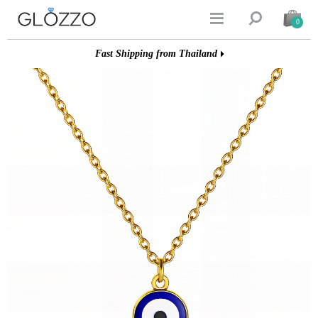


0
Fast Shipping from Thailand