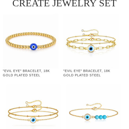
CREATE JEWELRY SET
"EVIL EYE" BRACELET, 18K
"EVIL EYE" BRACELET, 18K
GOLD PLATED STEEL
GOLD PLATED STEEL