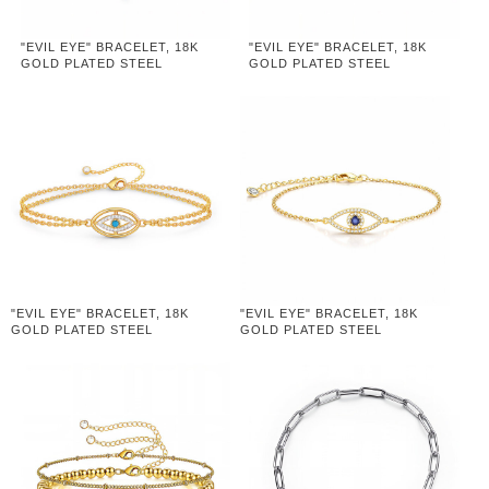
"EVIL EYE" BRACELET, 18K
"EVIL EYE" BRACELET, 18K
GOLD PLATED STEEL
GOLD PLATED STEEL
"EVIL EYE" BRACELET, 18K
"EVIL EYE" BRACELET, 18K
GOLD PLATED STEEL
GOLD PLATED STEEL