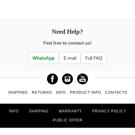
Need Help?
Feel free to contact us!
WhatsApp
E-mail
Full FAQ
SHIPPING
RETURNS
INFO
PRODUCT INFO
CONTACTS
INFO
SHIPPING
WARRANTY
PRIVACY POLICY
PUBLIC OFFER