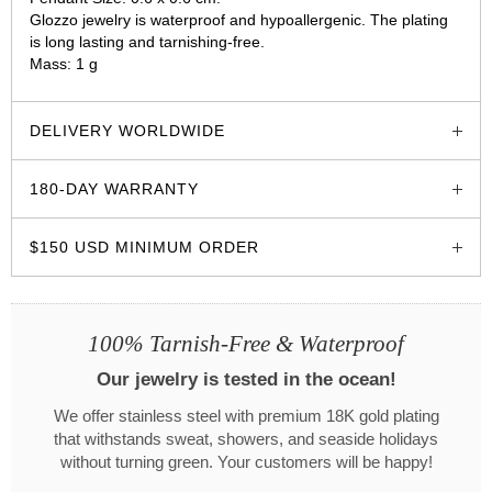
Glozzo jewelry is waterproof and hypoallergenic. The plating
is long lasting and tarnishing-free.
Mass: 1 g
glozzo.store
DELIVERY WORLDWIDE
180-DAY WARRANTY
$150 USD MINIMUM ORDER
100% Tarnish-Free & Waterproof
Our jewelry is tested in the ocean!
We offer stainless steel with premium 18K gold plating
that withstands sweat, showers, and seaside holidays
without turning green. Your customers will be happy!