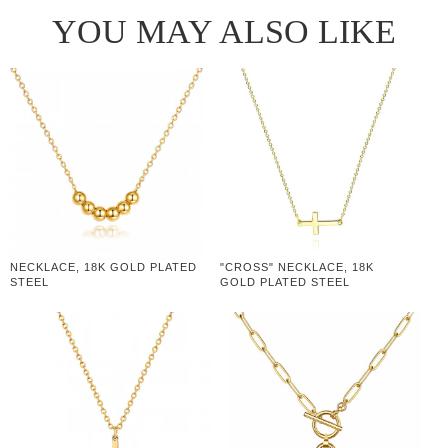
YOU MAY ALSO LIKE
NECKLACE, 18K GOLD PLATED
"CROSS" NECKLACE, 18K
STEEL
GOLD PLATED STEEL