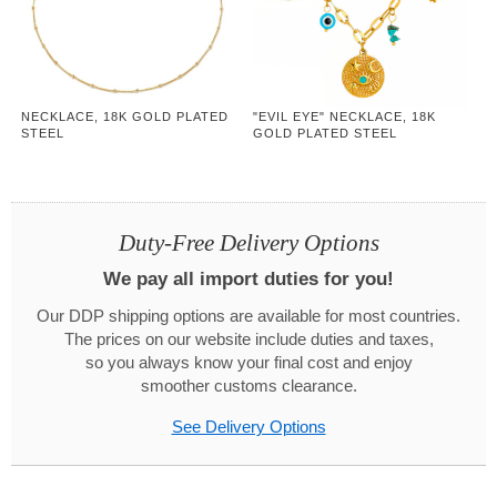
NECKLACE, 18K GOLD PLATED
"EVIL EYE" NECKLACE, 18K
STEEL
GOLD PLATED STEEL
Duty-Free Delivery Options
We pay all import duties for you!
Our DDP shipping options are available for most countries.
The prices on our website include duties and taxes,
so you always know your final cost and enjoy
smoother customs clearance.
See Delivery Options