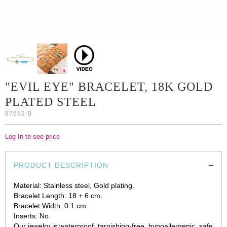
"EVIL EYE" BRACELET, 18K GOLD
PLATED STEEL
87682-0
Log In to see price
PRODUCT DESCRIPTION
Material: Stainless steel, Gold plating.
Bracelet Length: 18 + 6 cm.
Bracelet Width: 0.1 cm.
Inserts: No.
Our jewelry is waterproof, tarnishing-free, hypoallergenic, safe