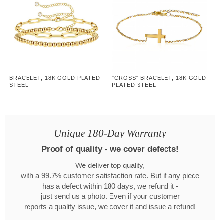
BRACELET, 18K GOLD PLATED
"CROSS" BRACELET, 18K GOLD
STEEL
PLATED STEEL
Unique 180-Day Warranty
Proof of quality - we cover defects!
We deliver top quality,
with a 99.7% customer satisfaction rate. But if any piece
has a defect within 180 days, we refund it -
just send us a photo. Even if your customer
reports a quality issue, we cover it and issue a refund!