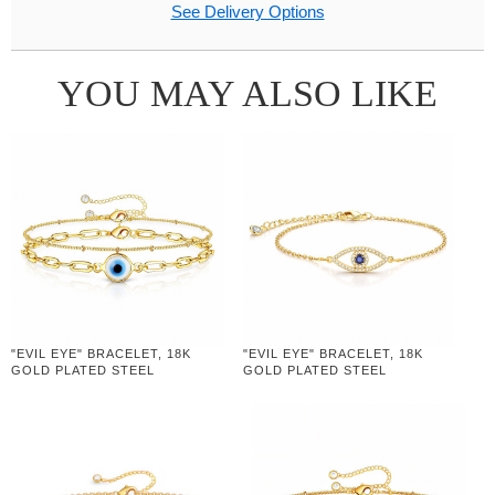
See Delivery Options
YOU MAY ALSO LIKE
"EVIL EYE" BRACELET, 18K
"EVIL EYE" BRACELET, 18K
GOLD PLATED STEEL
GOLD PLATED STEEL