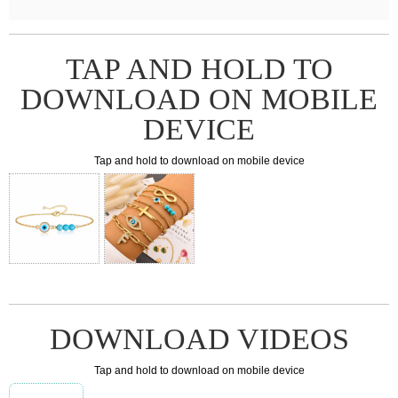
TAP AND HOLD TO
DOWNLOAD ON MOBILE
DEVICE
Tap and hold to download on mobile device
DOWNLOAD VIDEOS
Tap and hold to download on mobile device