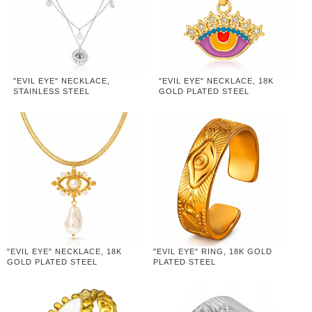
"EVIL EYE" NECKLACE,
"EVIL EYE" NECKLACE, 18K
STAINLESS STEEL
GOLD PLATED STEEL
"EVIL EYE" NECKLACE, 18K
"EVIL EYE" RING, 18K GOLD
GOLD PLATED STEEL
PLATED STEEL