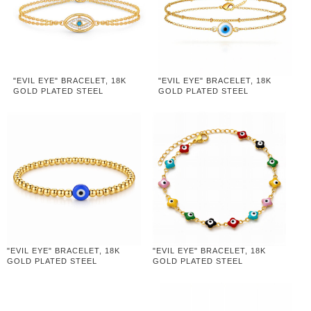
"EVIL EYE" BRACELET, 18K
"EVIL EYE" BRACELET, 18K
GOLD PLATED STEEL
GOLD PLATED STEEL
"EVIL EYE" BRACELET, 18K
"EVIL EYE" BRACELET, 18K
GOLD PLATED STEEL
GOLD PLATED STEEL