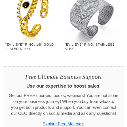
"EVIL EYE" RING, 18K GOLD
"EVIL EYE" RING, STAINLESS
PLATED STEEL
STEEL
Free Ultimate Business Support
Use our expertise to boost sales!
Get our FREE courses, books, webinars! You are not alone
on your business journey! When you buy from Glozzo,
you get both products and support. You can even contact
our CEO directly on social media and ask any questions!
Explore Free Materials