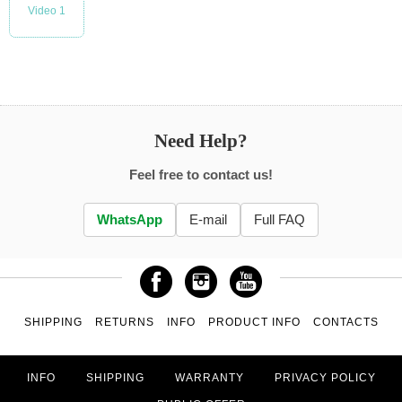
Video 1
Need Help?
Feel free to contact us!
WhatsApp
E-mail
Full FAQ
SHIPPING
RETURNS
INFO
PRODUCT INFO
CONTACTS
INFO
SHIPPING
WARRANTY
PRIVACY POLICY