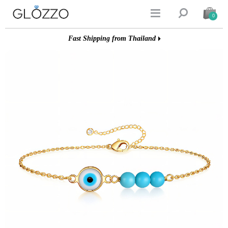


0
Fast Shipping from Thailand