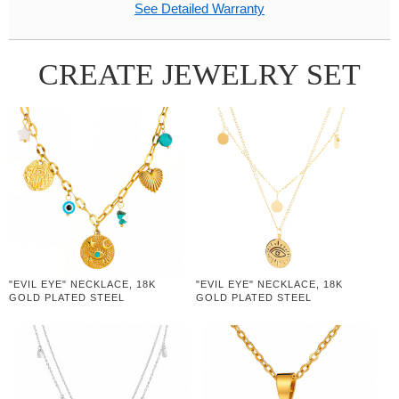
See Detailed Warranty
CREATE JEWELRY SET
"EVIL EYE" NECKLACE, 18K
"EVIL EYE" NECKLACE, 18K
GOLD PLATED STEEL
GOLD PLATED STEEL