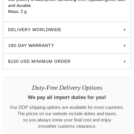
and durable.
Mass: 2 g
glozzo.store
DELIVERY WORLDWIDE
180-DAY WARRANTY
$150 USD MINIMUM ORDER
Duty-Free Delivery Options
We pay all import duties for you!
Our DDP shipping options are available for most countries.
The prices on our website include duties and taxes,
so you always know your final cost and enjoy
smoother customs clearance.