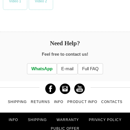
Video 1
Video 2
Need Help?
Feel free to contact us!
WhatsApp
E-mail
Full FAQ
SHIPPING
RETURNS
INFO
PRODUCT INFO
CONTACTS
INFO
SHIPPING
WARRANTY
PRIVACY POLICY
PUBLIC OFFER