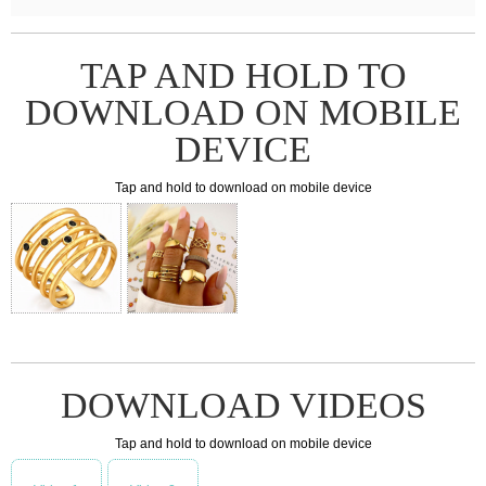
TAP AND HOLD TO
DOWNLOAD ON MOBILE
DEVICE
Tap and hold to download on mobile device
DOWNLOAD VIDEOS
Tap and hold to download on mobile device