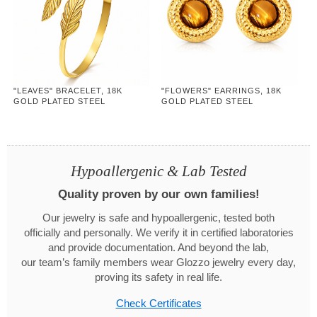
"LEAVES" BRACELET, 18K
"FLOWERS" EARRINGS, 18K
GOLD PLATED STEEL
GOLD PLATED STEEL
Hypoallergenic & Lab Tested
Quality proven by our own families!
Our jewelry is safe and hypoallergenic, tested both
officially and personally. We verify it in certified laboratories
and provide documentation. And beyond the lab,
our team’s family members wear Glozzo jewelry every day,
proving its safety in real life.
Check Certificates