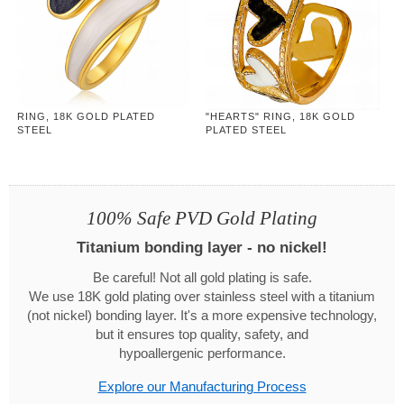
RING, 18K GOLD PLATED
"HEARTS" RING, 18K GOLD
STEEL
PLATED STEEL
100% Safe PVD Gold Plating
Titanium bonding layer - no nickel!
Be careful! Not all gold plating is safe.
We use 18K gold plating over stainless steel with a titanium
(not nickel) bonding layer. It's a more expensive technology,
but it ensures top quality, safety, and
hypoallergenic performance.
Explore our Manufacturing Process