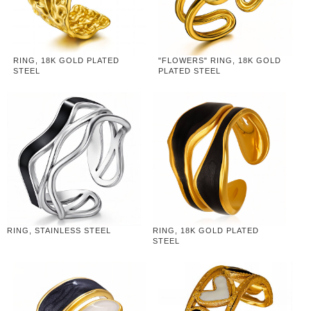
RING, 18K GOLD PLATED
"FLOWERS" RING, 18K GOLD
STEEL
PLATED STEEL
RING, STAINLESS STEEL
RING, 18K GOLD PLATED
STEEL