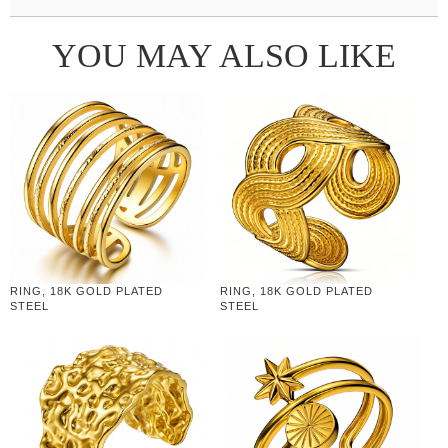
YOU MAY ALSO LIKE
RING, 18K GOLD PLATED
RING, 18K GOLD PLATED
STEEL
STEEL