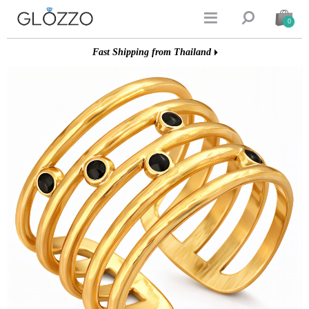


0
Fast Shipping from Thailand