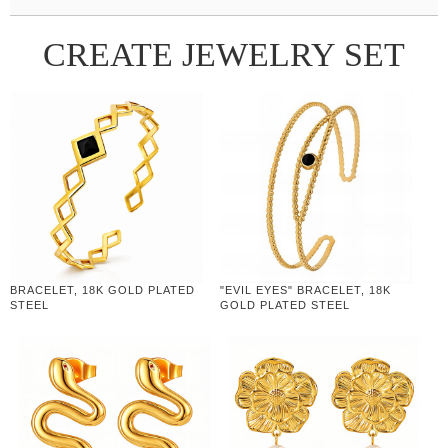
CREATE JEWELRY SET
BRACELET, 18K GOLD PLATED
"EVIL EYES" BRACELET, 18K
STEEL
GOLD PLATED STEEL