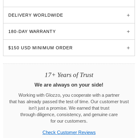
glozzo.store
DELIVERY WORLDWIDE
180-DAY WARRANTY
$150 USD MINIMUM ORDER
17+ Years of Trust
We are always on your side!
Working with Glozzo, you cooperate with a partner
that has already passed the test of time. Our customer trust
isn't just a promise. We earned that trust
through diligence, consistency, and genuine care
for our customers.
Check Customer Reviews