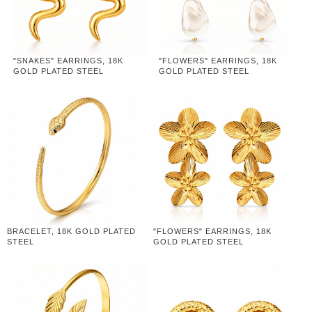
"SNAKES" EARRINGS, 18K
"FLOWERS" EARRINGS, 18K
GOLD PLATED STEEL
GOLD PLATED STEEL
BRACELET, 18K GOLD PLATED
"FLOWERS" EARRINGS, 18K
STEEL
GOLD PLATED STEEL