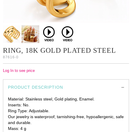
RING, 18K GOLD PLATED STEEL
87616-0
Log In to see price
PRODUCT DESCRIPTION
Material: Stainless steel, Gold plating, Enamel.
Inserts: No.
Ring Type: Adjustable.
Our jewelry is waterproof, tarnishing-free, hypoallergenic, safe
and durable.
Mass: 4 g